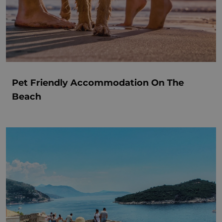
Pet Friendly Accommodation On The
Beach