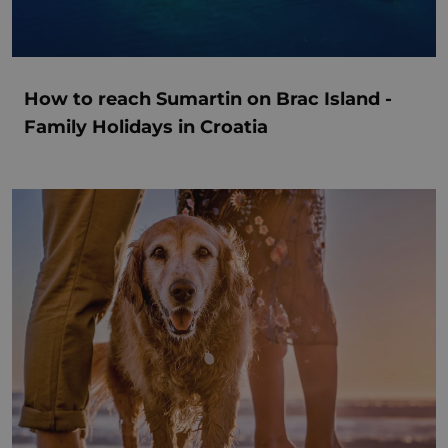
How to reach Sumartin on Brac Island -
Family Holidays in Croatia