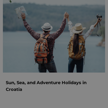
Sun, Sea, and Adventure Holidays in
Croatia