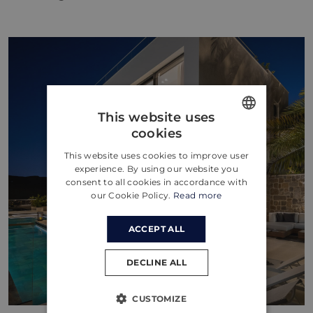
This website uses
cookies
ENGLISH
This website uses cookies to improve user
CROATIAN
experience. By using our website you
consent to all cookies in accordance with
GERMAN
our Cookie Policy.
Read more
ACCEPT ALL
DECLINE ALL
CUSTOMIZE