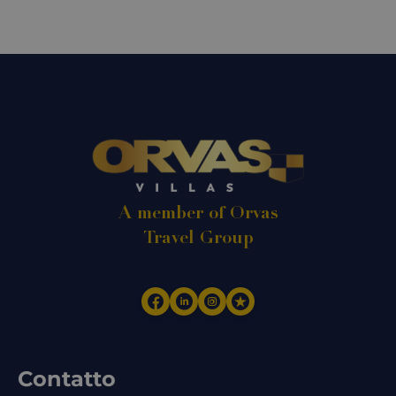
A member of Orvas
Travel Group
Contatto