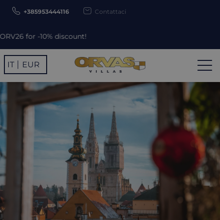
+385953444116
Contattaci
 discount!
IT
EUR