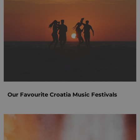
Our Favourite Croatia Music Festivals