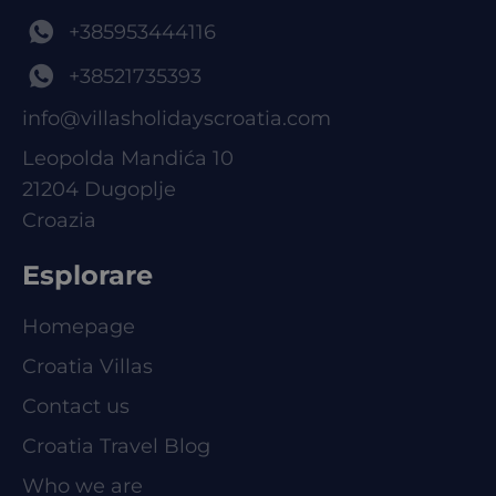
+385953444116
+38521735393
info@villasholidayscroatia.com
Leopolda Mandića 10
21204 Dugoplje
Croazia
Esplorare
Homepage
Croatia Villas
Contact us
Croatia Travel Blog
Who we are