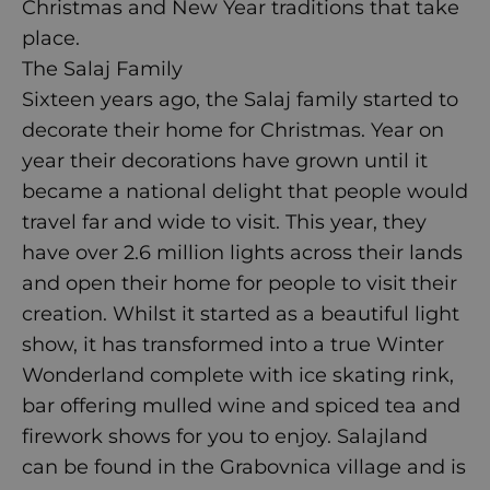
Christmas and New Year traditions that take
place.
The Salaj Family
Sixteen years ago, the Salaj family started to
decorate their home for Christmas. Year on
year their decorations have grown until it
became a national delight that people would
travel far and wide to visit. This year, they
have over 2.6 million lights across their lands
and open their home for people to visit their
creation. Whilst it started as a beautiful light
show, it has transformed into a true Winter
Wonderland complete with ice skating rink,
bar offering mulled wine and spiced tea and
firework shows for you to enjoy.
Salajland
can be found in the Grabovnica village and is