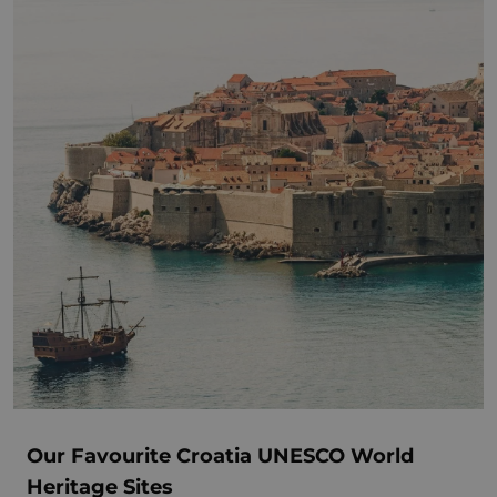
Our Favourite Croatia UNESCO World
Heritage Sites