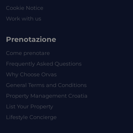
Cookie Notice
Work with us
Prenotazione
Come prenotare
Frequently Asked Questions
Why Choose Orvas
General Terms and Conditions
Property Management Croatia
List Your Property
Lifestyle Concierge