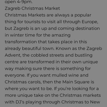
open 4-9pm.
Zagreb Christmas Market
Christmas Markets are always a popular
thing for tourists to visit all through Europe,
but Zagreb is an up and coming destination
in winter time for the amazing
transformation that takes place in this
already beautiful town. Known as the Zagreb
Advent, the cobbled streets and bustling
centre are transformed in their own unique
way making sure there is something for
everyone. If you want mulled wine and
Christmas carols, then the Main Square is
where you want to be. If you’re looking for a
more unique take on the Christmas markets
with DJ’s playing through Christmas to New