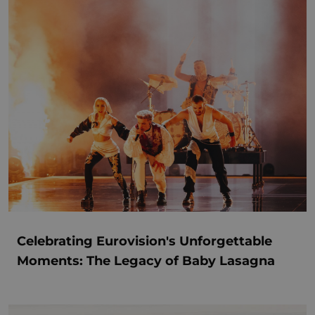
Celebrating Eurovision's Unforgettable
Moments: The Legacy of Baby Lasagna