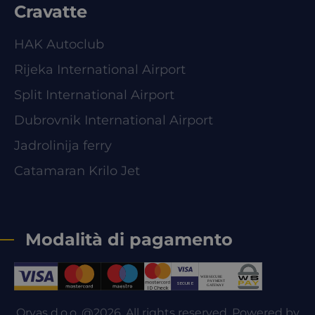
Cravatte
HAK Autoclub
Rijeka International Airport
Split International Airport
Dubrovnik International Airport
Jadrolinija ferry
Catamaran Krilo Jet
Modalità di pagamento
Orvas d.o.o. @2026. All rights reserved. Powered by