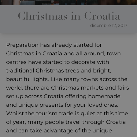
Christmas in Croatia
dicembre 12, 2017
Preparation has already started for
Christmas in Croatia and all around, town
centres have started to decorate with
traditional Christmas trees and bright,
beautiful lights. Like many towns across the
world, there are Christmas markets and fairs
set up across Croatia offering homemade
and unique presents for your loved ones.
Whilst the tourism trade is quiet at this time
of year, many people travel through Croatia
and can take advantage of the unique