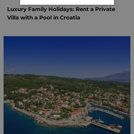
Luxury Family Holidays: Rent a Private
Villa with a Pool in Croatia