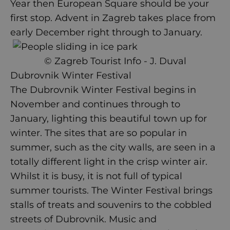
Year then European Square should be your
first stop.
Advent in Zagreb
takes place from
early December right through to January.
© Zagreb Tourist Info - J. Duval
Dubrovnik Winter Festival
The Dubrovnik Winter Festival begins in
November and continues through to
January, lighting this beautiful town up for
winter. The sites that are so popular in
summer, such as the city walls, are seen in a
totally different light in the crisp winter air.
Whilst it is busy, it is not full of typical
summer tourists. The Winter Festival brings
stalls of treats and souvenirs to the cobbled
streets of
Dubrovnik
. Music and