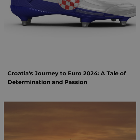
Croatia's Journey to Euro 2024: A Tale of
Determination and Passion