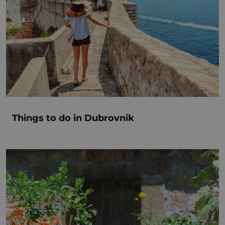
Things to do in Dubrovnik