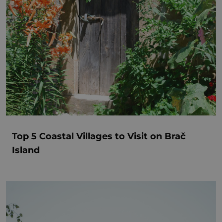
Top 5 Coastal Villages to Visit on Brač
Island