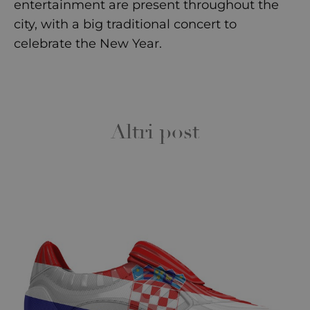
entertainment are present throughout the
city, with a big traditional concert to
celebrate the New Year.
Altri post