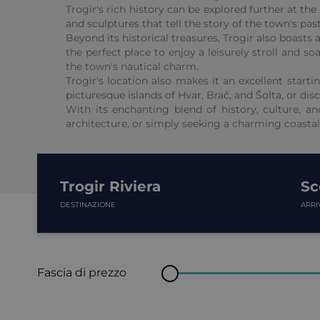
Trogir's rich history can be explored further at t
and sculptures that tell the story of the town's p
Beyond its historical treasures, Trogir also boasts
the perfect place to enjoy a leisurely stroll and 
the town's nautical charm.
Trogir's location also makes it an excellent start
picturesque islands of Hvar, Brač, and Šolta, or di
With its enchanting blend of history, culture, an
architecture, or simply seeking a charming coastal
Trogir Riviera
Sc
DESTINAZIONE
ARRI
Fascia di prezzo