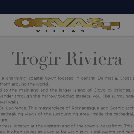
Trogir Riviera
is a charming coastal town located in central Dalmatia, Croatia
s from around the world.
d to the mainland and the larger island of Čiovo by bridges.
ander through the narrow cobbled streets, you'll be surrounded
val walls.
f St. Lawrence. This masterpiece of Romanesque and Gothic arch
eathtaking views of the surrounding area. Inside the cathedral, 
ure.
ress, located at the western end of the town's waterfront. This 
Sea. It often serves as a venue for various cultural events and