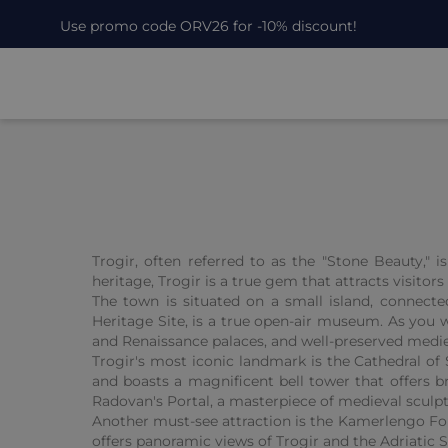
Use promo code ORV26 for -10% discount!
Trogir, often referred to as the "Stone Beauty," 
heritage, Trogir is a true gem that attracts visitor
The town is situated on a small island, connecte
Heritage Site, is a true open-air museum. As you w
and Renaissance palaces, and well-preserved medie
Trogir's most iconic landmark is the Cathedral o
and boasts a magnificent bell tower that offers br
Radovan's Portal, a masterpiece of medieval sculpt
Another must-see attraction is the Kamerlengo Fort
offers panoramic views of Trogir and the Adriatic 