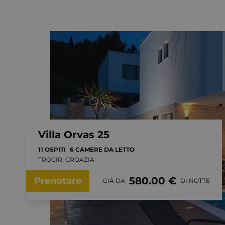
Villa Orvas 25
11 OSPITI
6 CAMERE DA LETTO
TROGIR, CROAZIA
580.00 €
Prenotare
GIÀ DA
DI NOTTE