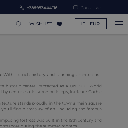
+385953444116
Contattaci
WISHLIST
IT
EUR
. With its rich history and stunning architectural
 Its historic center, protected as a UNESCO World
 by centuries-old stone buildings, intricate Gothic
itecture stands proudly in the town's main square
you'll find a treasury of art, including the famous
imposing fortress was built in the 15th century and
 performances during the summer months.