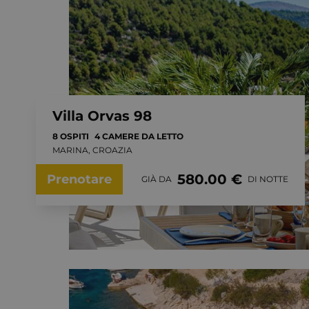
Villa Orvas 98
8 OSPITI
4 CAMERE DA LETTO
MARINA, CROAZIA
580.00 €
Prenotare
GIÀ DA
DI NOTTE