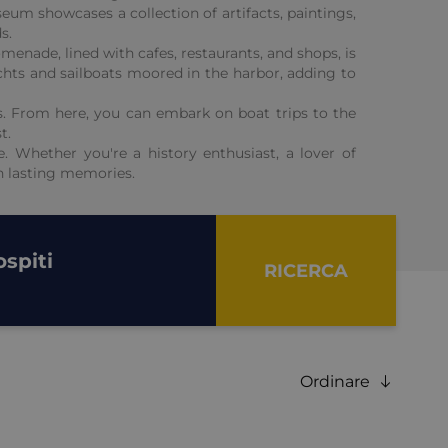
eum showcases a collection of artifacts, paintings,
s.
menade, lined with cafes, restaurants, and shops, is
achts and sailboats moored in the harbor, adding to
ons. From here, you can embark on boat trips to the
t.
e. Whether you're a history enthusiast, a lover of
th lasting memories.
spiti
RICERCA
Ordinare