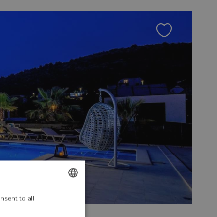
nsent to all
ENGLISH
CROATIAN