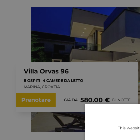
Villa Orvas 96
8 OSPITI
4 CAMERE DA LETTO
MARINA, CROAZIA
580.00 €
Prenotare
GIÀ DA
DI NOTTE
This websit