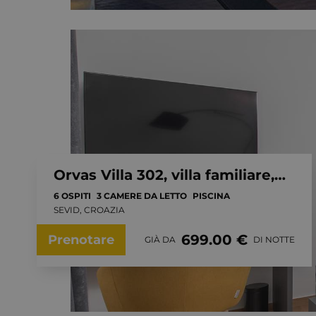
Orvas Villa 302, villa familiare, piscina privata riscaldata
6 OSPITI
3 CAMERE DA LETTO
PISCINA
SEVID, CROAZIA
699.00 €
Prenotare
GIÀ DA
DI NOTTE