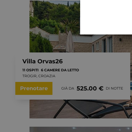
Villa Orvas26
11 OSPITI
6 CAMERE DA LETTO
TROGIR, CROAZIA
525.00 €
Prenotare
GIÀ DA
DI NOTTE