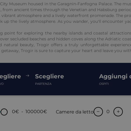
he City Museum housed in the Garagnin-Fanfogna Palace. The mus
ast, from ancient times through the Venetian and Habsburg period
 a vibrant atmosphere and a lively waterfront promenade. The pro
soak up the lively atmosphere. As you wander, you'll encounter y
ing point for exploring the nearby islands and coastal attracti
scover secluded beaches and hidden coves along the Adriatic coas
d natural beauty, Trogir offers a truly unforgettable experienc
 getaway, Trogir is sure to capture your heart and leave you wi
egliere
Scegliere
Aggiungi o
VO
PARTENZA
OSPITI
0€
-
100000€
Camere da letto