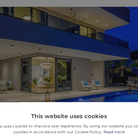
This website uses cookies
e uses cookies to improve user experience. By using our website you co
cookies in accordance with our Cookie Policy.
Read more