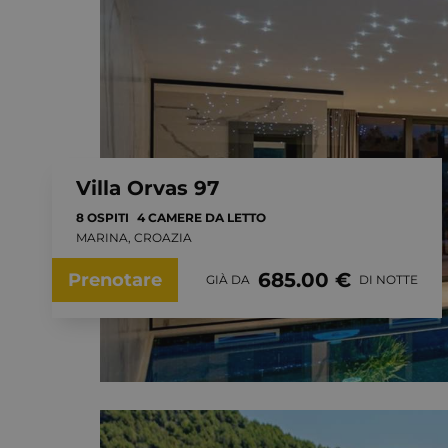
Villa Orvas 97
8 OSPITI
4 CAMERE DA LETTO
MARINA, CROAZIA
685.00 €
Prenotare
GIÀ DA
DI NOTTE