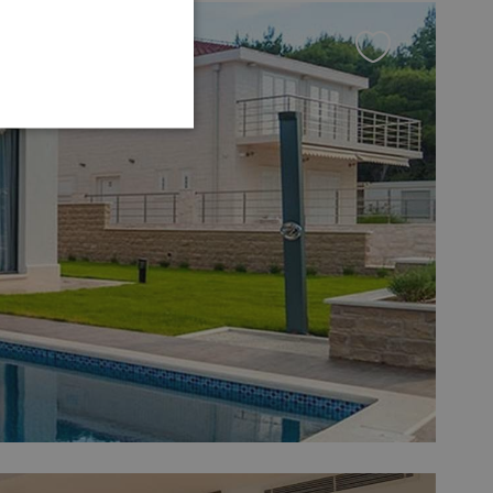
GERMAN