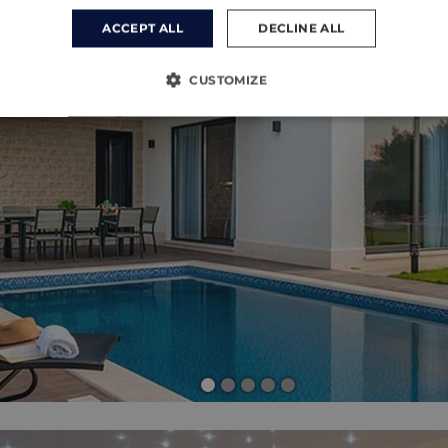
ACCEPT ALL
DECLINE ALL
CUSTOMIZE