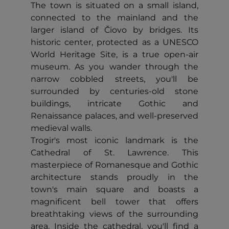
The town is situated on a small island,
connected to the mainland and the
larger island of Čiovo by bridges. Its
historic center, protected as a UNESCO
World Heritage Site, is a true open-air
museum. As you wander through the
narrow cobbled streets, you'll be
surrounded by centuries-old stone
buildings, intricate Gothic and
Renaissance palaces, and well-preserved
medieval walls.
Trogir's most iconic landmark is the
Cathedral of St. Lawrence. This
masterpiece of Romanesque and Gothic
architecture stands proudly in the
town's main square and boasts a
magnificent bell tower that offers
breathtaking views of the surrounding
area. Inside the cathedral, you'll find a