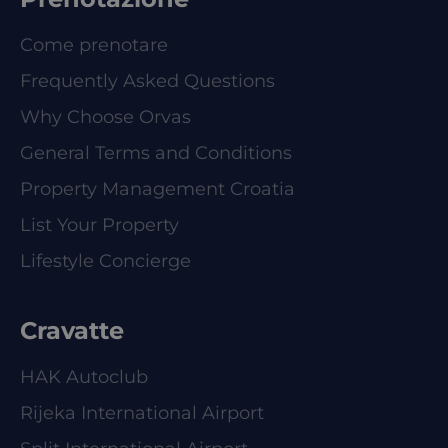
Come prenotare
Frequently Asked Questions
Why Choose Orvas
General Terms and Conditions
Property Management Croatia
List Your Property
Lifestyle Concierge
Cravatte
HAK Autoclub
Rijeka International Airport