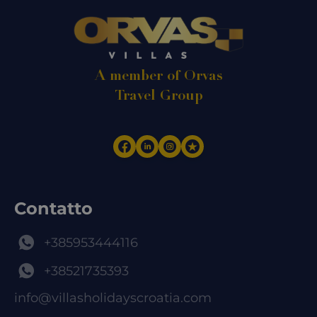
A member of Orvas
Travel Group
Contatto
+385953444116
+38521735393
info@villasholidayscroatia.com