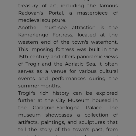
treasury of art, including the famous
Radovan's Portal, a masterpiece of
medieval sculpture.
Another must-see attraction is the
Kamerlengo Fortress, located at the
western end of the town's waterfront.
This imposing fortress was built in the
15th century and offers panoramic views
of Trogir and the Adriatic Sea. It often
serves as a venue for various cultural
events and performances during the
summer months.
Trogir's rich history can be explored
further at the City Museum housed in
the Garagnin-Fanfogna Palace. The
museum showcases a collection of
artifacts, paintings, and sculptures that
tell the story of the town's past, from