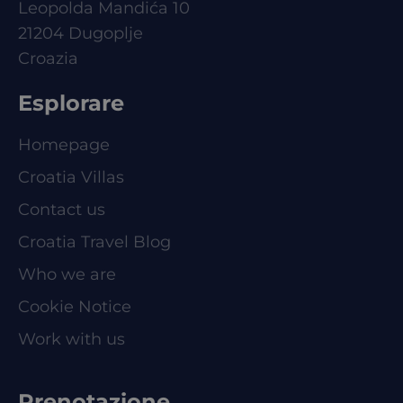
Leopolda Mandića 10
21204 Dugoplje
Croazia
Esplorare
Homepage
Croatia Villas
Contact us
Croatia Travel Blog
Who we are
Cookie Notice
Work with us
Prenotazione