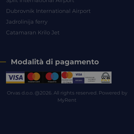
Split International Airport
Dubrovnik International Airport
Jadrolinija ferry
Catamaran Krilo Jet
Modalità di pagamento
Orvas d.o.o. @2026. All rights reserved. Powered by
MyRent