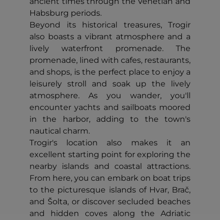
ancient times through the Venetian and
Habsburg periods.
Beyond its historical treasures, Trogir
also boasts a vibrant atmosphere and a
lively waterfront promenade. The
promenade, lined with cafes, restaurants,
and shops, is the perfect place to enjoy a
leisurely stroll and soak up the lively
atmosphere. As you wander, you'll
encounter yachts and sailboats moored
in the harbor, adding to the town's
nautical charm.
Trogir's location also makes it an
excellent starting point for exploring the
nearby islands and coastal attractions.
From here, you can embark on boat trips
to the picturesque islands of Hvar, Brač,
and Šolta, or discover secluded beaches
and hidden coves along the Adriatic