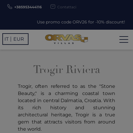
+385953444116
Contattaci
Use promo code ORV26 for -10% discount!
IT
EUR
Trogir Riviera
Trogir, often referred to as the "Stone
Beauty," is a charming coastal town
located in central Dalmatia, Croatia. With
its rich history and stunning
architectural heritage, Trogir is a true
gem that attracts visitors from around
the world.