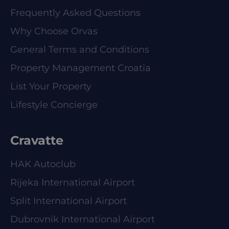
Frequently Asked Questions
Why Choose Orvas
General Terms and Conditions
Property Management Croatia
List Your Property
Lifestyle Concierge
Cravatte
HAK Autoclub
Rijeka International Airport
Split International Airport
Dubrovnik International Airport