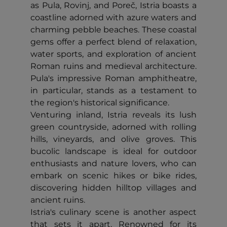
as Pula, Rovinj, and Poreč, Istria boasts a
coastline adorned with azure waters and
charming pebble beaches. These coastal
gems offer a perfect blend of relaxation,
water sports, and exploration of ancient
Roman ruins and medieval architecture.
Pula's impressive Roman amphitheatre,
in particular, stands as a testament to
the region's historical significance.
Venturing inland, Istria reveals its lush
green countryside, adorned with rolling
hills, vineyards, and olive groves. This
bucolic landscape is ideal for outdoor
enthusiasts and nature lovers, who can
embark on scenic hikes or bike rides,
discovering hidden hilltop villages and
ancient ruins.
Istria's culinary scene is another aspect
that sets it apart. Renowned for its