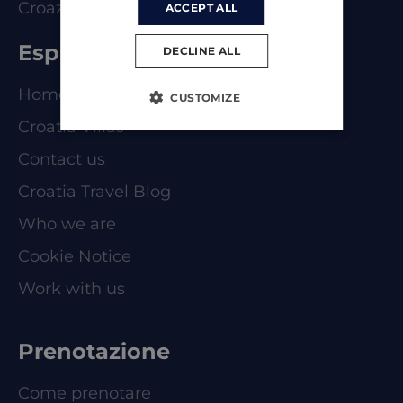
Croazia
ACCEPT ALL
Esplorare
DECLINE ALL
Homepage
CUSTOMIZE
Croatia Villas
Contact us
Croatia Travel Blog
Who we are
Cookie Notice
Work with us
Prenotazione
Come prenotare