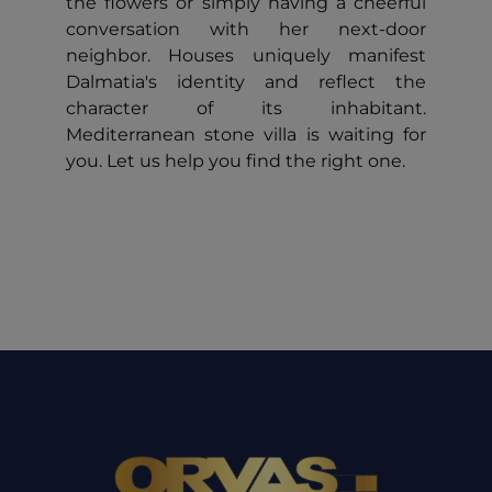
the flowers or simply having a cheerful
conversation with her next-door
neighbor. Houses uniquely manifest
Dalmatia's identity and reflect the
character of its inhabitant.
Mediterranean stone villa is waiting for
you. Let us help you find the right one.