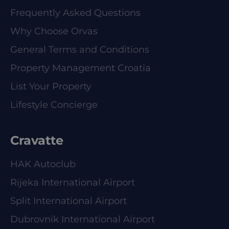
Frequently Asked Questions
Why Choose Orvas
General Terms and Conditions
Property Management Croatia
List Your Property
Lifestyle Concierge
Cravatte
HAK Autoclub
Rijeka International Airport
Split International Airport
Dubrovnik International Airport