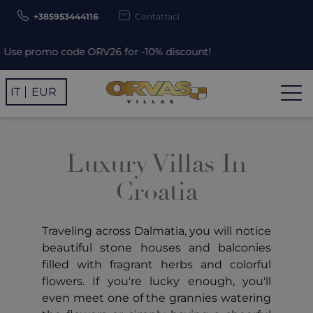
+385953444116
Contattaci
Use promo code ORV26 for -10% discount!
IT
EUR
Luxury Villas In
Croatia
Traveling across Dalmatia, you will notice
beautiful stone houses and balconies
filled with fragrant herbs and colorful
flowers. If you're lucky enough, you'll
even meet one of the grannies watering