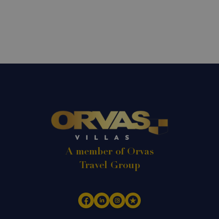
A member of Orvas
Travel Group