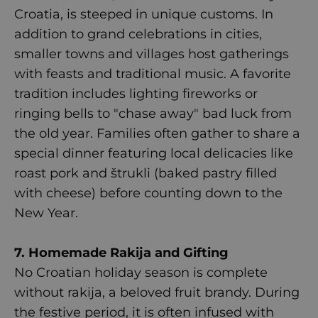
Croatia, is steeped in unique customs. In
addition to grand celebrations in cities,
smaller towns and villages host gatherings
with feasts and traditional music. A favorite
tradition includes lighting fireworks or
ringing bells to "chase away" bad luck from
the old year. Families often gather to share a
special dinner featuring local delicacies like
roast pork and štrukli (baked pastry filled
with cheese) before counting down to the
New Year.
7. Homemade Rakija and Gifting
No Croatian holiday season is complete
without rakija, a beloved fruit brandy. During
the festive period, it is often infused with