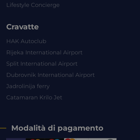
Lifestyle Concierge
Cravatte
HAK Autoclub
Rijeka International Airport
Split International Airport
Dubrovnik International Airport
Jadrolinija ferry
Catamaran Krilo Jet
Modalità di pagamento