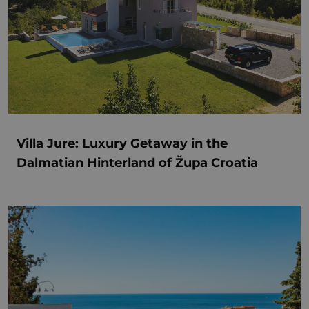
Villa Jure: Luxury Getaway in the
Dalmatian Hinterland of Župa Croatia