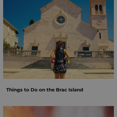
Things to Do on the Brac Island