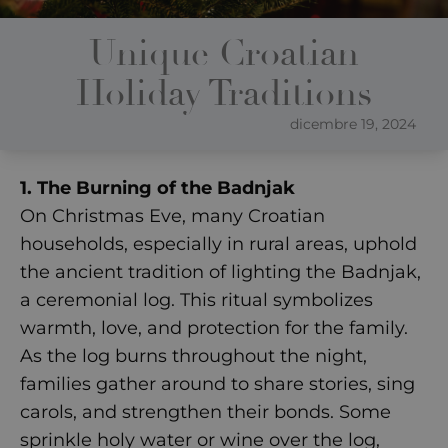
Unique Croatian
Holiday Traditions
dicembre 19, 2024
1. The Burning of the Badnjak
On Christmas Eve, many Croatian
households, especially in rural areas, uphold
the ancient tradition of lighting the Badnjak,
a ceremonial log. This ritual symbolizes
warmth, love, and protection for the family.
As the log burns throughout the night,
families gather around to share stories, sing
carols, and strengthen their bonds. Some
sprinkle holy water or wine over the log,