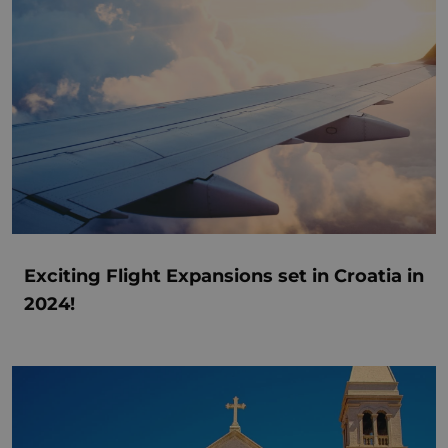
Exciting Flight Expansions set in Croatia in
2024!