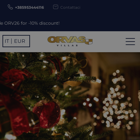
+385953444116
Contattaci
iscount!
IT
EUR