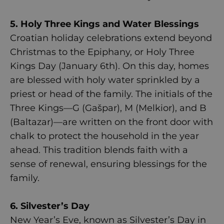
5. Holy Three Kings and Water Blessings
Croatian holiday celebrations extend beyond
Christmas to the Epiphany, or Holy Three
Kings Day (January 6th). On this day, homes
are blessed with holy water sprinkled by a
priest or head of the family. The initials of the
Three Kings—G (Gašpar), M (Melkior), and B
(Baltazar)—are written on the front door with
chalk to protect the household in the year
ahead. This tradition blends faith with a
sense of renewal, ensuring blessings for the
family.
6. Silvester’s Day
New Year’s Eve, known as Silvester’s Day in