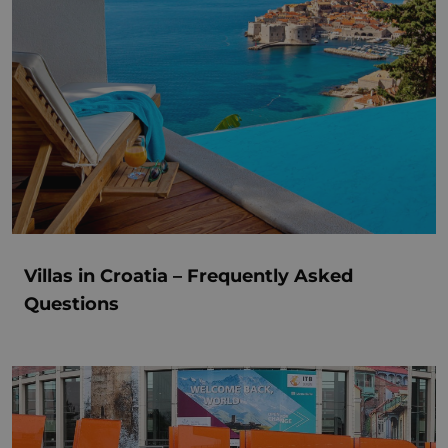
Villas in Croatia – Frequently Asked
Questions