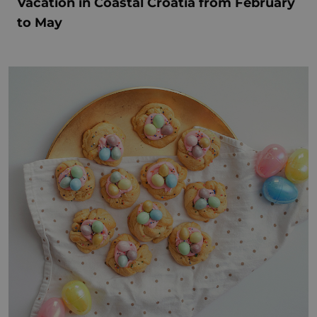
Vacation in Coastal Croatia from February
to May