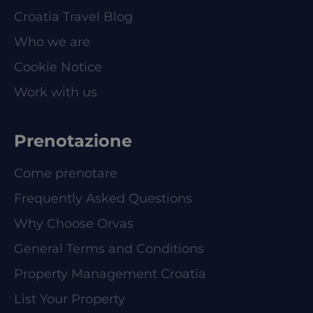
Croatia Travel Blog
Who we are
Cookie Notice
Work with us
Prenotazione
Come prenotare
Frequently Asked Questions
Why Choose Orvas
General Terms and Conditions
Property Management Croatia
List Your Property