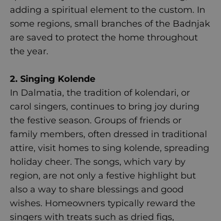
adding a spiritual element to the custom. In
some regions, small branches of the Badnjak
are saved to protect the home throughout
the year.
2. Singing Kolende
In Dalmatia, the tradition of kolendari, or
carol singers, continues to bring joy during
the festive season. Groups of friends or
family members, often dressed in traditional
attire, visit homes to sing kolende, spreading
holiday cheer. The songs, which vary by
region, are not only a festive highlight but
also a way to share blessings and good
wishes. Homeowners typically reward the
singers with treats such as dried figs,