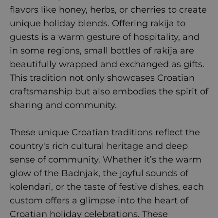
flavors like honey, herbs, or cherries to create
unique holiday blends. Offering rakija to
guests is a warm gesture of hospitality, and
in some regions, small bottles of rakija are
beautifully wrapped and exchanged as gifts.
This tradition not only showcases Croatian
craftsmanship but also embodies the spirit of
sharing and community.
These unique Croatian traditions reflect the
country's rich cultural heritage and deep
sense of community. Whether it’s the warm
glow of the Badnjak, the joyful sounds of
kolendari, or the taste of festive dishes, each
custom offers a glimpse into the heart of
Croatian holiday celebrations. These