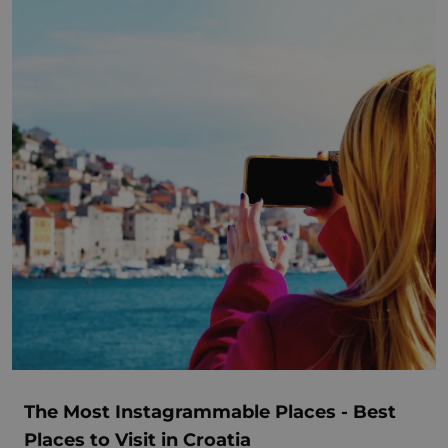
The Most Instagrammable Places - Best
Places to Visit in Croatia