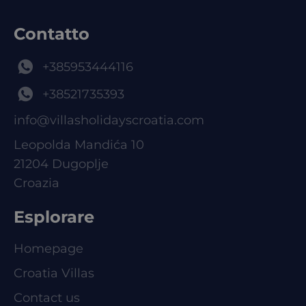
Contatto
+385953444116
+38521735393
info@villasholidayscroatia.com
Leopolda Mandića 10
21204 Dugoplje
Croazia
Esplorare
Homepage
Croatia Villas
Contact us