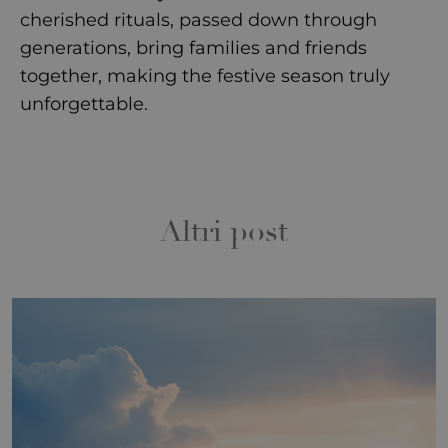
cherished rituals, passed down through
generations, bring families and friends
together, making the festive season truly
unforgettable.
Altri post