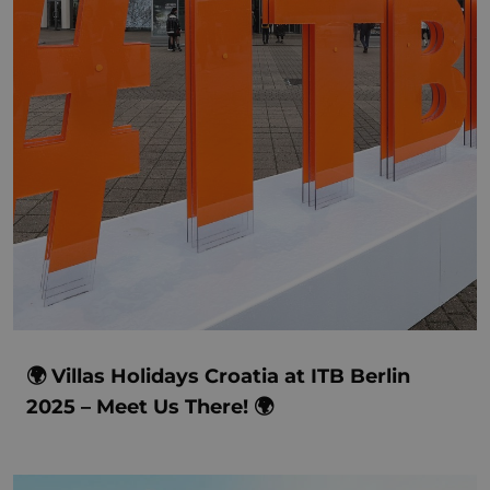
🌍 Villas Holidays Croatia at ITB Berlin
2025 – Meet Us There! 🌍