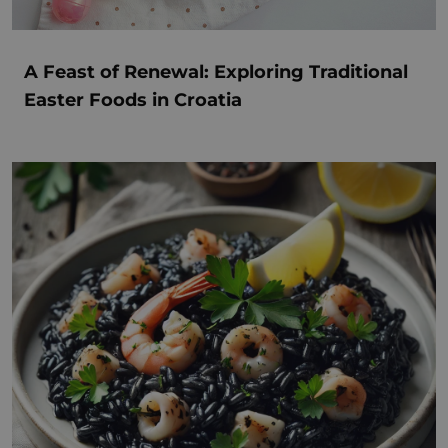
A Feast of Renewal: Exploring Traditional
Easter Foods in Croatia