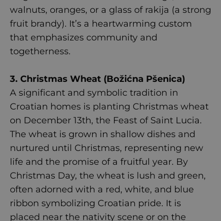
walnuts, oranges, or a glass of rakija (a strong
fruit brandy). It’s a heartwarming custom
that emphasizes community and
togetherness.
3. Christmas Wheat (Božićna Pšenica)
A significant and symbolic tradition in
Croatian homes is planting Christmas wheat
on December 13th, the Feast of Saint Lucia.
The wheat is grown in shallow dishes and
nurtured until Christmas, representing new
life and the promise of a fruitful year. By
Christmas Day, the wheat is lush and green,
often adorned with a red, white, and blue
ribbon symbolizing Croatian pride. It is
placed near the nativity scene or on the