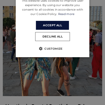
This website uses cookies to improve user
CROATIAN
experience. By using our website you
consent to all cookies in accordance with
GERMAN
our Cookie Policy.
Read more
ACCEPT ALL
DECLINE ALL
CUSTOMIZE