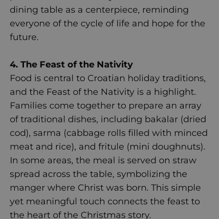
dining table as a centerpiece, reminding
everyone of the cycle of life and hope for the
future.
4. The Feast of the Nativity
Food is central to Croatian holiday traditions,
and the Feast of the Nativity is a highlight.
Families come together to prepare an array
of traditional dishes, including bakalar (dried
cod), sarma (cabbage rolls filled with minced
meat and rice), and fritule (mini doughnuts).
In some areas, the meal is served on straw
spread across the table, symbolizing the
manger where Christ was born. This simple
yet meaningful touch connects the feast to
the heart of the Christmas story.