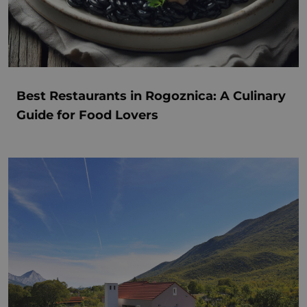
Best Restaurants in Rogoznica: A Culinary
Guide for Food Lovers