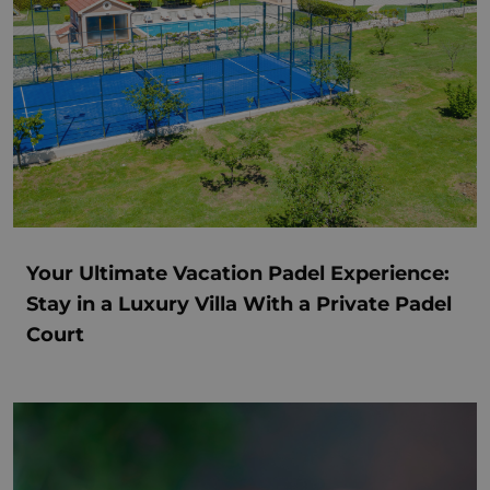
Your Ultimate Vacation Padel Experience:
Stay in a Luxury Villa With a Private Padel
Court