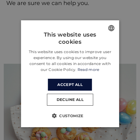
We are sure we can help you.
This website uses
Więcej wpisów
cookies
ENGLISH
This website uses cookies to improve user
CROATIAN
experience. By using our website you
consent to all cookies in accordance with
GERMAN
our Cookie Policy.
Read more
ACCEPT ALL
DECLINE ALL
CUSTOMIZE