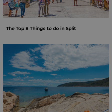
The Top 8 Things to do in Split