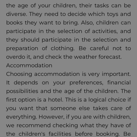
the age of your children, their tasks can be
diverse. They need to decide which toys and
books they want to bring. Also, children can
participate in the selection of activities, and
they should participate in the selection and
preparation of clothing. Be careful not to
overdo it, and check the weather forecast.
Accommodation
Choosing accommodation is very important.
It depends on your preferences, financial
possibilities and the age of the children. The
first option is a hotel. This is a logical choice if
you want that someone else takes care of
everything. However, if you are with children,
we recommend checking what they have of
the children's facilities before booking. Be