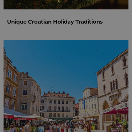
Unique Croatian Holiday Traditions