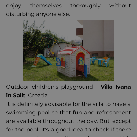
enjoy themselves thoroughly without
disturbing anyone else.
Outdoor children's playground -
Villa Ivana
in Split
, Croatia
It is definitely advisable for the villa to have a
swimming pool so that fun and refreshment
are available throughout the day. But, except
for the pool, it's a good idea to check if there