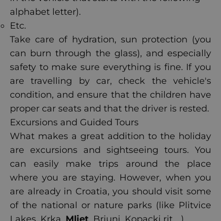
alphabet letter).
Etc.
Take care of hydration, sun protection (you
can burn through the glass), and especially
safety to make sure everything is fine. If you
are travelling by car, check the vehicle's
condition, and ensure that the children have
proper car seats and that the driver is rested.
Excursions and Guided Tours
What makes a great addition to the holiday
are excursions and sightseeing tours. You
can easily make trips around the place
where you are staying. However, when you
are already in Croatia, you should visit some
of the national or nature parks (like Plitvice
Lakes, Krka,
Mljet
, Briuni, Kopacki rit ...).