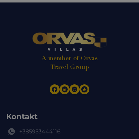
A member of Orvas
Travel Group
Kontakt
+385953444116