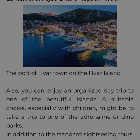
The port of Hvar town on the Hvar Island
Also, you can enjoy an organized day trip to
one of the beautiful islands. A suitable
choice, especially with children, might be to
take a trip to one of the adrenaline or dino
parks.
In addition to the standard sightseeing tours,