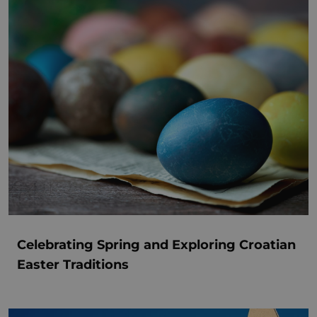
Celebrating Spring and Exploring Croatian
Easter Traditions