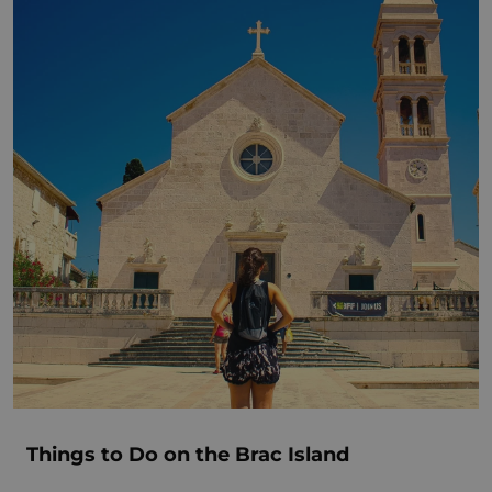
Things to Do on the Brac Island