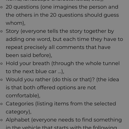
20 questions (one imagines the person and
the others in the 20 questions should guess
whom),
Story (everyone tells the story together by
adding one word, but each time they have to
repeat precisely all comments that have
been said before),
Hold your breath (through the whole tunnel
to the next blue car ...),
Would you rather (do this or that)? (the idea
is that both offered options are not
comfortable),
Categories (listing items from the selected
category),
Alphabet (everyone needs to find something
in the vehicle that starts with the following