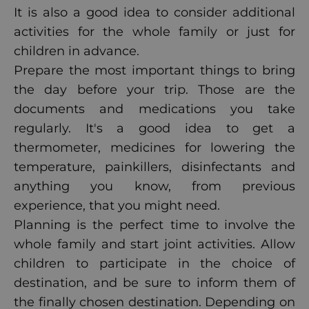
It is also a good idea to consider additional
activities for the whole family or just for
children in advance.
Prepare the most important things to bring
the day before your trip. Those are the
documents and medications you take
regularly. It's a good idea to get a
thermometer, medicines for lowering the
temperature, painkillers, disinfectants and
anything you know, from previous
experience, that you might need.
Planning is the perfect time to involve the
whole family and start joint activities. Allow
children to participate in the choice of
destination, and be sure to inform them of
the finally chosen destination. Depending on