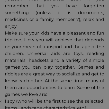
remember that you have forgotten
something (unless it is documents,
medicines or a family member ?), relax and
enjoy.
Make sure your kids have a pleasant and fun
trip too. How you will achieve that depends
on your mean of transport and the age of the
children. Universal aids are toys, reading
materials, headsets and a variety of simple
games you can play together. Games and
riddles are a great way to socialize and get to
know each other. At the same time, many of
them are opportunities to learn. Some of the
games we love are:
I spy (who will be the first to see the selected
items, landscape characteristics, etc.),