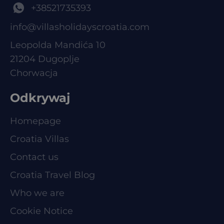
+38521735393
info@villasholidayscroatia.com
Leopolda Mandića 10
21204 Dugoplje
Chorwacja
Odkrywaj
Homepage
Croatia Villas
Contact us
Croatia Travel Blog
Who we are
Cookie Notice