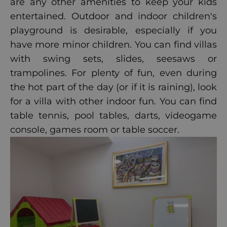
are any other amenities to keep your kids
entertained. Outdoor and indoor children's
playground is desirable, especially if you
have more minor children. You can find villas
with swing sets, slides, seesaws or
trampolines. For plenty of fun, even during
the hot part of the day (or if it is raining), look
for a villa with other indoor fun. You can find
table tennis, pool tables, darts, videogame
console, games room or table soccer.