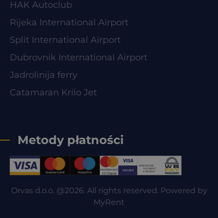
HAK Autoclub
Rijeka International Airport
Split International Airport
Dubrovnik International Airport
Jadrolinija ferry
Catamaran Krilo Jet
Metody płatności
Orvas d.o.o. @2026. All rights reserved. Powered by
MyRent