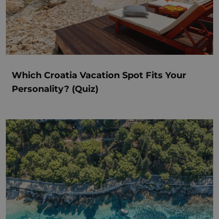
Which Croatia Vacation Spot Fits Your
Personality? (Quiz)