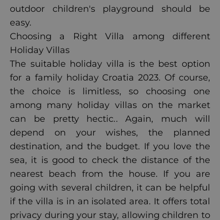
outdoor children's playground should be
easy.
Choosing a Right Villa among different
Holiday Villas
The suitable holiday villa is the best option
for a family holiday Croatia 2023. Of course,
the choice is limitless, so choosing one
among many holiday villas on the market
can be pretty hectic.
. Again, much will
depend on your wishes, the planned
destination, and the budget. If you love the
sea, it is good to check the distance of the
nearest beach from the house. If you are
going with several children, it can be helpful
if the villa is in an isolated area. It offers total
privacy during your stay, allowing children to