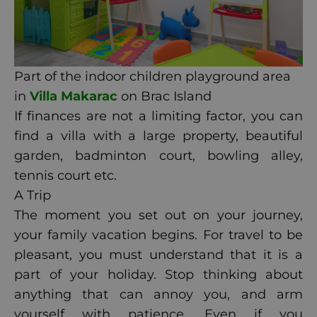
Part of the indoor children playground area
in
Villa Makarac
on Brac Island
If finances are not a limiting factor, you can
find a villa with a large property, beautiful
garden, badminton court, bowling alley,
tennis court etc.
A Trip
The moment you set out on your journey,
your family vacation begins. For travel to be
pleasant, you must understand that it is a
part of your holiday. Stop thinking about
anything that can annoy you, and arm
yourself with patience. Even if you