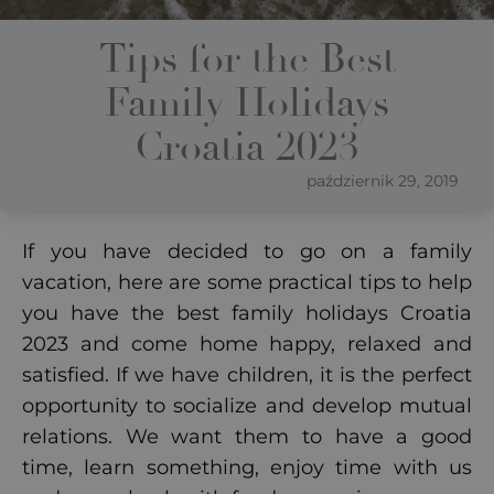
Tips for the Best
Family Holidays
Croatia 2023
październik 29, 2019
If you have decided to go on a family
vacation, here are some practical tips to help
you have the best family holidays Croatia
2023 and come home happy, relaxed and
satisfied.
If we have children, it is the perfect
opportunity to socialize and develop mutual
relations. We want them to have a good
time, learn something, enjoy time with us