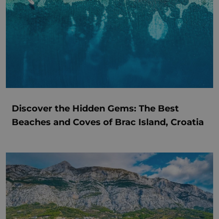
Discover the Hidden Gems: The Best
Beaches and Coves of Brac Island, Croatia