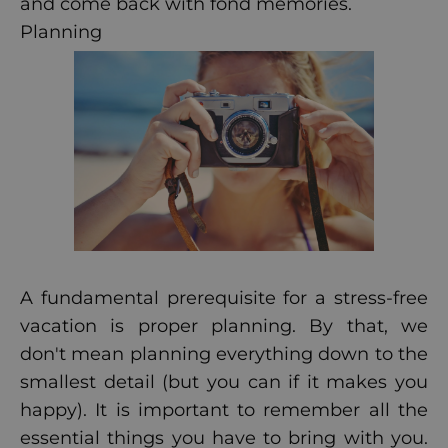
and come back with fond memories.
Planning
A fundamental prerequisite for a stress-free
vacation is proper planning. By that, we
don't mean planning everything down to the
smallest detail (but you can if it makes you
happy). It is important to remember all the
essential things you have to bring with you.