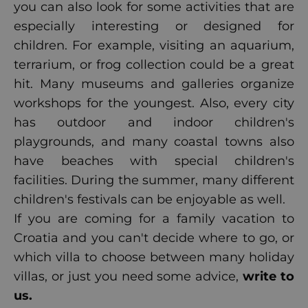
you can also look for some activities that are
especially interesting or designed for
children. For example, visiting an aquarium,
terrarium, or frog collection could be a great
hit. Many museums and galleries organize
workshops for the youngest. Also, every city
has outdoor and indoor children's
playgrounds, and many coastal towns also
have beaches with special children's
facilities. During the summer, many different
children's festivals can be enjoyable as well.
If you are coming for a family vacation to
Croatia and you can't decide where to go, or
which villa to choose between many holiday
villas, or just you need some advice,
write to
us
.