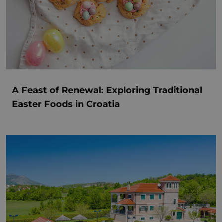
A Feast of Renewal: Exploring Traditional
Easter Foods in Croatia