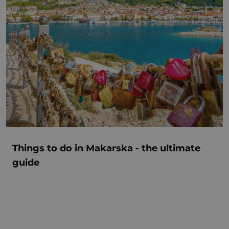
Things to do in Makarska - the ultimate
guide