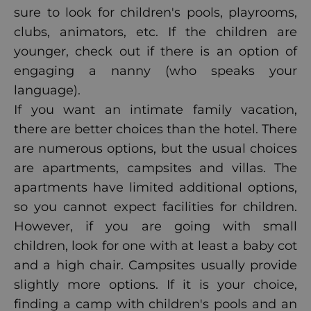
sure to look for children's pools, playrooms,
clubs, animators, etc. If the children are
younger, check out if there is an option of
engaging a nanny (who speaks your
language).
If you want an intimate family vacation,
there are better choices than the hotel. There
are numerous options, but the usual choices
are apartments, campsites and
villas
. The
apartments have limited additional options,
so you cannot expect facilities for children.
However, if you are going with small
children, look for one with at least a baby cot
and a high chair. Campsites usually provide
slightly more options. If it is your choice,
finding a camp with children's pools and an