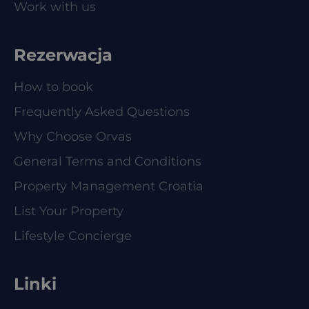
Work with us
Rezerwacja
How to book
Frequently Asked Questions
Why Choose Orvas
General Terms and Conditions
Property Management Croatia
List Your Property
Lifestyle Concierge
Linki