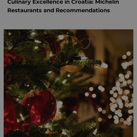
Culinary Excellence in Croatia: Michelin
Restaurants and Recommendations