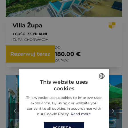
Villa Župa
1 GOŚĆ
3 SYPIALNI
ŽUPA, CHORWACJA
OD
180.00 €
Rezerwuj teraz
ZA NOC
This website uses
cookies
ENGLISH
This website uses cookies to improve user
CROATIAN
experience. By using our website you
consent to all cookies in accordance with
GERMAN
our Cookie Policy.
Read more
ACCEPT ALL