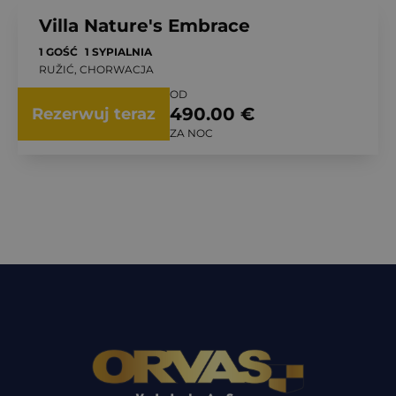
Villa Nature's Embrace
1 GOŚĆ
1 SYPIALNIA
RUŽIĆ, CHORWACJA
OD
490.00 €
Rezerwuj teraz
ZA NOC