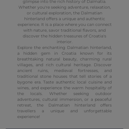
glimpse into the rich history of Dalmatia.
Whether you're seeking adventure, relaxation,
or cultural exploration, the Dalmatian
hinterland offers a unique and authentic
experience. It is a place where you can connect
with nature, savor traditional flavors, and
discover the hidden treasures of Croatia's
interior.
Explore the enchanting Dalmatian hinterland,
a hidden gem in Croatia known for its
breathtaking natural beauty, charming rural
villages, and rich cultural heritage. Discover
ancient ruins, medieval fortresses, and
traditional stone houses that tell stories of a
bygone era. Taste authentic local cuisine and
wines, and experience the warm hospitality of
the locals. Whether seeking outdoor
adventures, cultural immersion, or a peaceful
retreat, the Dalmatian hinterland offers
travellers a unique and unforgettable
experience!