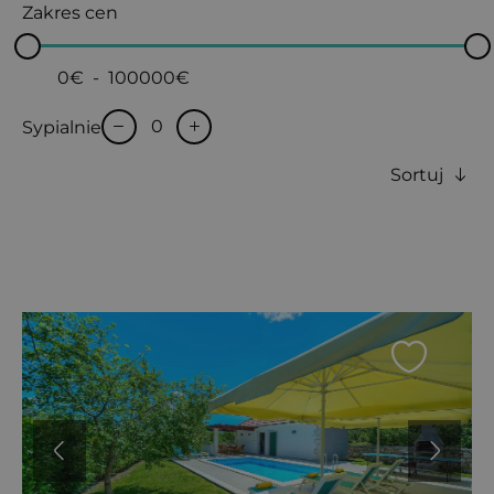
Zakres cen
0€
-
100000€
Sypialnie
Sortuj