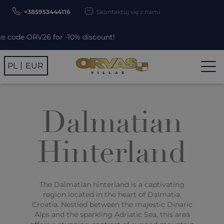
+385953444116
Skontaktuj się z nami
 ORV26 for -10% discount!
PL
EUR
Dalmatian
Hinterland
The Dalmatian hinterland is a captivating
region located in the heart of Dalmatia,
Croatia. Nestled between the majestic Dinaric
Alps and the sparkling Adriatic Sea, this area