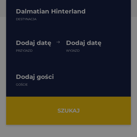
Dalmatian Hinterland
DESTYNACJA
Dodaj datę
Dodaj datę
PRZYJAZD
WYJAZD
Dodaj gości
GOŚCIE
SZUKAJ