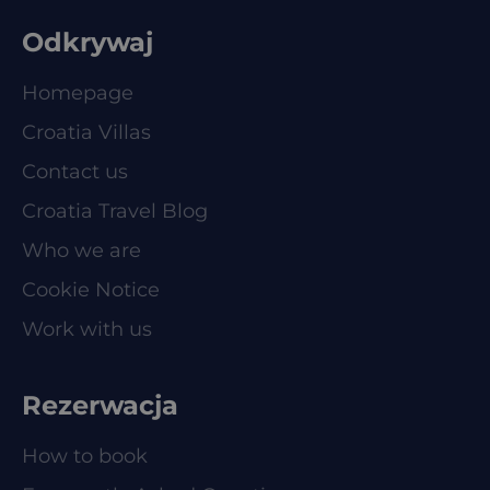
Odkrywaj
Homepage
Croatia Villas
Contact us
Croatia Travel Blog
Who we are
Cookie Notice
Work with us
Rezerwacja
How to book