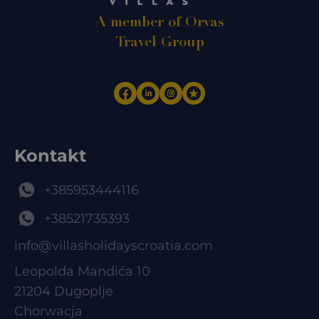
A member of Orvas
Travel Group
Kontakt
+385953444116
+38521735393
info@villasholidayscroatia.com
Leopolda Mandića 10
21204 Dugoplje
Chorwacja