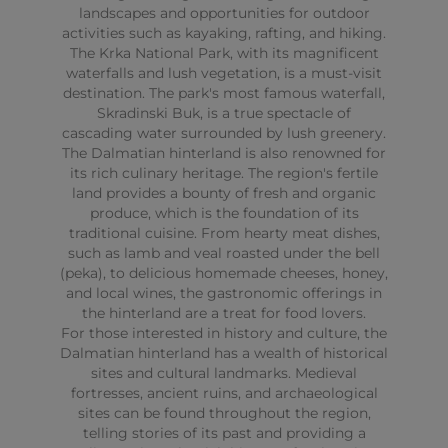
landscapes and opportunities for outdoor
activities such as kayaking, rafting, and hiking.
The Krka National Park, with its magnificent
waterfalls and lush vegetation, is a must-visit
destination. The park's most famous waterfall,
Skradinski Buk, is a true spectacle of
cascading water surrounded by lush greenery.
The Dalmatian hinterland is also renowned for
its rich culinary heritage. The region's fertile
land provides a bounty of fresh and organic
produce, which is the foundation of its
traditional cuisine. From hearty meat dishes,
such as lamb and veal roasted under the bell
(peka), to delicious homemade cheeses, honey,
and local wines, the gastronomic offerings in
the hinterland are a treat for food lovers.
For those interested in history and culture, the
Dalmatian hinterland has a wealth of historical
sites and cultural landmarks. Medieval
fortresses, ancient ruins, and archaeological
sites can be found throughout the region,
telling stories of its past and providing a