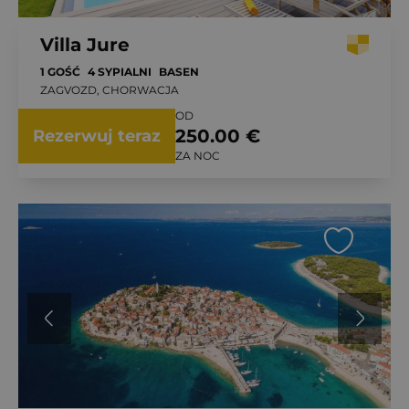
Villa Jure
1 GOŚĆ
4 SYPIALNI
BASEN
ZAGVOZD, CHORWACJA
OD
250.00 €
Rezerwuj teraz
ZA NOC