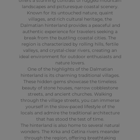
offers a stunning contrast of rugged mountain
landscapes and picturesque coastal scenery.
Known for its untouched nature, quaint
villages, and rich cultural heritage, the
Dalmatian hinterland provides a peaceful and
authentic experience for travelers seeking a
break from the bustling coastal cities. The
region is characterized by rolling hills, fertile
valleys, and crystal-clear rivers, creating an
ideal environment for outdoor enthusiasts and
nature lovers.
One of the highlights of the Dalmatian
hinterland is its charming traditional villages.
These hidden gems showcase the timeless
beauty of stone houses, narrow cobblestone
streets, and ancient churches. Walking
through the village streets, you can immerse
yourself in the slow-paced lifestyle of the
locals and admire the traditional architecture
that has stood the test of time.
The hinterland is also home to several natural
wonders. The Krka and Cetina rivers meander
through the region, offering breathtaking