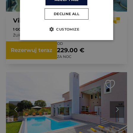
DECLINE ALL
Villa Roglić
CUSTOMIZE
1 GOŚĆ
4 SYPIALNI
ŽUPA, CHORWACJA
OD
229.00 €
Rezerwuj teraz
ZA NOC