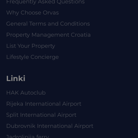
Frequently Asked Questions
Why Choose Orvas
General Terms and Conditions
Property Management Croatia
List Your Property
Lifestyle Concierge
Linki
HAK Autoclub
Rijeka International Airport
Split International Airport
Dubrovnik International Airport
Jadrolinija ferry