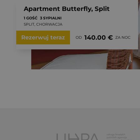
Apartment Butterfly, Split
1 GOŚĆ
3 SYPIALNI
SPLIT, CHORWACJA
140.00 €
Rezerwuj teraz
OD
ZA NOC