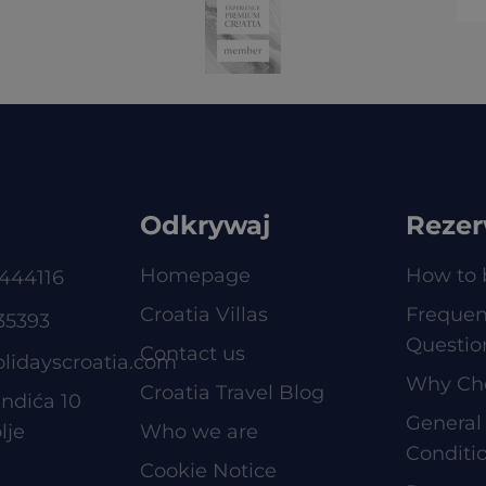
Odkrywaj
Rezer
Homepage
How to 
444116
Croatia Villas
Frequen
35393
Questio
Contact us
olidayscroatia.com
Why Ch
Croatia Travel Blog
ndića 10
General
lje
Who we are
Conditi
Cookie Notice