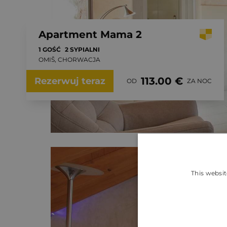
Apartment Mama 2
1 GOŚĆ
2 SYPIALNI
OMIŠ, CHORWACJA
113.00 €
Rezerwuj teraz
OD
ZA NOC
This websit