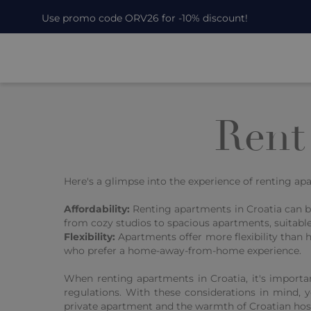
Use promo code ORV26 for -10% discount!
Rent
Here's a glimpse into the experience of renting a
Affordability:
Renting apartments in Croatia can b
from cozy studios to spacious apartments, suitable f
Flexibility:
Apartments offer more flexibility than 
who prefer a home-away-from-home experience.
When renting apartments in Croatia, it's importa
regulations. With these considerations in mind, 
private apartment and the warmth of Croatian hosp