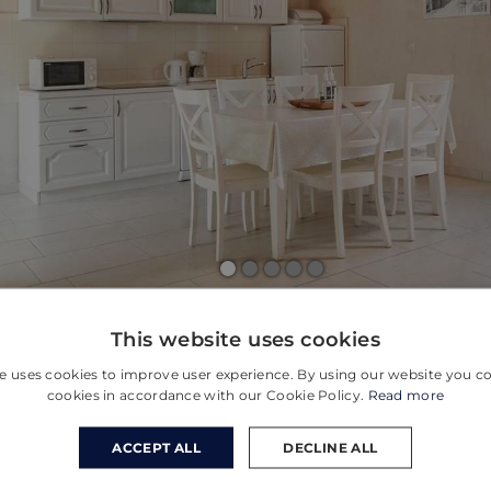
This website uses cookies
e uses cookies to improve user experience. By using our website you co
cookies in accordance with our Cookie Policy.
Read more
ACCEPT ALL
DECLINE ALL