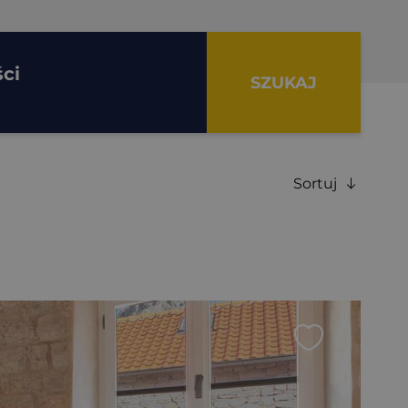
ci
SZUKAJ
Sortuj