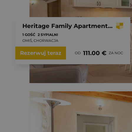
Heritage Family Apartment Mama 1 in Omiš, free parking
1 GOŚĆ
2 SYPIALNI
OMIŠ, CHORWACJA
111.00 €
Rezerwuj teraz
OD
ZA NOC