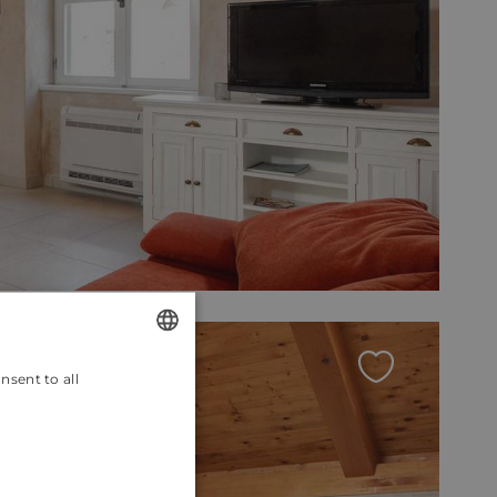
nsent to all
ENGLISH
CROATIAN
GERMAN