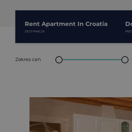
Rent Apartment In Croatia
D
DESTYNACJA
PRZ
Zakres cen