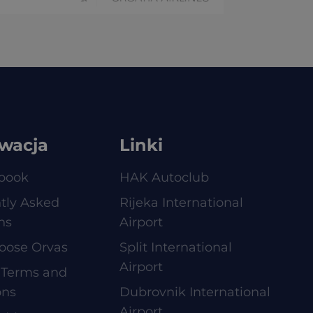
wacja
Linki
book
HAK Autoclub
tly Asked
Rijeka International
ns
Airport
oose Orvas
Split International
Airport
 Terms and
ons
Dubrovnik International
Airport