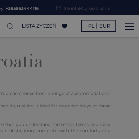
+385953444116
Skontaktuj się z nami
LISTA ŻYCZEŃ
PL
EUR
oatia
s. You can choose from a range of accommodations,
hedule, making it ideal for extended stays or those
re that you understand the rental terms and local
nean destination, complete with the comforts of a