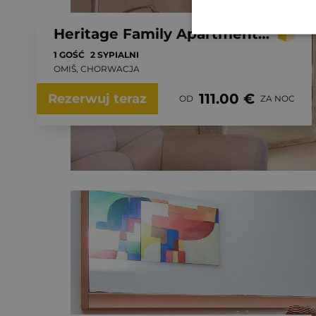
Heritage Family Apartment Mama 3 in Omiš, free parking
1 GOŚĆ
2 SYPIALNI
OMIŠ, CHORWACJA
111.00 €
Rezerwuj teraz
OD
ZA NOC