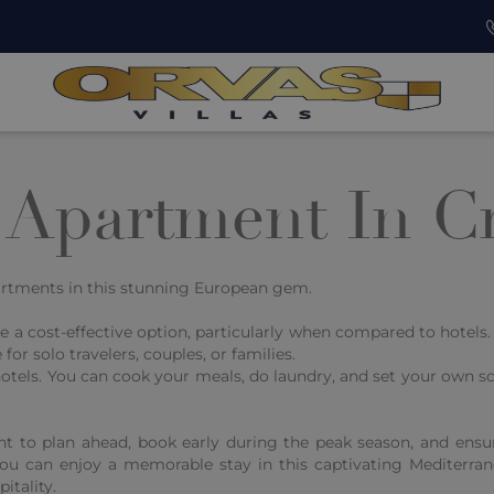
 Apartment In Cr
partments in this stunning European gem.
e a cost-effective option, particularly when compared to hotel
or solo travelers, couples, or families.
hotels. You can cook your meals, do laundry, and set your own sc
nt to plan ahead, book early during the peak season, and ensu
you can enjoy a memorable stay in this captivating Mediterra
itality.