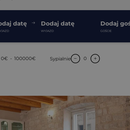
odaj datę
Dodaj datę
Dodaj goś
YJAZD
WYJAZD
GOŚCIE
0€
-
100000€
Sypialnie