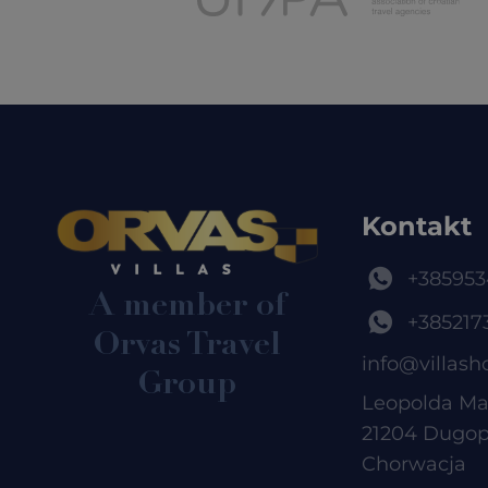
Kontakt
+385953
A member of
+385217
Orvas Travel
info@villash
Group
Leopolda Ma
21204 Dugop
Chorwacja