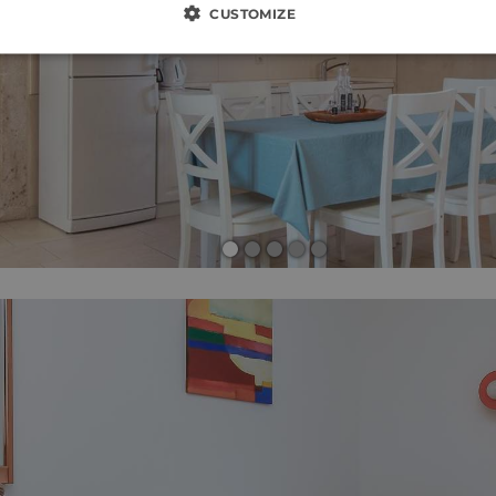
CUSTOMIZE