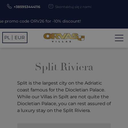
+385953444116
Skontaktuj się z nami
romo code ORV26 for -10% discount!
PL
EUR
Split Riviera
Split
is the largest city on the Adriatic
coast famous for the Diocletian Palace.
While our Villas in Spilt are not quite the
Diocletian Palace, you can rest assured of
a luxury stay on the Split Riviera.