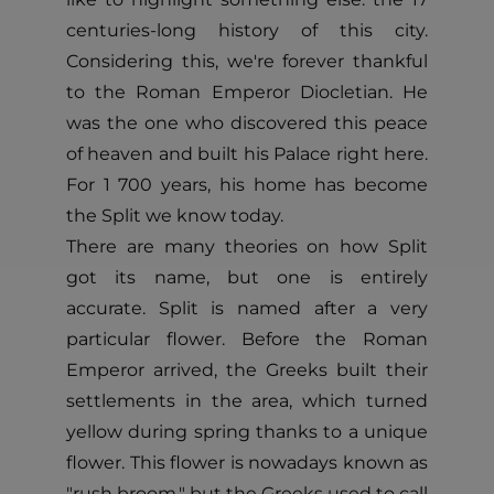
centuries-long history of this city.
Considering this, we're forever thankful
to the Roman Emperor Diocletian. He
was the one who discovered this peace
of heaven and built his Palace right here.
For 1 700 years, his home has become
the Split we know today.
There are many theories on how Split
got its name, but one is entirely
accurate. Split is named after a very
particular flower. Before the Roman
Emperor arrived, the Greeks built their
settlements in the area, which turned
yellow during spring thanks to a unique
flower. This flower is nowadays known as
"rush broom," but the Greeks used to call