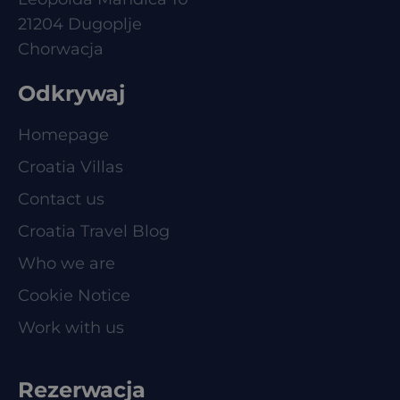
21204 Dugoplje
Chorwacja
Odkrywaj
Homepage
Croatia Villas
Contact us
Croatia Travel Blog
Who we are
Cookie Notice
Work with us
Rezerwacja