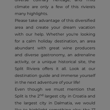
climate are only a few of this riviera's
many highlights.
Please take advantage of this diversified
area and create your dream vacation
with our help. Whether you're looking
for a calm holiday destination, an area
abundant with great wine producers
and diverse gastronomy, an adrenaline
activity, or a unique historical site, the
Split Riviera offers it all. Look at our
destination guide and immerse yourself
in the next adventure of your life!
Even though we must mention that
nd
Split is the 2
largest city in Croatia and
the largest city in Dalmatia, we would
like to highlight something else: the 17