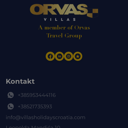
A member of Orvas
Travel Group
Kontakt
+385953444116
+38521735393
info@villasholidayscroatia.com
Leopolda Mandića 10