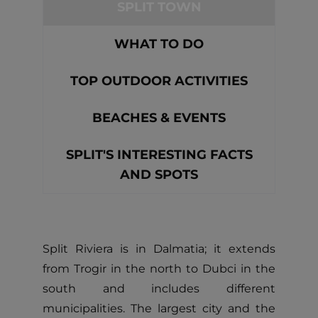
SPLIT TOWN
WHAT TO DO
TOP OUTDOOR ACTIVITIES
BEACHES & EVENTS
SPLIT'S INTERESTING FACTS
AND SPOTS
Split Riviera is in Dalmatia; it extends
from Trogir in the north to Dubci in the
south and includes different
municipalities. The largest city and the