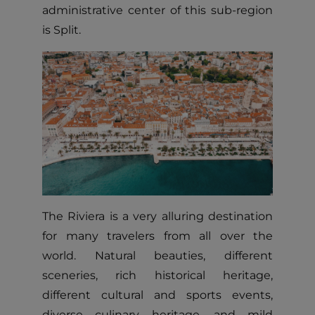
administrative center of this sub-region
is Split.
The Riviera is a very alluring destination
for many travelers from all over the
world. Natural beauties, different
sceneries, rich historical heritage,
different cultural and sports events,
diverse culinary heritage, and mild