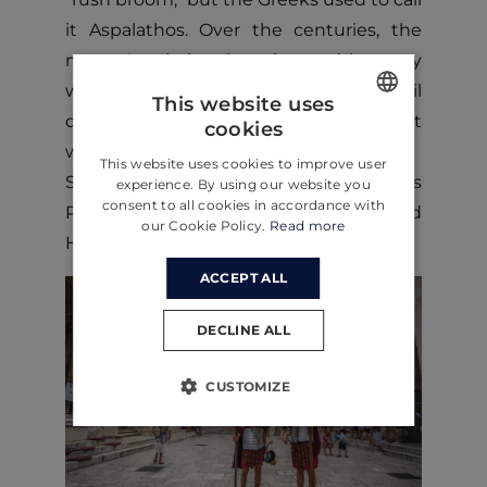
it Aspalathos. Over the centuries, the
name Aspalathos has changed in many
ways. Still, in 1909 the city council
This website uses
decided that no other name but Split
cookies
ENGLISH
would be used.
This website uses cookies to improve user
CROATIAN
Split's historical core and Diocletian’s
experience. By using our website you
consent to all cookies in accordance with
Palace have been on the UNESCO World
GERMAN
our Cookie Policy.
Read more
Heritage List since 1979.
ACCEPT ALL
DECLINE ALL
CUSTOMIZE