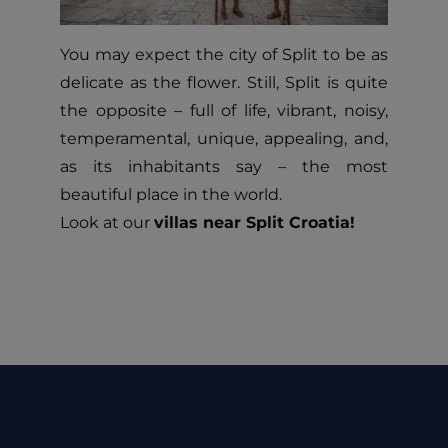
You may expect the city of Split to be as
delicate as the flower. Still, Split is quite
the opposite – full of life, vibrant, noisy,
temperamental, unique, appealing, and,
as its inhabitants say – the most
beautiful place in the world.
Look at our
villas near Split Croatia!