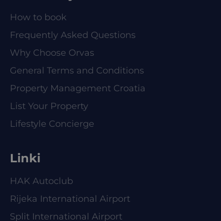
How to book
Frequently Asked Questions
Why Choose Orvas
General Terms and Conditions
Property Management Croatia
List Your Property
Lifestyle Concierge
Linki
HAK Autoclub
Rijeka International Airport
Split International Airport