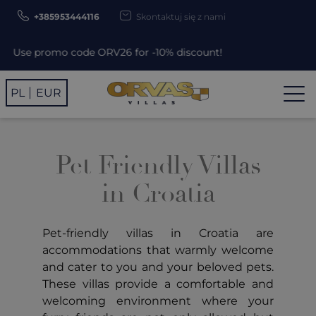
+385953444116
Skontaktuj się z nami
Use promo code ORV26 for -10% discount!
PL
EUR
Pet Friendly Villas
in Croatia
Pet-friendly villas in Croatia are
accommodations that warmly welcome
and cater to you and your beloved pets.
These villas provide a comfortable and
welcoming environment where your