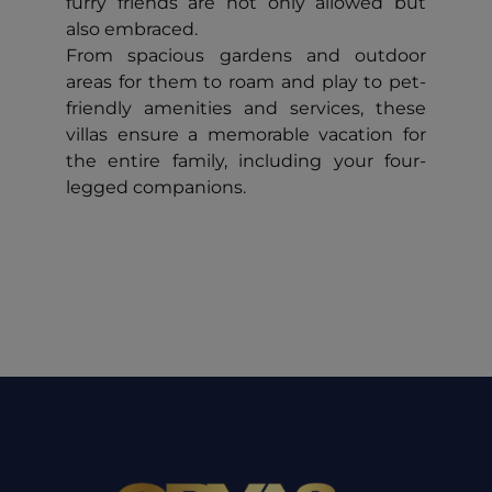
furry friends are not only allowed but
also embraced.
From spacious gardens and outdoor
areas for them to roam and play to pet-
friendly amenities and services, these
villas ensure a memorable vacation for
the entire family, including your four-
legged companions.