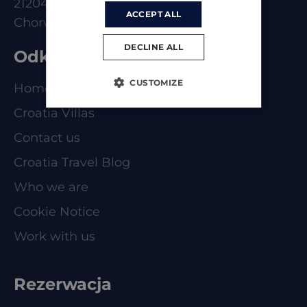
21204 Dugoplje
ACCEPT ALL
Chorwacja
DECLINE ALL
Odkrywaj
CUSTOMIZE
Homepage
Croatia Villas
Contact us
Croatia Travel Blog
Who we are
Cookie Notice
Work with us
Rezerwacja