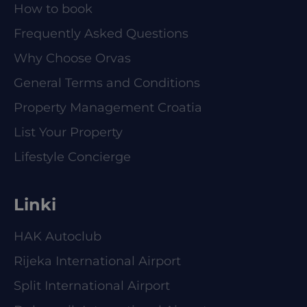
How to book
Frequently Asked Questions
Why Choose Orvas
General Terms and Conditions
Property Management Croatia
List Your Property
Lifestyle Concierge
Linki
HAK Autoclub
Rijeka International Airport
Split International Airport