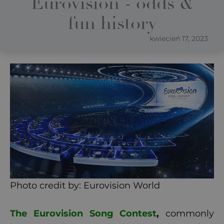
Eurovision - odds &
fun history
kwiecień 17, 2023
Photo credit by: Eurovision World
The Eurovision Song Contest
,
commonly