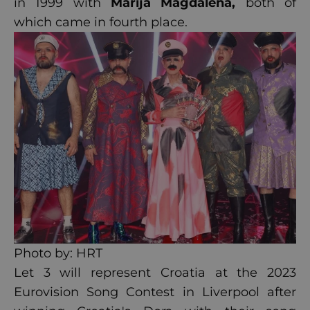
in 1999 with
Marija Magdalena
,
both of
which came in fourth place.
Photo by: HRT
Let 3 will represent Croatia at the 2023
Eurovision Song Contest in Liverpool after