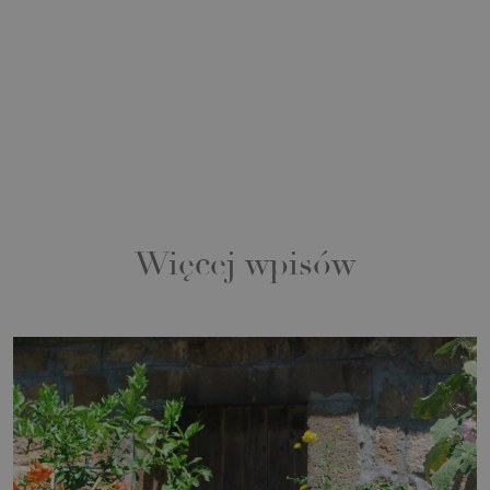
Więcej wpisów