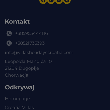
Kontakt
+385953444116
+38521735393
info@villasholidayscroatia.com
Leopolda Mandića 10
21204 Dugoplje
Chorwacja
Odkrywaj
Homepage
Croatia Villas