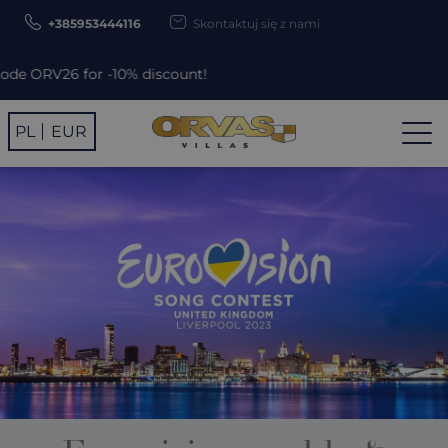
+385953444116
Skontaktuj się z nami
iscount!
PL
EUR