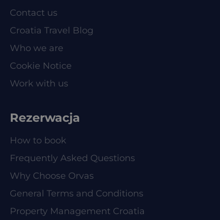
Contact us
Croatia Travel Blog
Who we are
Cookie Notice
Work with us
Rezerwacja
How to book
Frequently Asked Questions
Why Choose Orvas
General Terms and Conditions
Property Management Croatia