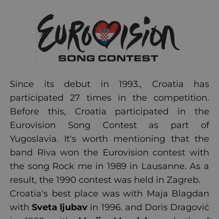
Since its debut in 1993., Croatia has
participated 27 times in the competition.
Before this, Croatia participated in the
Eurovision Song Contest as part of
Yugoslavia. It's worth mentioning that the
band Riva won the Eurovision contest with
the song Rock me in 1989 in Lausanne. As a
result, the 1990 contest was held in Zagreb.
Croatia's best place was with Maja Blagdan
with
Sveta ljubav
in 1996. and Doris Dragović