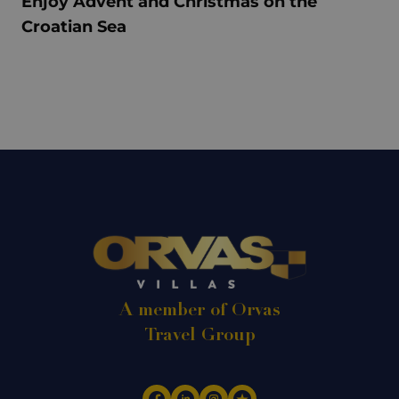
Enjoy Advent and Christmas on the
Croatian Sea
A member of Orvas
Travel Group