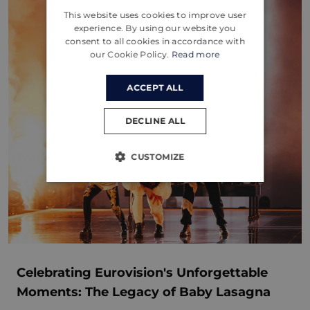
This website uses cookies to improve user
CROATIAN
experience. By using our website you
consent to all cookies in accordance with
GERMAN
our Cookie Policy.
Read more
ACCEPT ALL
DECLINE ALL
CUSTOMIZE
Celebrating Eurovision's Unforgettable
Moments: The Legacy of Baby Lasagna