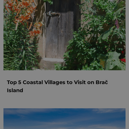
Top 5 Coastal Villages to Visit on Brač
Island