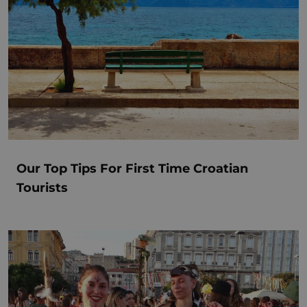
Our Top Tips For First Time Croatian
Tourists