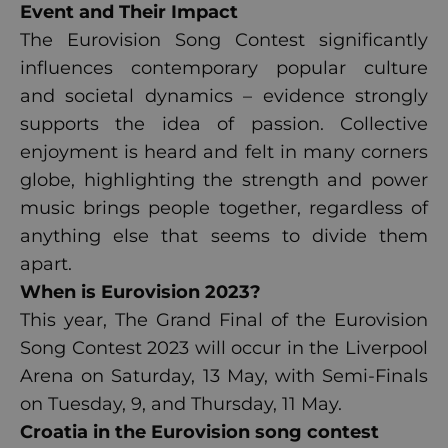
Event and
Their Impact
The Eurovision Song Contest significantly
influences contemporary popular culture
and societal dynamics – evidence strongly
supports the idea of passion. Collective
enjoyment is heard and felt in many corners
globe, highlighting the strength and power
music brings people together, regardless of
anything else that seems to divide them
apart.
When is Eurovision
2023
?
This year, The Grand Final of the Eurovision
Song Contest 2023 will occur in the Liverpool
Arena on Saturday, 13 May, with Semi-Finals
on Tuesday, 9, and Thursday, 11 May.
Croatia in the Eurovision song contest