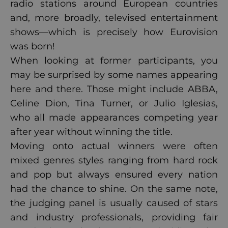
radio stations around European countries
and, more broadly, televised entertainment
shows—which is precisely how Eurovision
was born!
When looking at former participants, you
may be surprised by some names appearing
here and there. Those might include ABBA,
Celine Dion, Tina Turner, or Julio Iglesias,
who all made appearances competing year
after year without winning the title.
Moving onto actual winners were often
mixed genres styles ranging from hard rock
and pop but always ensured every nation
had the chance to shine. On the same note,
the judging panel is usually caused of stars
and industry professionals, providing fair