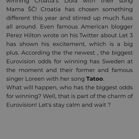
winning Croatia's Dora with their song
Mama ŠČ! Croatia has chosen something
different this year and stirred up much fuss
all around. Even famous American blogger
Perez Hilton wrote on his Twitter about Let 3
has shown his excitement, which is a big
plus. According the the newest , the biggest
Eurovision odds for winning has Sweden at
the moment and their former and famous
singer Loreen with her song
Tatoo
.
What will happen, who has the biggest odds
for winning? Well, that is part of the charm of
Eurovision! Let's stay calm and wait ?