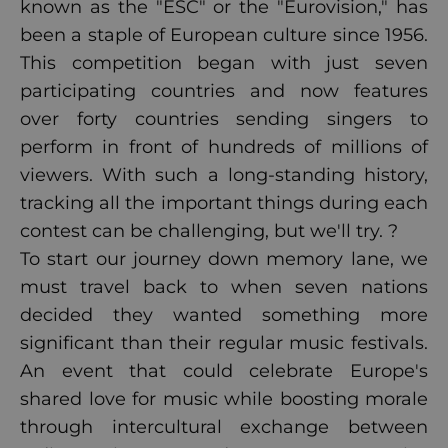
known as the "ESC" or the "Eurovision," has
been a staple of European culture since 1956.
This competition began with just seven
participating countries and now features
over forty countries sending singers to
perform in front of hundreds of millions of
viewers. With such a long-standing history,
tracking all the important things during each
contest can be challenging, but we'll try. ?
To start our journey down memory lane, we
must travel back to when seven nations
decided they wanted something more
significant than their regular music festivals.
An event that could celebrate Europe's
shared love for music while boosting morale
through intercultural exchange between