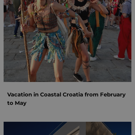
Vacation in Coastal Croatia from February
to May