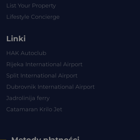
List Your Property
Lifestyle Concierge
Linki
HAK Autoclub
Rijeka International Airport
Split International Airport
Dubrovnik International Airport
Jadrolinija ferry
Catamaran Krilo Jet
Metody płatności