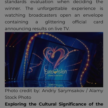
standards evaluation when deciding the
winner. The unforgettable experience is
watching broadcasters open an envelope
containing a glittering official card
announcing results on live TV.
Photo credit by: Andriy Sarymsakov / Alamy
Stock Photo
Exploring the Cultural Significance of the