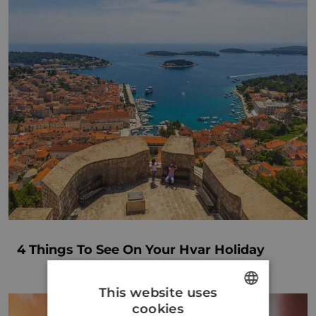
4 Things To See On Your Hvar Holiday
This website uses
cookies
ENGLISH