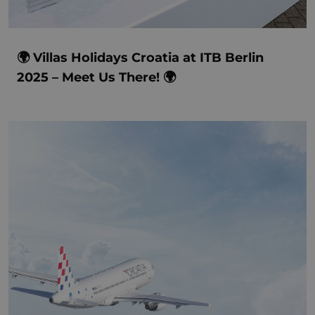
🌍 Villas Holidays Croatia at ITB Berlin
2025 – Meet Us There! 🌍