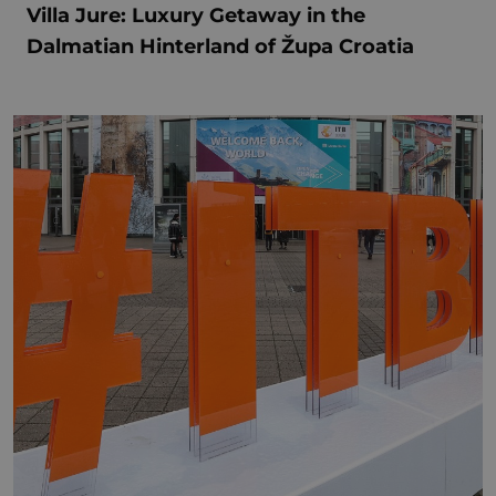
Villa Jure: Luxury Getaway in the
Dalmatian Hinterland of Župa Croatia