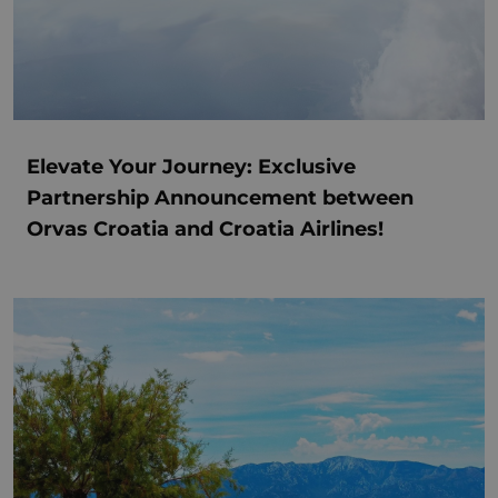
Elevate Your Journey: Exclusive
Partnership Announcement between
Orvas Croatia and Croatia Airlines!