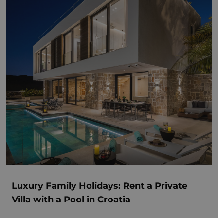
Luxury Family Holidays: Rent a Private
Villa with a Pool in Croatia