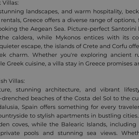
Villas:
, stunning landscapes, and warm hospitality, bec
 rentals, Greece offers a diverse range of options,
rlooking the Aegean Sea. Picture-perfect Santori
the caldera, while Mykonos entices with its c
 quieter escape, the islands of Crete and Corfu off
ek charm. Whether you're exploring ancient ru
le Greek cuisine, a villa stay in Greece promises 
h Villas:
ture, stunning architecture, and vibrant life
drenched beaches of the Costa del Sol to the cul
lusia, Spain offers something for every traveler
ountryside to stylish apartments in bustling cities
den coves, while the Balearic Islands, including 
h private pools and stunning sea views. Whethe