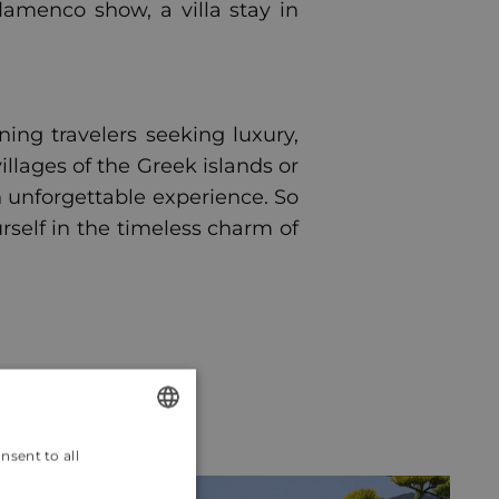
lamenco show, a villa stay in
ning travelers seeking luxury,
llages of the Greek islands or
an unforgettable experience. So
self in the timeless charm of
nsent to all
ENGLISH
CROATIAN