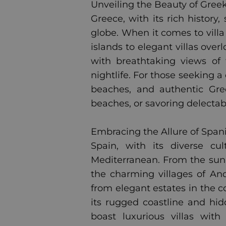
Unveiling the Beauty of Greek 
Greece, with its rich history
globe. When it comes to villa
islands to elegant villas ove
with breathtaking views of 
nightlife. For those seeking a
beaches, and authentic Gre
beaches, or savoring delectab
Embracing the Allure of Spanis
Spain, with its diverse cul
Mediterranean. From the sun-
the charming villages of Anda
from elegant estates in the c
its rugged coastline and hid
boast luxurious villas wit