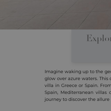
Explo
Imagine waking up to the gen
glow over azure waters. This
villa in Greece or Spain. Fro
Spain, Mediterranean villas 
journey to discover the allure