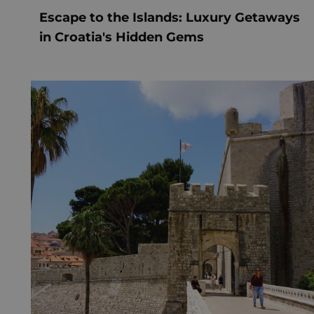
Escape to the Islands: Luxury Getaways
in Croatia's Hidden Gems