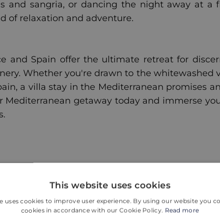
s and sangria, or dancing the night away at a f
d of relaxation and adventure.
e and Spain offer the ultimate retreat for discer
nery. Whether you're drawn to the whitewashed vi
Spain, a villa stay in the Mediterranean promises 
r Mediterranean getaway today and immerse your
s.
Więcej wpisów
This website uses cookies
e uses cookies to improve user experience. By using our website you co
cookies in accordance with our Cookie Policy.
Read more