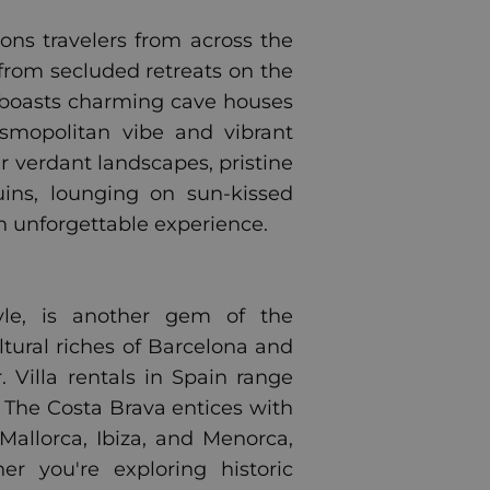
kons travelers from across the
 from secluded retreats on the
ni boasts charming cave houses
osmopolitan vibe and vibrant
er verdant landscapes, pristine
ins, lounging on sun-kissed
an unforgettable experience.
style, is another gem of the
tural riches of Barcelona and
. Villa rentals in Spain range
. The Costa Brava entices with
Mallorca, Ibiza, and Menorca,
r you're exploring historic