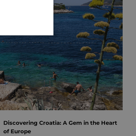
GERMAN
Discovering Croatia: A Gem in the Heart
of Europe