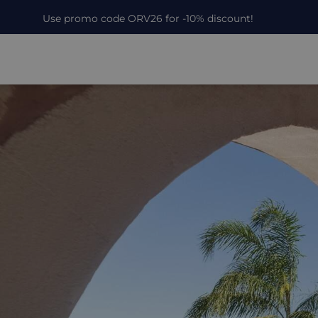
Use promo code ORV26 for -10% discount!