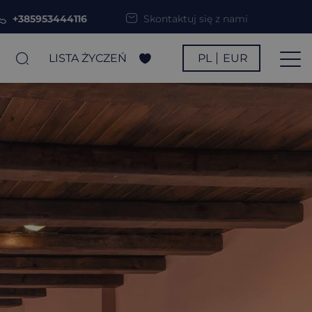
+385953444116
Skontaktuj się z nami
LISTA ŻYCZEŃ
PL
EUR