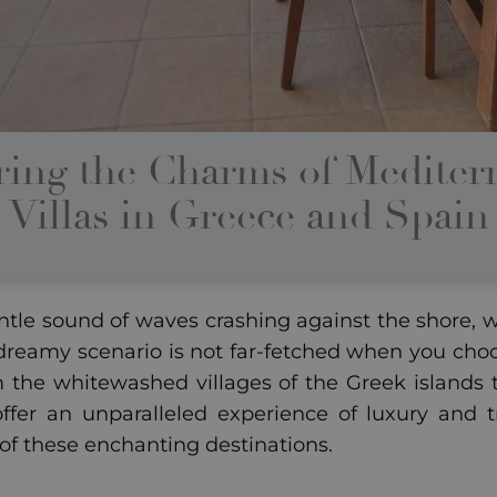
ring the Charms of Mediter
Villas in Greece and Spain
tle sound of waves crashing against the shore, wi
 dreamy scenario is not far-fetched when you choo
m the whitewashed villages of the Greek islands to
offer an unparalleled experience of luxury and t
 of these enchanting destinations.