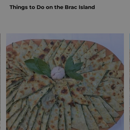
Things to Do on the Brac Island