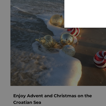
Enjoy Advent and Christmas on the
Croatian Sea