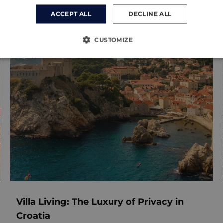
ACCEPT ALL
DECLINE ALL
CUSTOMIZE
Villa Living: The Luxury of Privacy in
Croatia