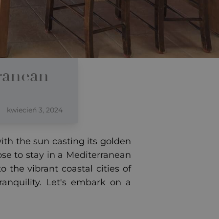
ranean
kwiecień 3, 2024
th the sun casting its golden
se to stay in a Mediterranean
 the vibrant coastal cities of
ranquility. Let's embark on a