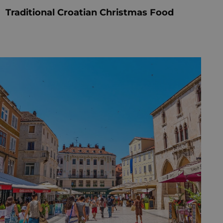
Traditional Croatian Christmas Food