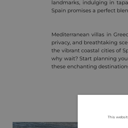
landmarks, indulging in tapa
Spain promises a perfect blen
Mediterranean villas in Greec
privacy, and breathtaking sce
the vibrant coastal cities of 
why wait? Start planning you
these enchanting destination
This websit