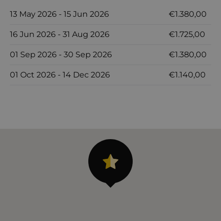
13 May 2026 - 15 Jun 2026
€1.380,00
16 Jun 2026 - 31 Aug 2026
€1.725,00
01 Sep 2026 - 30 Sep 2026
€1.380,00
01 Oct 2026 - 14 Dec 2026
€1.140,00