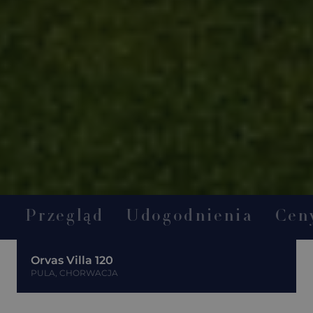
Przegląd
Udogodnienia
Cen
Orvas Villa 120
PULA, CHORWACJA