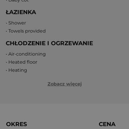
ŁAZIENKA
• Shower
• Towels provided
CHŁODZENIE I OGRZEWANIE
• Air-conditioning
• Heated floor
• Heating
Zobacz więcej
OKRES
CENA