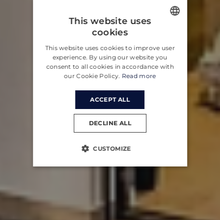
This website uses
cookies
ENGLISH
This website uses cookies to improve user
CROATIAN
experience. By using our website you
consent to all cookies in accordance with
GERMAN
our Cookie Policy.
Read more
ACCEPT ALL
DECLINE ALL
CUSTOMIZE