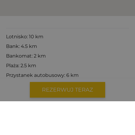
Lotnisko: 10 km
Bank: 4.5 km
Bankomat: 2 km
Plaża: 2.5 km
Przystanek autobusowy: 6 km
Centrum miasta: 5.5 km
REZERWUJ TERAZ
Dentysta: 4.2 km
Lekarz: 4.2 km
Prom: 7 km
Stacja benzynowa: 3.6 km
Katamaran: 7 km