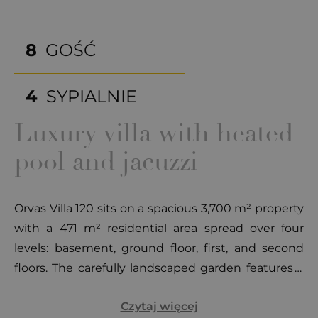
8
GOŚĆ
4
SYPIALNIE
Luxury villa with heated
pool and jacuzzi
Orvas Villa 120 sits on a spacious 3,700 m² property
with a 471 m² residential area spread over four
levels: basement, ground floor, first, and second
floors. The carefully landscaped garden features a
heated pool (60 m²) surrounded by modern sun
Czytaj więcej
loungers and seating areas. An additional house