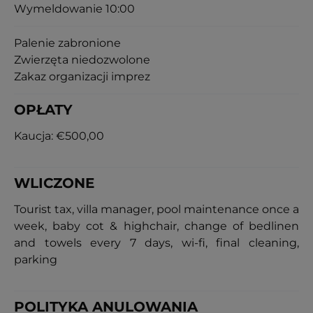
Wymeldowanie 10:00
Palenie zabronione
Zwierzęta niedozwolone
Zakaz organizacji imprez
OPŁATY
Kaucja:
€500,00
WLICZONE
Tourist tax, villa manager, pool maintenance once a
week, baby cot & highchair, change of bedlinen
and towels every 7 days, wi-fi, final cleaning,
parking
POLITYKA ANULOWANIA