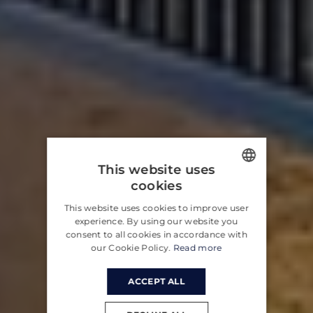
This website uses
cookies
ENGLISH
This website uses cookies to improve user
CROATIAN
experience. By using our website you
consent to all cookies in accordance with
GERMAN
our Cookie Policy.
Read more
ACCEPT ALL