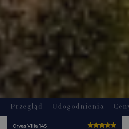
Przegląd
Udogodnienia
Cen
Orvas Villa 145