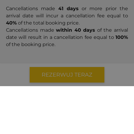
Cancellations made
41 days
or more prior the
arrival date will incur a cancellation fee equal to
40%
of the total booking price.
Cancellations made
within 40 days
of the arrival
date will result in a cancellation fee equal to
100%
of the booking price.
REZERWUJ TERAZ
5.0
|
1 opinie
August 2023
Beautiful home with excellent service
assisted us in reaching the airport promptly,