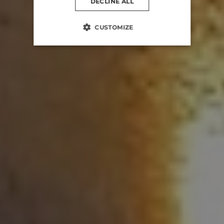
DECLINE ALL
CUSTOMIZE