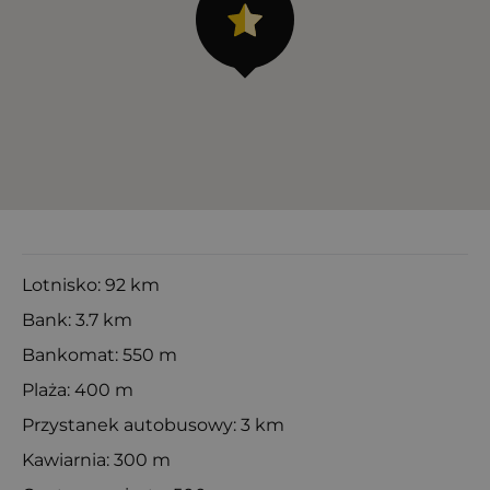
Lotnisko: 92 km
Bank: 3.7 km
Bankomat: 550 m
Plaża: 400 m
Przystanek autobusowy: 3 km
Kawiarnia: 300 m