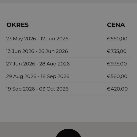
tranquility of Dalmatia at Orvas Villa 145, where
every detail is designed to provide a luxurious and
OKRES
CENA
memorable holiday.
23 May 2026 - 12 Jun 2026
€560,00
13 Jun 2026 - 26 Jun 2026
€735,00
27 Jun 2026 - 28 Aug 2026
€935,00
29 Aug 2026 - 18 Sep 2026
€560,00
19 Sep 2026 - 03 Oct 2026
€420,00