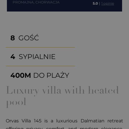
PROMAJNA, CHORWACJA
5.0
|
1 opinie
8
GOŚĆ
4
SYPIALNIE
400M
DO PLAŻY
Luxury villa with heated
pool
Orvas Villa 145 is a luxurious Dalmatian retreat
offering privacy, comfort, and modern elegance.