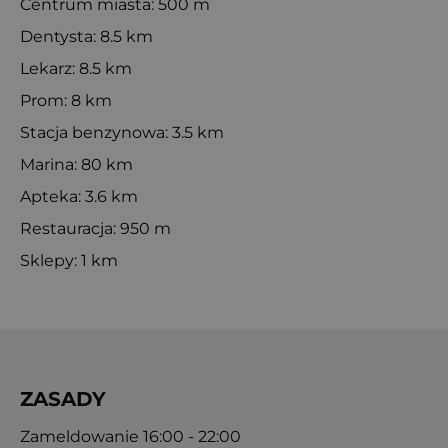
Centrum miasta: 500 m
Dentysta: 8.5 km
Lekarz: 8.5 km
Prom: 8 km
Stacja benzynowa: 3.5 km
Marina: 80 km
Apteka: 3.6 km
Restauracja: 950 m
Sklepy: 1 km
ZASADY
Zameldowanie 16:00 - 22:00