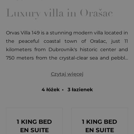
Luxury villa in Orašac
Orvas Villa 149 is a stunning modern villa located in
the peaceful coastal town of Orašac, just 11
kilometers from Dubrovnik's historic center and
750 meters from the crystal-clear sea and pebble
beaches. This luxurious retreat combines
Czytaj więcej
contemporary elegance with breathtaking views,
making it the perfect choice for a memorable
4 łóżek
•
3 łazienek
Mediterranean vacation. Dubrovnik, often called
the pearl of the Adriatic, is a city steeped in over 14
centuries of history. Renowned for its UNESCO-
protected heritage, the city offers a unique blend
1 KING BED
1 KING BED
of art, architecture, and natural beauty. With its
EN SUITE
EN SUITE
mild Mediterranean climate and more than 250