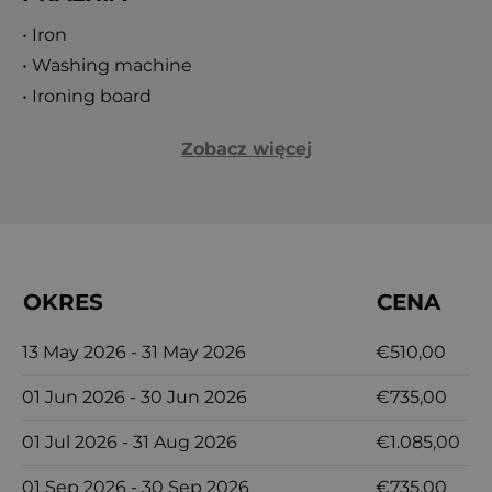
or exploring the rich history and culture of
• Iron
Dubrovnik, this villa promises an unforgettable
• Washing machine
Adriatic escape. Immerse yourself in the beauty
• Ironing board
and charm of Dalmatia at Orvas Villa 149, where
Zobacz więcej
every moment is crafted for luxury, relaxation, and
unforgettable memories.
OKRES
CENA
13 May 2026 - 31 May 2026
€510,00
01 Jun 2026 - 30 Jun 2026
€735,00
01 Jul 2026 - 31 Aug 2026
€1.085,00
01 Sep 2026 - 30 Sep 2026
€735,00