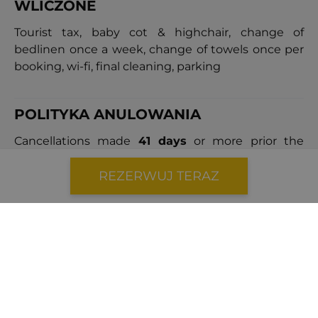
WLICZONE
Tourist tax, baby cot & highchair, change of
bedlinen once a week, change of towels once per
booking, wi-fi, final cleaning, parking
POLITYKA ANULOWANIA
Cancellations made
41 days
or more prior the
arrival date will incur a cancellation fee equal to
40%
of the total booking price.
REZERWUJ TERAZ
Cancellations made
within 40 days
of the arrival
date will result in a cancellation fee equal to
100%
of the booking price.