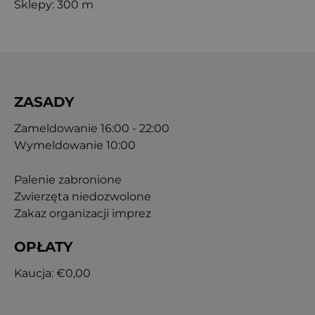
Sklepy: 300 m
ZASADY
Zameldowanie 16:00 - 22:00
Wymeldowanie 10:00
Palenie zabronione
Zwierzęta niedozwolone
Zakaz organizacji imprez
OPŁATY
Kaucja:
€0,00