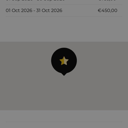
01 Oct 2026 - 31 Oct 2026
€450,00