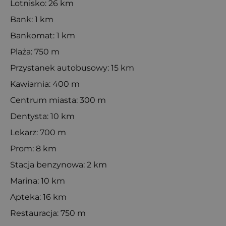
Lotnisko: 26 km
Bank: 1 km
Bankomat: 1 km
Plaża: 750 m
Przystanek autobusowy: 15 km
Kawiarnia: 400 m
Centrum miasta: 300 m
Dentysta: 10 km
Lekarz: 700 m
Prom: 8 km
Stacja benzynowa: 2 km
Marina: 10 km
Apteka: 16 km
Restauracja: 750 m