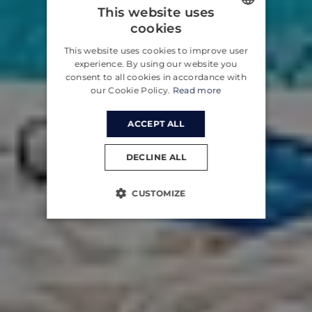
This website uses
cookies
ENGLISH
This website uses cookies to improve user
CROATIAN
experience. By using our website you
consent to all cookies in accordance with
GERMAN
our Cookie Policy.
Read more
ACCEPT ALL
DECLINE ALL
CUSTOMIZE