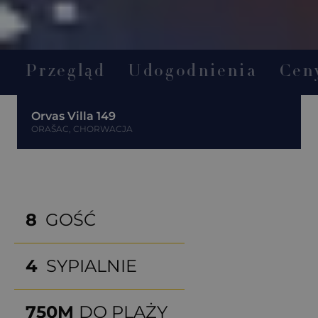
Przegląd
Udogodnienia
Cen
Orvas Villa 149
ORAŠAC, CHORWACJA
8
GOŚĆ
4
SYPIALNIE
750M
DO PLAŻY