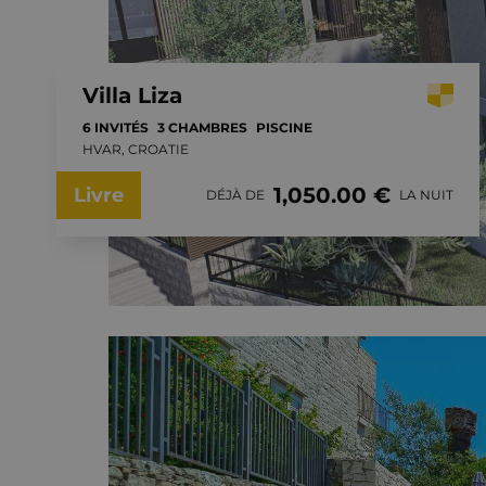
Villa Liza
6 INVITÉS
3 CHAMBRES
PISCINE
HVAR, CROATIE
1,050.00 €
Livre
DÉJÀ DE
LA NUIT