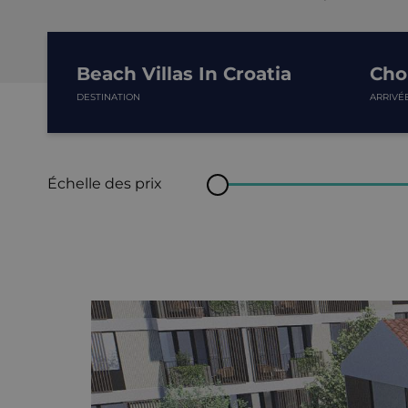
Beach Villas In Croatia
Choi
DESTINATION
ARRIVÉ
Échelle des prix