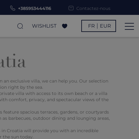
+385953444116
Contactez-nous
WISHLIST
FR
EUR
atia
an exclusive villa, we can help you. Our selection
on right by the sea.
vate villa with access to its own beach or a villa
with comfort, privacy, and spectacular views of the
 feature spacious terraces, gardens, or courtyards
ch as barbecues, outdoor dining and lounging areas,
 in Croatia will provide you with an incredible
r the sun today.