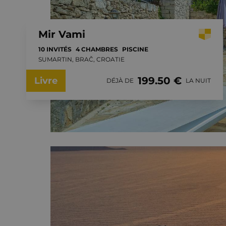
Mir Vami
10 INVITÉS
4 CHAMBRES
PISCINE
SUMARTIN, BRAČ, CROATIE
199.50 €
Livre
DÉJÀ DE
LA NUIT