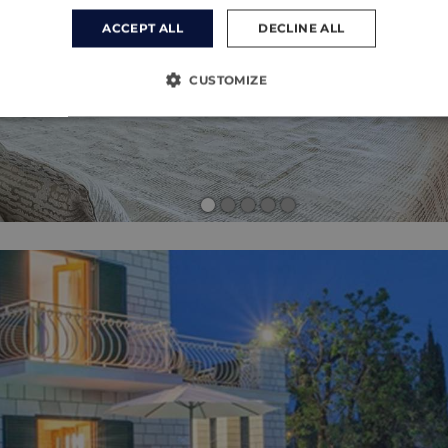
ACCEPT ALL
DECLINE ALL
CUSTOMIZE