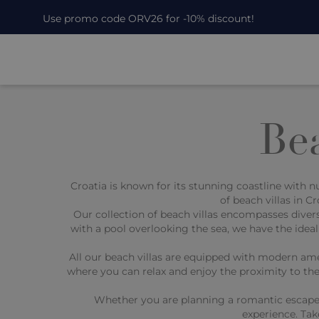
Use promo code ORV26 for -10% discount!
Bea
Croatia is known for its stunning coastline with 
of beach villas in 
Our collection of beach villas encompasses divers
with a pool overlooking the sea, we have the ideal
All our beach villas are equipped with modern ame
where you can relax and enjoy the proximity to the
Whether you are planning a romantic escape for
experience. Tak