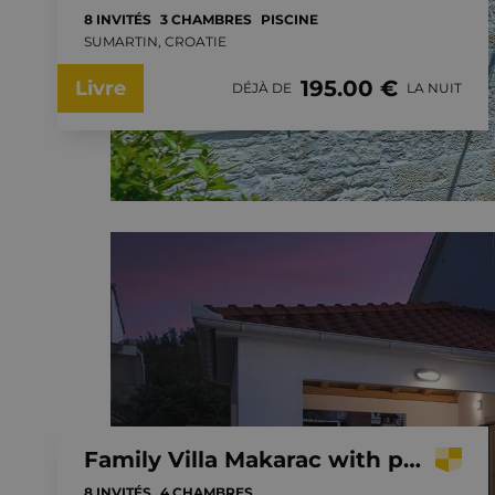
8 INVITÉS
3 CHAMBRES
PISCINE
SUMARTIN, CROATIE
195.00 €
Livre
DÉJÀ DE
LA NUIT
Family Villa Makarac with private pool near the sea, Brac Island
8 INVITÉS
4 CHAMBRES