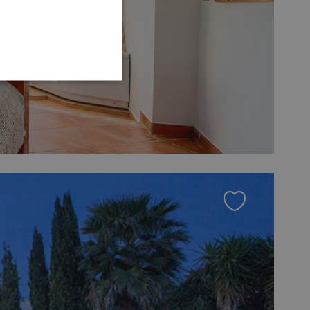
GERMAN