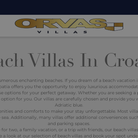
ch Villas In Cro
numerous enchanting beaches. If you dream of a beach vacation in 
Croatia offers you the opportunity to enjoy luxurious accommodati
e options for your perfect getaway. Whether you are seeking a pri
 option for you. Our villas are carefully chosen and provide you 
Adriatic blue.
nities and comforts to make your stay unforgettable. Most villas
 sea. Additionally, many villas offer additional conveniences su
and parking spaces.
 two, a family vacation, or a trip with friends, our beach villas
e a look at our selection of beach villas and book your spot unde