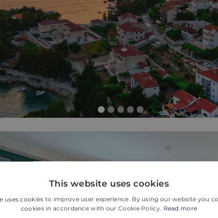
This website uses cookies
e uses cookies to improve user experience. By using our website you co
cookies in accordance with our Cookie Policy.
Read more