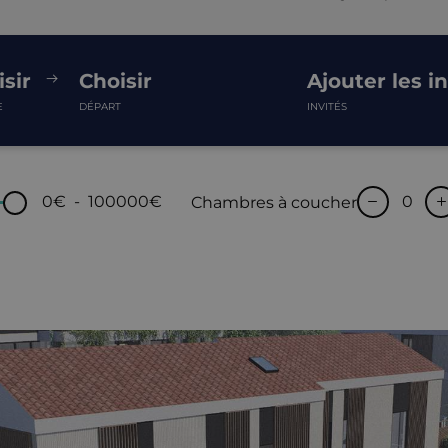
sir
Choisir
Ajouter les i
E
DÉPART
INVITÉS
0€
-
100000€
Chambres à coucher