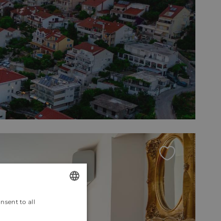
nsent to all
ENGLISH
CROATIAN