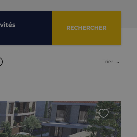
nvités
RECHERCHER
Trier