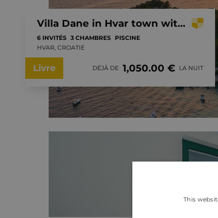
Villa Dane in Hvar town with private pool
6 INVITÉS
3 CHAMBRES
PISCINE
HVAR, CROATIE
1,050.00 €
Livre
DÉJÀ DE
LA NUIT
This websit