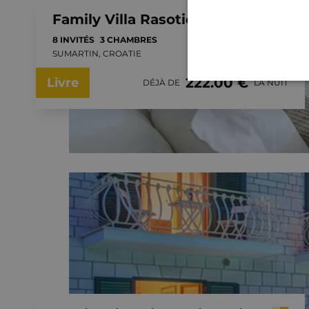
Family Villa Rasotica with large swimming pool, outdoor kitchen
8 INVITÉS
3 CHAMBRES
SUMARTIN, CROATIE
222.00 €
Livre
DÉJÀ DE
LA NUIT