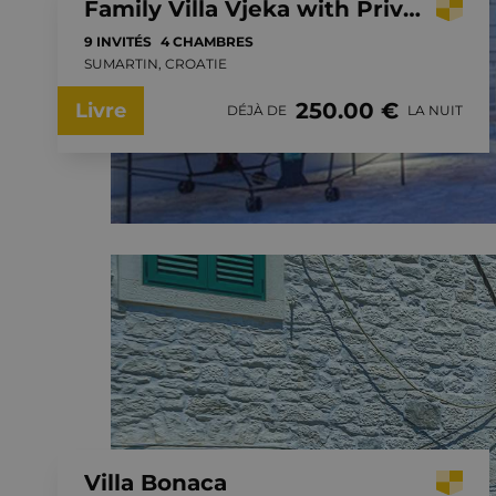
Family Villa Vjeka with Private Pool, playground in Sumartin, Brac Island
9 INVITÉS
4 CHAMBRES
SUMARTIN, CROATIE
250.00 €
Livre
DÉJÀ DE
LA NUIT
Villa Bonaca