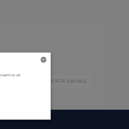
nsent to all
ENGLISH
CROATIAN
GERMAN