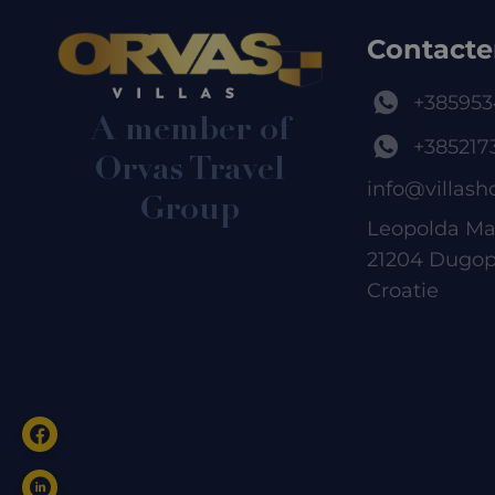
Contacte
+385953
A member of
+385217
Orvas Travel
info@villash
Group
Leopolda Ma
21204 Dugop
Croatie