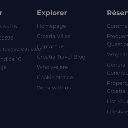
r
Explorer
Réser
Homepage
Commen
444116
Croatia Villas
Frequen
35393
Questio
Contact us
olidayscroatia.com
Why Ch
Croatia Travel Blog
ndića 10
General
lje
Who we are
Conditi
Cookie Notice
Proper
Work with us
Croatia
List You
Lifestyl