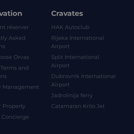
vation
Cravates
t réserver
HAK Autoclub
tly Asked
Rijeka International
ns
Airport
oose Orvas
Split International
Airport
 Terms and
ons
Dubrovnik International
Airport
ty Management
Jadrolinija ferry
r Property
Catamaran Krilo Jet
e Concierge