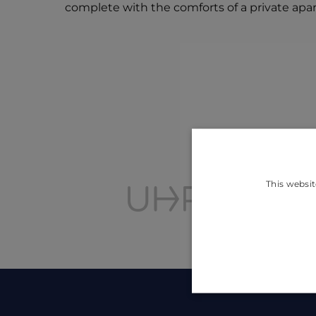
complete with the comforts of a private apa
This websit