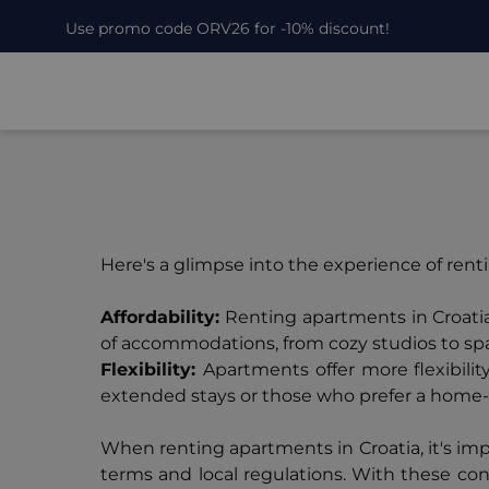
Use promo code ORV26 for -10% discount!
Here's a glimpse into the experience of ren
Affordability:
Renting apartments in Croatia
of accommodations, from cozy studios to spaci
Flexibility:
Apartments offer more flexibili
extended stays or those who prefer a hom
When renting apartments in Croatia, it's im
terms and local regulations. With these con