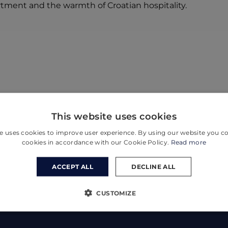
rtment and the warmth of Croatian hospitality.
This website uses cookies
e uses cookies to improve user experience. By using our website you co
cookies in accordance with our Cookie Policy.
Read more
ACCEPT ALL
DECLINE ALL
CUSTOMIZE