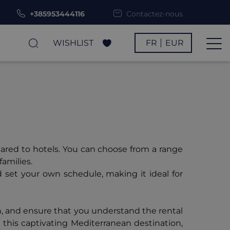
+385953444116
Contactez-nous
WISHLIST
FR
EUR
pared to hotels. You can choose from a range
families.
d set your own schedule, making it ideal for
n, and ensure that you understand the rental
 this captivating Mediterranean destination,