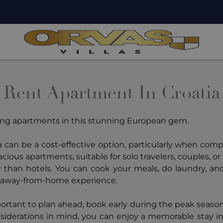
Rent Apartment In Croatia
ting apartments in this stunning European gem.
 can be a cost-effective option, particularly when com
ous apartments, suitable for solo travelers, couples, or 
ty than hotels. You can cook your meals, do laundry, an
e-away-from-home experience.
portant to plan ahead, book early during the peak seaso
siderations in mind, you can enjoy a memorable stay in