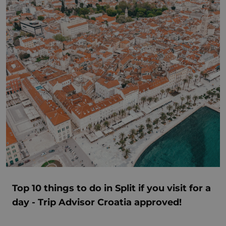
Top 10 things to do in Split if you visit for a
day - Trip Advisor Croatia approved!