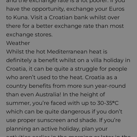
and the exchange rate is a lot poorer. If you
have the opportunity, exchange your Euros
to Kuna. Visit a Croatian bank whilst over
there for a better exchange rate than most
exchange stores.
Weather
Whilst the hot Mediterranean heat is
definitely a benefit whilst on a
villa holiday in
Croatia
, it can be quite a struggle for people
who aren’t used to the heat. Croatia as a
country benefits from more sun year-round
than even Australia! In the height of
summer, you’re faced with up to 30-35
°
C
which can be quite dangerous if you don’t
use proper sunscreen and shade. If you’re
planning an active holiday, plan your