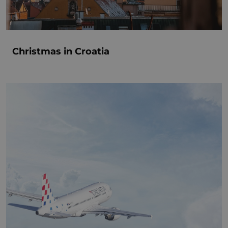
Christmas in Croatia