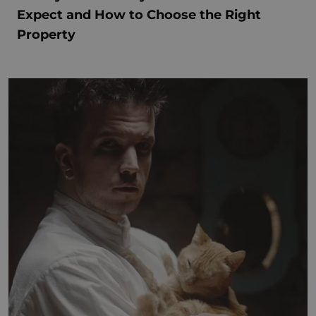
Expect and How to Choose the Right
Property