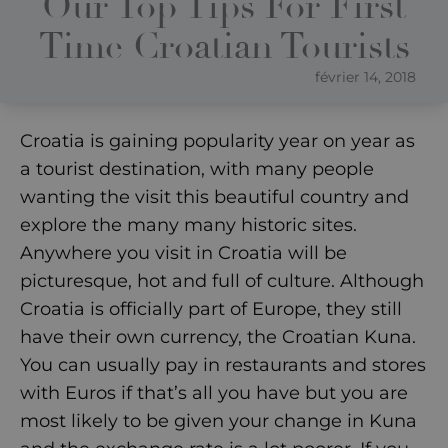
Our Top Tips For First
Time Croatian Tourists
février 14, 2018
Croatia is gaining popularity year on year as
a tourist destination, with many people
wanting the visit this beautiful country and
explore the many many historic sites.
Anywhere you visit in Croatia will be
picturesque, hot and full of culture. Although
Croatia is officially part of Europe, they still
have their own currency, the Croatian Kuna.
You can usually pay in restaurants and stores
with Euros if that’s all you have but you are
most likely to be given your change in Kuna