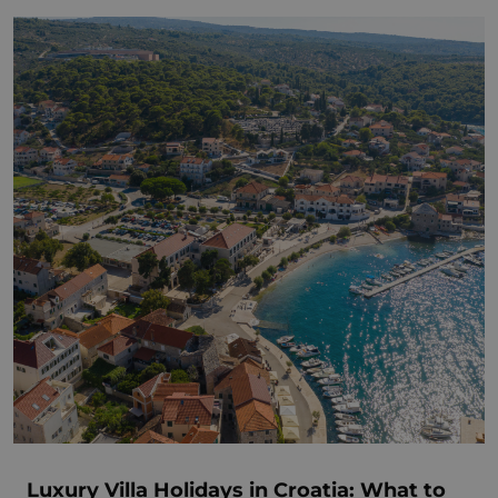
Luxury Villa Holidays in Croatia: What to