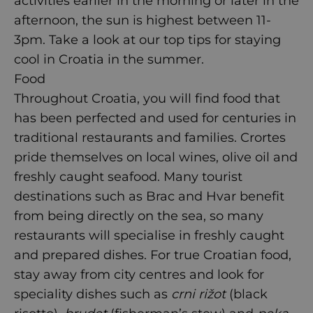
activities earlier in the morning or later in the
afternoon, the sun is highest between 11-
3pm. Take a look at our top tips for
staying
cool in Croatia
in the summer.
Food
Throughout Croatia, you will find food that
has been perfected and used for centuries in
traditional restaurants and families. Crortes
pride themselves on local wines, olive oil and
freshly caught seafood. Many tourist
destinations such as Brac and Hvar benefit
from being directly on the sea, so many
restaurants will specialise in freshly caught
and prepared dishes. For true Croatian food,
stay away from city centres and look for
speciality dishes such as
crni rižot
(black