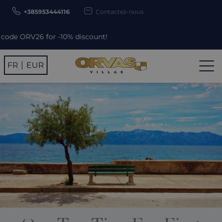
+385953444116
Contactez-nous
r -10% discount!
FR
EUR