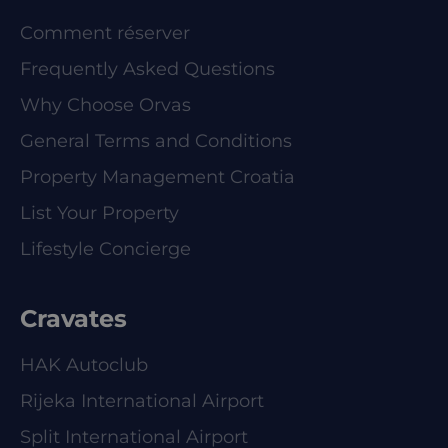
Comment réserver
Frequently Asked Questions
Why Choose Orvas
General Terms and Conditions
Property Management Croatia
List Your Property
Lifestyle Concierge
Cravates
HAK Autoclub
Rijeka International Airport
Split International Airport