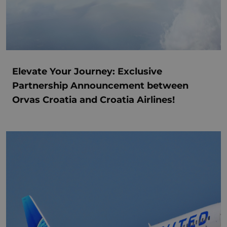
Elevate Your Journey: Exclusive
Partnership Announcement between
Orvas Croatia and Croatia Airlines!