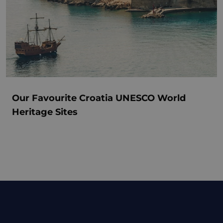
Our Favourite Croatia UNESCO World
Heritage Sites