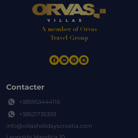
A member of Orvas
Travel Group
Contacter
+385953444116
+38521735393
info@villasholidayscroatia.com
Leopolda Mandića 10