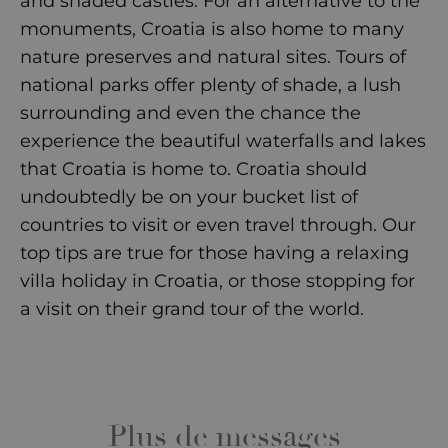
and shaded castles. For an alternative to the
monuments, Croatia is also home to many
nature preserves and natural sites. Tours of
national parks offer plenty of shade, a lush
surrounding and even the chance the
experience the beautiful waterfalls and lakes
that Croatia is home to. Croatia should
undoubtedly be on your bucket list of
countries to visit or even travel through. Our
top tips are true for those having a relaxing
villa holiday in Croatia
, or those stopping for
a visit on their grand tour of the world.
Plus de messages