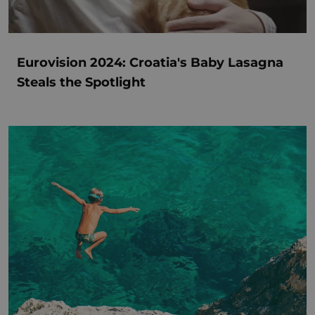
Eurovision 2024: Croatia's Baby Lasagna
Steals the Spotlight