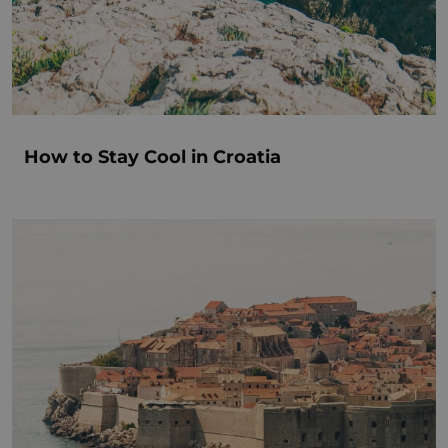
How to Stay Cool in Croatia