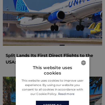
Split Lands Its First Direct Flights to the
USA: A New Chapter for Dalmatia
This website uses
cookies
ENGLISH
This website uses cookies to improve user
CROATIAN
experience. By using our website you
consent to all cookies in accordance with
GERMAN
our Cookie Policy.
Read more