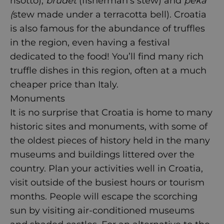
risotto),
brudet
(fisherman’s stew) and
peka
(
stew made under a terracotta bell). Croatia
is also famous for the abundance of truffles
in the region, even having a festival
dedicated to the food! You’ll find many rich
truffle dishes in this region, often at a much
cheaper price than Italy.
Monuments
It is no surprise that Croatia is home to many
historic sites and monuments, with some of
the oldest pieces of history held in the many
museums and buildings littered over the
country. Plan your activities well in Croatia,
visit outside of the busiest hours or tourism
months. People will escape the scorching
sun by visiting air-conditioned museums