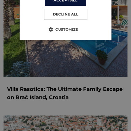
ACCEPT ALL
DECLINE ALL
CUSTOMIZE
Villa Rasotica: The Ultimate Family Escape
on Brač Island, Croatia