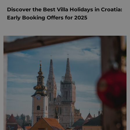
Discover the Best Villa Holidays in Croatia:
Early Booking Offers for 2025