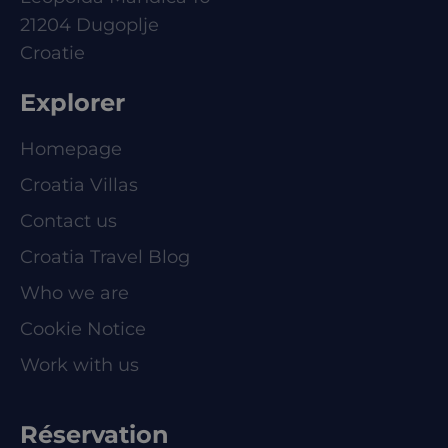
21204 Dugoplje
Croatie
Explorer
Homepage
Croatia Villas
Contact us
Croatia Travel Blog
Who we are
Cookie Notice
Work with us
Réservation