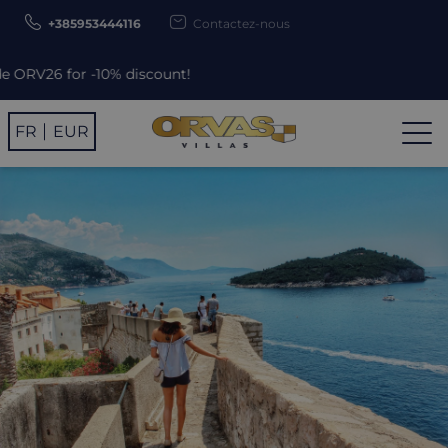
+385953444116
Contactez-nous
count!
FR
EUR