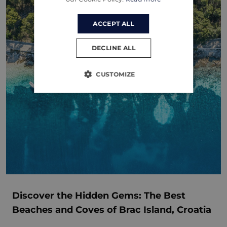
ACCEPT ALL
DECLINE ALL
CUSTOMIZE
Discover the Hidden Gems: The Best
Beaches and Coves of Brac Island, Croatia