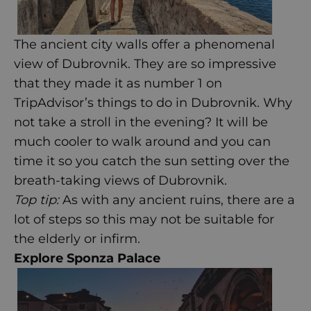
The ancient city walls offer a phenomenal
view of Dubrovnik. They are so impressive
that they made it as number 1 on
TripAdvisor’s
things to do in Dubrovnik. Why
not take a stroll in the evening? It will be
much cooler to walk around and you can
time it so you catch the sun setting over the
breath-taking views of Dubrovnik.
Top tip:
As with any ancient ruins, there are a
lot of steps so this may not be suitable for
the elderly or infirm.
Explore Sponza Palace