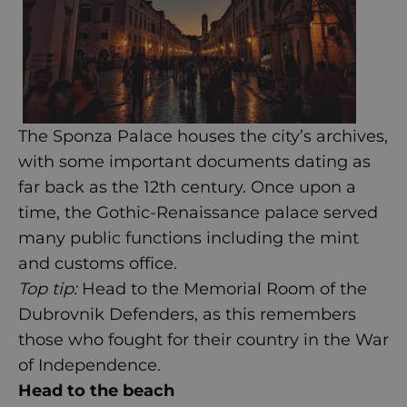
The Sponza Palace houses the city’s archives,
with some important documents dating as
far back as the 12th century. Once upon a
time, the Gothic-Renaissance palace served
many public functions including the mint
and customs office.
Top tip:
Head to the Memorial Room of the
Dubrovnik Defenders, as this remembers
those who fought for their country in the War
of Independence.
Head to the beach