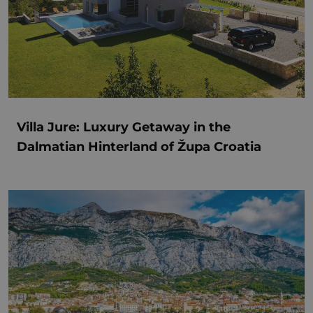
Villa Jure: Luxury Getaway in the
Dalmatian Hinterland of Župa Croatia