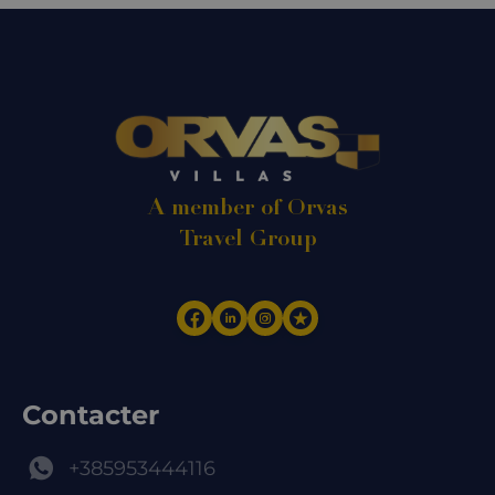
A member of Orvas
Travel Group
Contacter
+385953444116