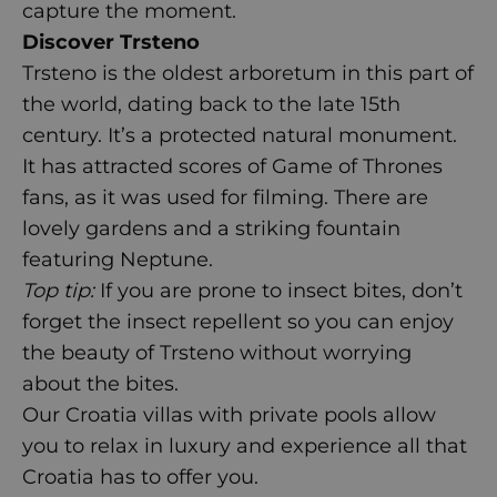
capture the moment.
Discover Trsteno
Trsteno is the oldest arboretum in this part of
the world, dating back to the late 15
th
century. It’s a protected natural monument.
It has attracted scores of Game of Thrones
fans, as it was used for filming. There are
lovely gardens and a striking fountain
featuring Neptune.
Top tip:
If you are prone to insect bites, don’t
forget the insect repellent so you can enjoy
the beauty of Trsteno without worrying
about the bites.
Our
Croatia villas with private pools
allow
you to relax in luxury and experience all that
Croatia has to offer you.