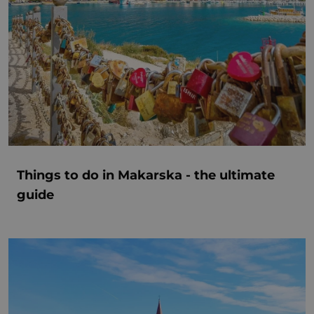
Things to do in Makarska - the ultimate
guide