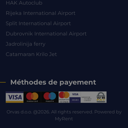
HAK Autoclub
Rijeka International Airport
Split International Airport
Dubrovnik International Airport
Jadrolinija ferry
Catamaran Krilo Jet
Méthodes de payement
Orvas d.o.o. @2026. All rights reserved. Powered by
MyRent