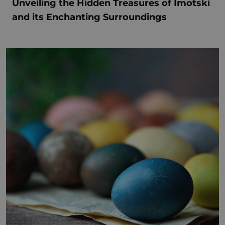
Unveiling the Hidden Treasures of Imotski
and its Enchanting Surroundings