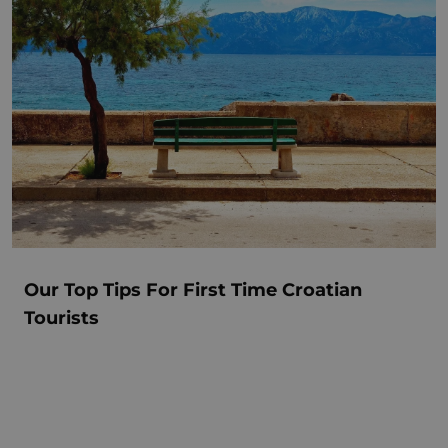
Our Top Tips For First Time Croatian
Tourists