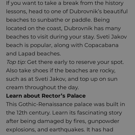
If you want to take a break from the history
lessons, head to one of Dubrovnik’s beautiful
beaches to sunbathe or paddle. Being
located on the coast, Dubrovnik has many
beaches to visit during your stay. Sveti Jakov
beach is popular, along with Copacabana
and Lapad beaches.
Top tip:
Get there early to reserve your spot.
Also take shoes if the beaches are rocky,
such as at Sveti Jakov, and top up on sun
cream throughout the day.
Learn about Rector’s Palace
This Gothic-Renaissance palace was built in
the 12
th
century. Learn its fascinating story
after being damaged by fires, gunpowder
explosions, and earthquakes. It has had