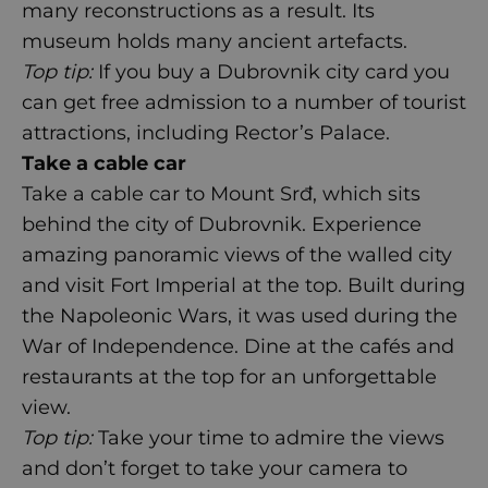
many reconstructions as a result. Its
museum holds many ancient artefacts.
Top tip:
If you buy a Dubrovnik city card you
can get free admission to a number of tourist
attractions, including Rector’s Palace.
Take a cable car
Take a cable car to Mount Srđ, which sits
behind the city of Dubrovnik. Experience
amazing panoramic views of the walled city
and visit Fort Imperial at the top. Built during
the Napoleonic Wars, it was used during the
War of Independence. Dine at the cafés and
restaurants at the top for an unforgettable
view.
Top tip:
Take your time to admire the views
and don’t forget to take your camera to