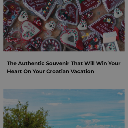
The Authentic Souvenir That Will Win Your
Heart On Your Croatian Vacation