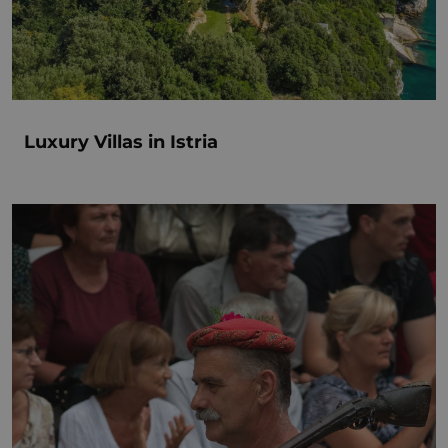
Luxury Villas in Istria