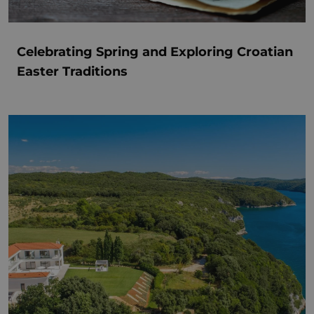
Celebrating Spring and Exploring Croatian
Easter Traditions