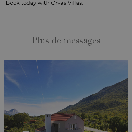
Book today
with Orvas Villas.
Plus de messages