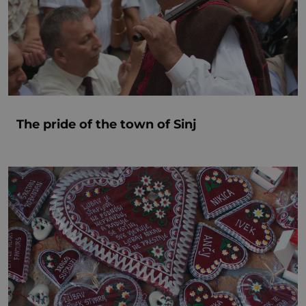
The pride of the town of Sinj