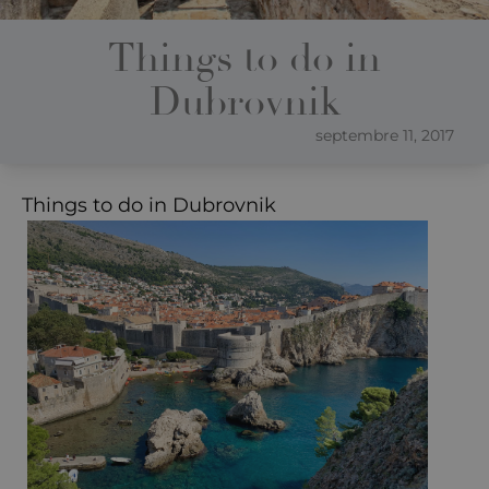
Things to do in
Dubrovnik
septembre 11, 2017
Things to do in Dubrovnik