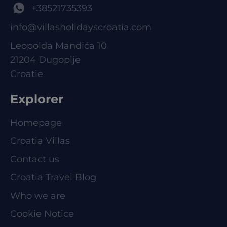
+38521735393
info@villasholidayscroatia.com
Leopolda Mandića 10
21204 Dugoplje
Croatie
Explorer
Homepage
Croatia Villas
Contact us
Croatia Travel Blog
Who we are
Cookie Notice