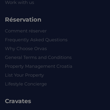
Work with us
Réservation
Comment réserver
Frequently Asked Questions
Why Choose Orvas
General Terms and Conditions
Property Management Croatia
List Your Property
Lifestyle Concierge
Cravates