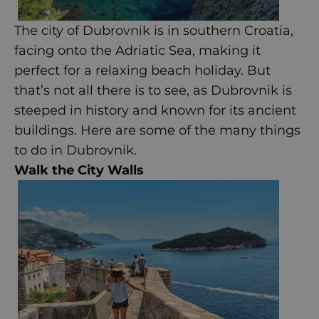
The city of Dubrovnik is in southern Croatia,
facing onto the Adriatic Sea, making it
perfect for a relaxing beach holiday. But
that’s not all there is to see, as Dubrovnik is
steeped in history and known for its ancient
buildings. Here are some of the many things
to do in
Dubrovnik
.
Walk the City Walls