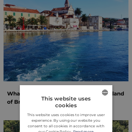
What to do this summer in Milna on Island
This website uses
of Brac?
cookies
ENGLISH
This website uses cookies to improve user
CROATIAN
experience. By using our website you
consent to all cookies in accordance with
GERMAN
our Cookie Policy.
Read more