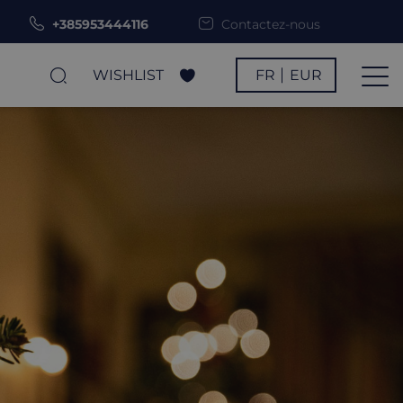
+385953444116
Contactez-nous
WISHLIST
FR
EUR