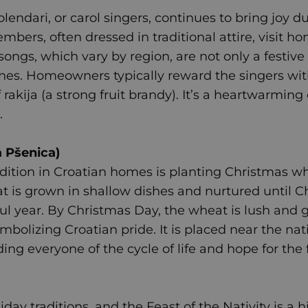
olendari, or carol singers, continues to bring joy d
mbers, often dressed in traditional attire, visit h
ongs, which vary by region, are not only a festive
es. Homeowners typically reward the singers with 
f rakija (a strong fruit brandy). It’s a heartwarm
.
 Pšenica)
adition in Croatian homes is planting Christmas 
at is grown in shallow dishes and nurtured until 
tful year. By Christmas Day, the wheat is lush and
mbolizing Croatian pride. It is placed near the nat
ing everyone of the cycle of life and hope for the 
iday traditions, and the Feast of the Nativity is a