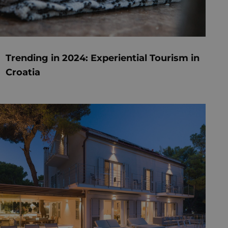
Trending in 2024: Experiential Tourism in
Croatia