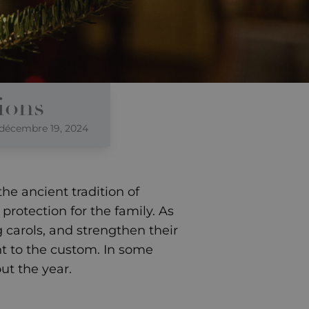
ions
décembre 19, 2024
he ancient tradition of
protection for the family. As
g carols, and strengthen their
nt to the custom. In some
ut the year.