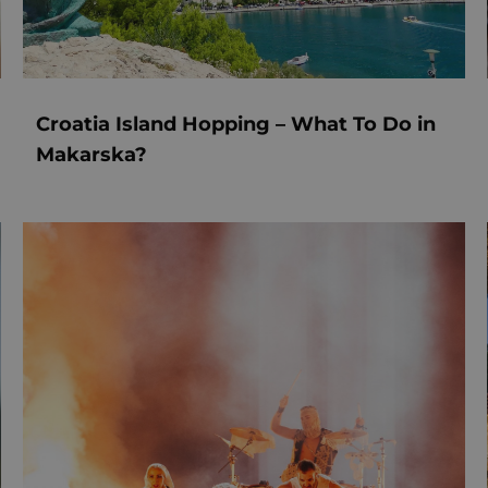
Croatia Island Hopping – What To Do in
Makarska?