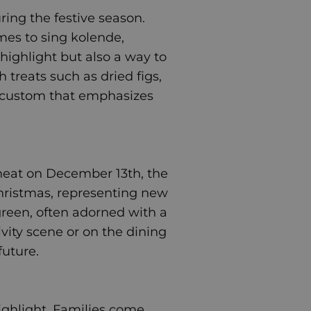
uring the festive season.
omes to sing kolende,
 highlight but also a way to
treats such as dried figs,
ing custom that emphasizes
wheat on December 13th, the
Christmas, representing new
 green, often adorned with a
ivity scene or on the dining
future.
 highlight. Families come