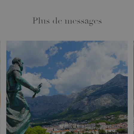
Plus de messages