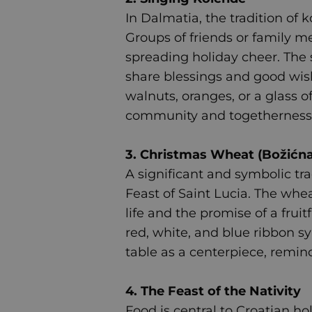
In Dalmatia, the tradition of k
Groups of friends or family me
spreading holiday cheer. The s
share blessings and good wish
walnuts, oranges, or a glass o
community and togetherness
3. Christmas Wheat (Božićna
A significant and symbolic tr
Feast of Saint Lucia. The whe
life and the promise of a frui
red, white, and blue ribbon sy
table as a centerpiece, remind
4. The Feast of the Nativity
Food is central to Croatian hol