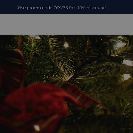
Use promo code ORV26 for -10% discount!