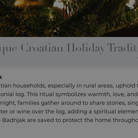
que Croatian Holiday Tradit
k
an households, especially in rural areas, uphold t
nial log. This ritual symbolizes warmth, love, and 
ight, families gather around to share stories, sin
er or wine over the log, adding a spiritual eleme
e Badnjak are saved to protect the home througho