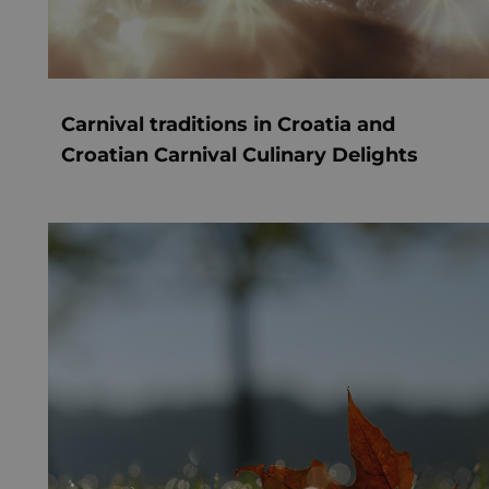
Carnival traditions in Croatia and
Croatian Carnival Culinary Delights