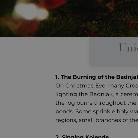
Uni
1. The Burning of the Badnja
On Christmas Eve, many Croati
lighting the Badnjak, a ceremo
the log burns throughout the n
bonds. Some sprinkle holy wat
regions, small branches of th
2. Singing Kolende