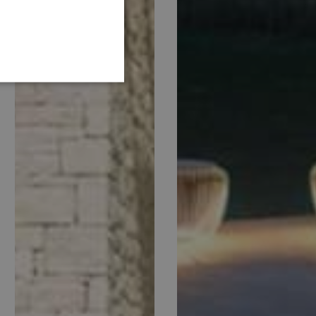
GERMAN