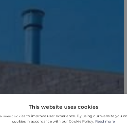
This website uses cookies
e uses cookies to improve user experience. By using our website you co
cookies in accordance with our Cookie Policy.
Read more