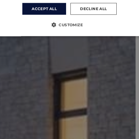
ACCEPT ALL
DECLINE ALL
CUSTOMIZE