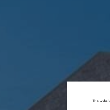
This websit