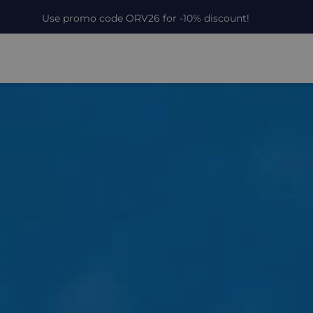
Use promo code ORV26 for -10% discount!