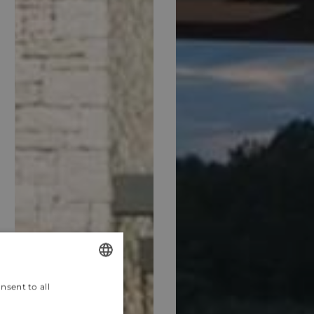
nsent to all
ENGLISH
CROATIAN