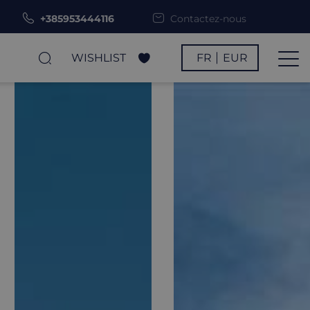
+385953444116
Contactez-nous
WISHLIST
FR
EUR