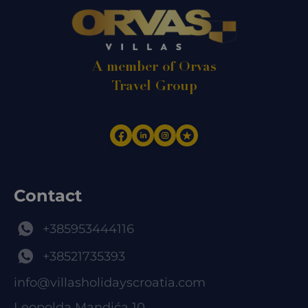
A member of Orvas
Travel Group
Contact
+385953444116
+38521735393
info@villasholidayscroatia.com
Leopolda Mandića 10