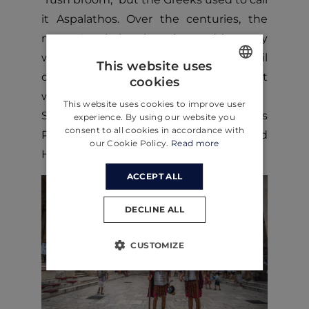
it Aspalathos. Over the centuries, the
name Aspalathos has changed in many
ways. Still, in 1909 the city council
This website uses
decided that no other name but Split
cookies
ENGLISH
would be used.
This website uses cookies to improve user
CROATIAN
Split's historical core and Diocletian’s
experience. By using our website you
consent to all cookies in accordance with
Palace have been on the UNESCO World
GERMAN
our Cookie Policy.
Read more
Heritage List since 1979.
ACCEPT ALL
DECLINE ALL
CUSTOMIZE