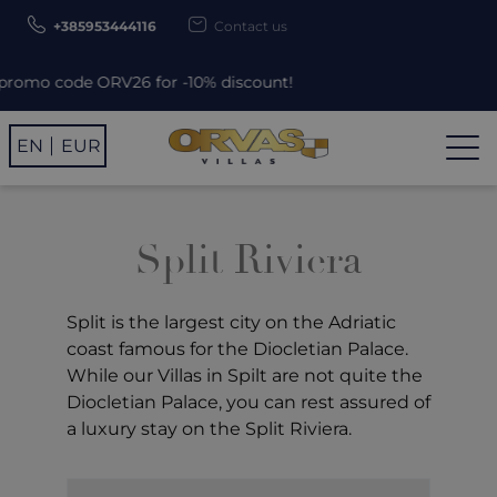
+385953444116
Contact us
mo code ORV26 for -10% discount!
EN
EUR
Split Riviera
Split
is the largest city on the Adriatic
coast famous for the Diocletian Palace.
While our Villas in Spilt are not quite the
Diocletian Palace, you can rest assured of
a luxury stay on the Split Riviera.