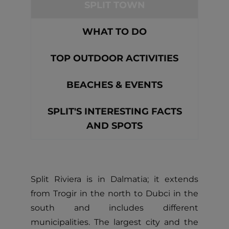
SPLIT TOWN
WHAT TO DO
TOP OUTDOOR ACTIVITIES
BEACHES & EVENTS
SPLIT'S INTERESTING FACTS
AND SPOTS
Split Riviera is in Dalmatia; it extends
from Trogir in the north to Dubci in the
south and includes different
municipalities. The largest city and the