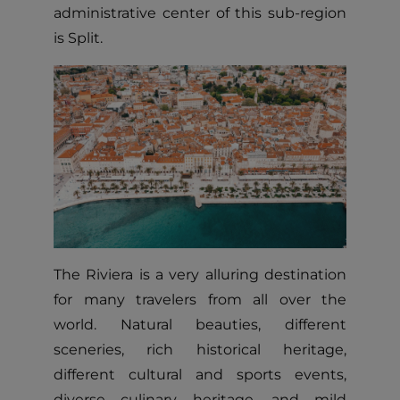
administrative center of this sub-region
is Split.
The Riviera is a very alluring destination
for many travelers from all over the
world. Natural beauties, different
sceneries, rich historical heritage,
different cultural and sports events,
diverse culinary heritage, and mild