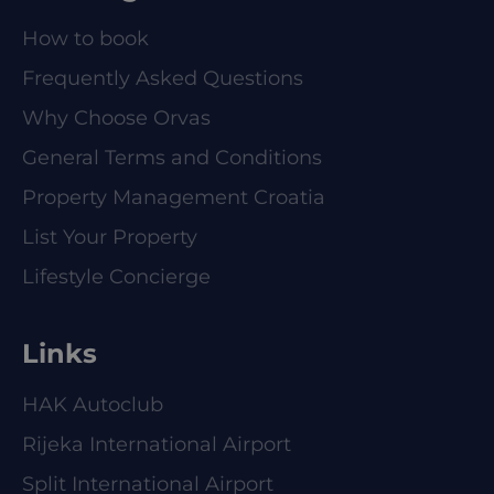
How to book
Frequently Asked Questions
Why Choose Orvas
General Terms and Conditions
Property Management Croatia
List Your Property
Lifestyle Concierge
Links
HAK Autoclub
Rijeka International Airport
Split International Airport