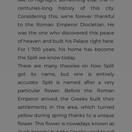
centuries-long history of this city.
Considering this, we're forever thankful
to the Roman Emperor Diocletian. He
was the one who discovered this peace
of heaven and built his Palace right here.
For 1 700 years, his home has become
the Split we know today.
There are many theories on how Split
got its name, but one is entirely
accurate. Split is named after a very
particular flower. Before the Roman
Emperor arrived, the Greeks built their
settlements in the area, which turned
yellow during spring thanks to a unique
flower. This flower is nowadays known as
"rush broom," but the Greeks used to call