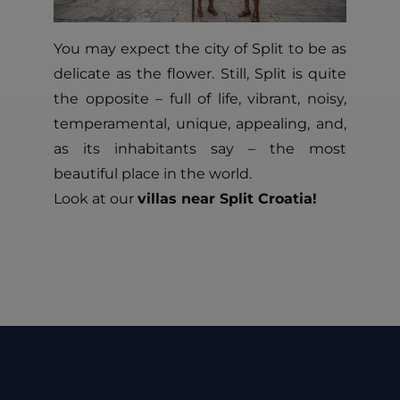
You may expect the city of Split to be as
delicate as the flower. Still, Split is quite
the opposite – full of life, vibrant, noisy,
temperamental, unique, appealing, and,
as its inhabitants say – the most
beautiful place in the world.
Look at our
villas near Split Croatia!