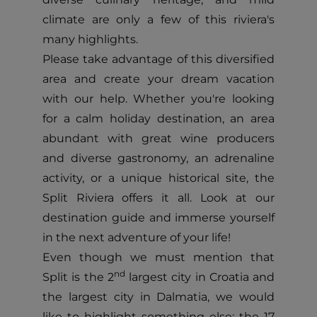
climate are only a few of this riviera's
many highlights.
Please take advantage of this diversified
area and create your dream vacation
with our help. Whether you're looking
for a calm holiday destination, an area
abundant with great wine producers
and diverse gastronomy, an adrenaline
activity, or a unique historical site, the
Split Riviera offers it all. Look at our
destination guide and immerse yourself
in the next adventure of your life!
Even though we must mention that
nd
Split is the 2
largest city in Croatia and
the largest city in Dalmatia, we would
like to highlight something else: the 17