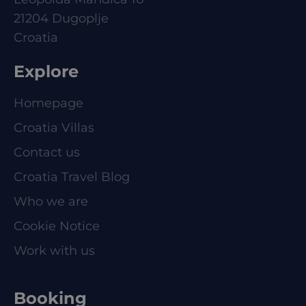
21204 Dugoplje
Croatia
Explore
Homepage
Croatia Villas
Contact us
Croatia Travel Blog
Who we are
Cookie Notice
Work with us
Booking