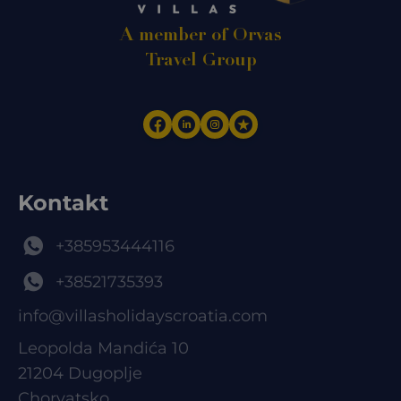
A member of Orvas
Travel Group
Kontakt
+385953444116
+38521735393
info@villasholidayscroatia.com
Leopolda Mandića 10
21204 Dugoplje
Chorvatsko