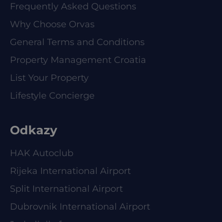
Frequently Asked Questions
Why Choose Orvas
General Terms and Conditions
Property Management Croatia
List Your Property
Lifestyle Concierge
Odkazy
HAK Autoclub
Rijeka International Airport
Split International Airport
Dubrovnik International Airport