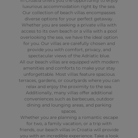
in Croatia offers you the opportunity to enjoy
luxurious accommodation right by the sea.
Our collection of beach villas encompasses
diverse options for your perfect getaway.
Whether you are seeking a private villa with
access to its own beach or a villa with a pool
overlooking the sea, we have the ideal option
for you. Our villas are carefully chosen and
provide you with comfort, privacy, and
spectacular views of the Adriatic blue.
All our beach villas are equipped with modern
amenities and comforts to make your stay
unforgettable. Most villas feature spacious
terraces, gardens, or courtyards where you can
relax and enjoy the proximity to the sea.
Additionally, many villas offer additional
conveniences such as barbecues, outdoor
dining and lounging areas, and parking
spaces.
Whether you are planning a romantic escape
for two, a family vacation, or a trip with
friends, our beach villas in Croatia will provide
you with an incredible experience. Take a look