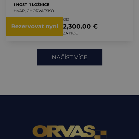
1 HOST
1 LOŽNICE
HVAR, CHORVATSKO
OD
2,300.00 €
Rezervovat nyní
ZA NOC
NAČÍST VÍCE