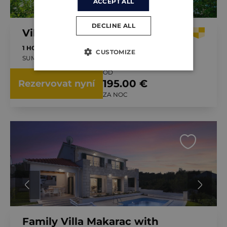
ACCEPT ALL
DECLINE ALL
Villa Bonaca
1 HOST
1 LOŽNICE
BAZÉN
CUSTOMIZE
SUMARTIN, CHORVATSKO
OD
195.00 €
Rezervovat nyní
ZA NOC
Family Villa Makarac with