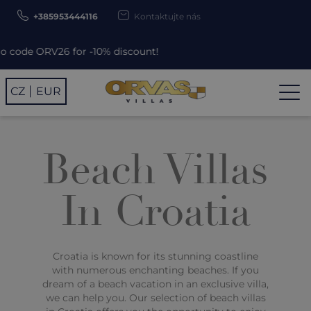
+385953444116
Kontaktujte nás
 for -10% discount!
CZ
EUR
Beach Villas
In Croatia
Croatia is known for its stunning coastline
with numerous enchanting beaches. If you
dream of a beach vacation in an exclusive villa,
we can help you. Our selection of beach villas