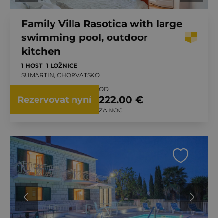
Family Villa Rasotica with large
swimming pool, outdoor
kitchen
1 HOST
1 LOŽNICE
SUMARTIN, CHORVATSKO
OD
222.00 €
Rezervovat nyní
ZA NOC