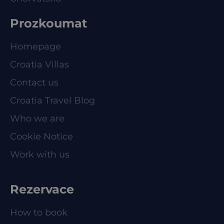
Prozkoumat
Homepage
Croatia Villas
Contact us
Croatia Travel Blog
Who we are
Cookie Notice
Work with us
Rezervace
How to book