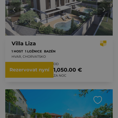
Villa Liza
1 HOST
1 LOŽNICE
BAZÉN
HVAR, CHORVATSKO
OD
1,050.00 €
Rezervovat nyní
ZA NOC