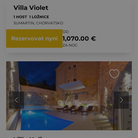
Villa Violet
1 HOST
1 LOŽNICE
SUMARTIN, CHORVATSKO
OD
1,070.00 €
Rezervovat nyní
ZA NOC