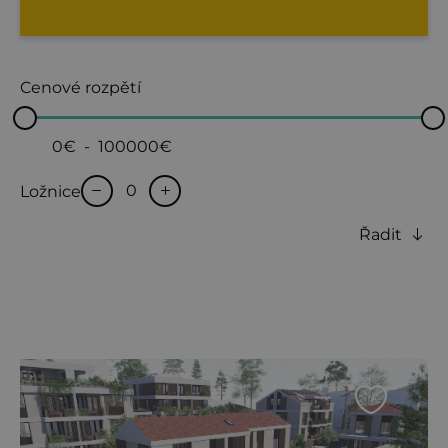
Cenové rozpětí
0€
-
100000€
Ložnice
Řadit