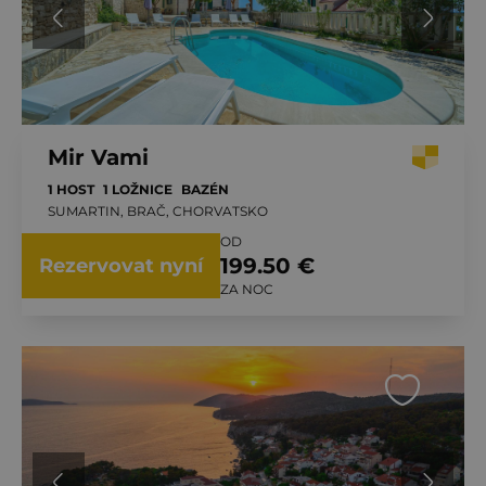
Mir Vami
1 HOST
1 LOŽNICE
BAZÉN
SUMARTIN, BRAČ, CHORVATSKO
OD
199.50 €
Rezervovat nyní
ZA NOC