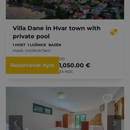
Villa Dane in Hvar town with
private pool
1 HOST
1 LOŽNICE
BAZÉN
HVAR, CHORVATSKO
OD
1,050.00 €
Rezervovat nyní
ZA NOC