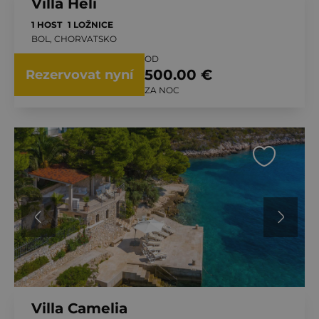
Villa Heli
1 HOST
1 LOŽNICE
BOL, CHORVATSKO
OD
500.00 €
Rezervovat nyní
ZA NOC
Villa Camelia