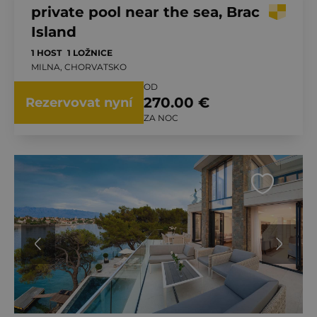
private pool near the sea, Brac
Island
1 HOST
1 LOŽNICE
MILNA, CHORVATSKO
OD
270.00 €
Rezervovat nyní
ZA NOC