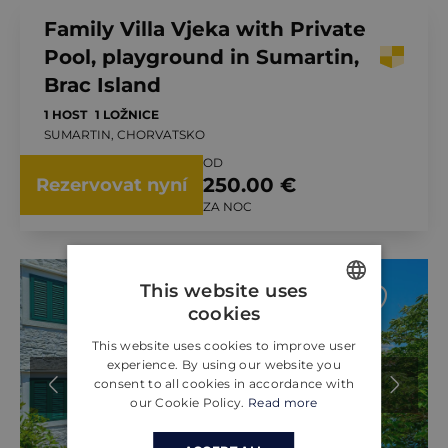
Family Villa Vjeka with Private
Pool, playground in Sumartin,
Brac Island
1 HOST
1 LOŽNICE
SUMARTIN, CHORVATSKO
OD
250.00 €
Rezervovat nyní
ZA NOC
This website uses
cookies
ENGLISH
This website uses cookies to improve user
CROATIAN
experience. By using our website you
consent to all cookies in accordance with
GERMAN
our Cookie Policy.
Read more