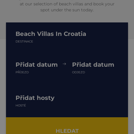
at our selection of beach villas and book your
spot under the sun today.
Beach Villas In Croatia
DESTINACE
Přidat datum
Přidat datum
PŘÍJEZD
ODJEZD
Přidat hosty
HOSTÉ
HLEDAT