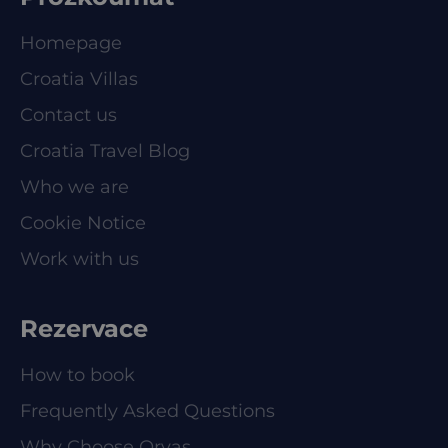
Homepage
Croatia Villas
Contact us
Croatia Travel Blog
Who we are
Cookie Notice
Work with us
Rezervace
How to book
Frequently Asked Questions
Why Choose Orvas