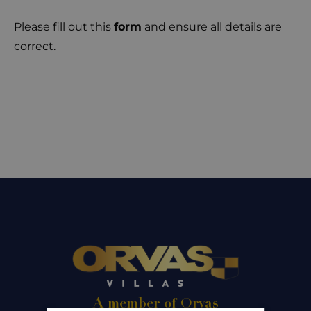
Please fill out this
form
and ensure all details are
correct.
A member of Orvas