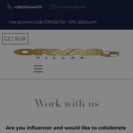
+385953444116
Kontaktujte nás
Use promo code ORV26 for -10% discount!
CZ
EUR
Work with us
Are you influencer and would like to collaborate