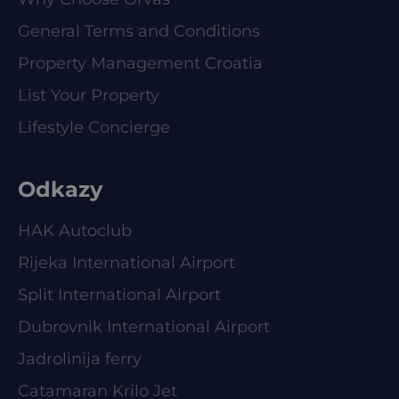
General Terms and Conditions
Property Management Croatia
List Your Property
Lifestyle Concierge
Odkazy
HAK Autoclub
Rijeka International Airport
Split International Airport
Dubrovnik International Airport
Jadrolinija ferry
Catamaran Krilo Jet