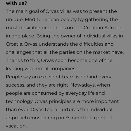
with us?
The main goal of Orvas Villas was to present the
unique, Mediterranean beauty by gathering the
most desirable properties on the Croatian Adriatic
in one place. Being the owner of individual villas in
Croatia, Orvas understands the difficulties and
challenges that all the parties on the market have.
Thanks to this, Orvas soon become one of the
leading villa rental companies.
People say an excellent team is behind every
success, and they are right. Nowadays, when
people are consumed by everyday life and
technology, Orvas principles are more important
than ever. Orvas team nurtures the individual
approach considering one's need for a perfect
vacation.