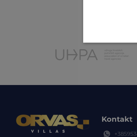
Kontakt
+385953