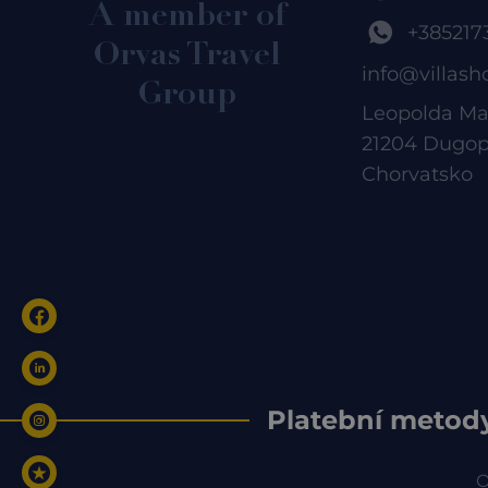
A member of
+385217
Orvas Travel
info@villash
Group
Leopolda Ma
21204 Dugop
Chorvatsko
Platební metod
O