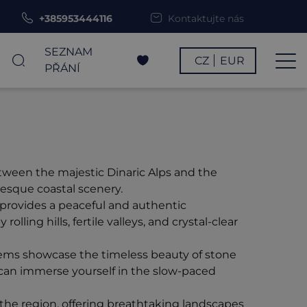
+385953444116
Kontaktujte nás
SEZNAM
CZ
EUR
PŘÁNÍ
etween the majestic Dinaric Alps and the
resque coastal scenery.
d provides a peaceful and authentic
lling hills, fertile valleys, and crystal-clear
 gems showcase the timeless beauty of stone
 can immerse yourself in the slow-paced
the region, offering breathtaking landscapes