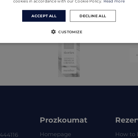
cookies in accordance with our Cookie Policy.
Read more
ACCEPT ALL
DECLINE ALL
CUSTOMIZE
Prozkoumat
Rezer
Homepage
How to 
444116