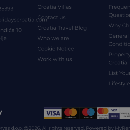
Croatia Villas
Frequen
35393
Questio
Contact us
olidayscroatia.com
Why Ch
Croatia Travel Blog
ndića 10
General
lje
Who we are
Conditi
Cookie Notice
Proper
Work with us
Croatia
List You
Lifestyl
y
rvas d.o.o. @2026. All rights reserved. Powered by
MyRe