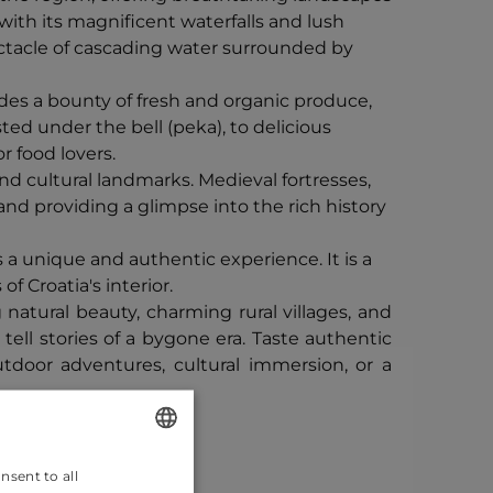
 with its magnificent waterfalls and lush
pectacle of cascading water surrounded by
vides a bounty of fresh and organic produce,
ted under the bell (peka), to delicious
r food lovers.
and cultural landmarks. Medieval fortresses,
 and providing a glimpse into the rich history
 a unique and authentic experience. It is a
f Croatia's interior.
atural beauty, charming rural villages, and
 tell stories of a bygone era. Taste authentic
tdoor adventures, cultural immersion, or a
nsent to all
ENGLISH