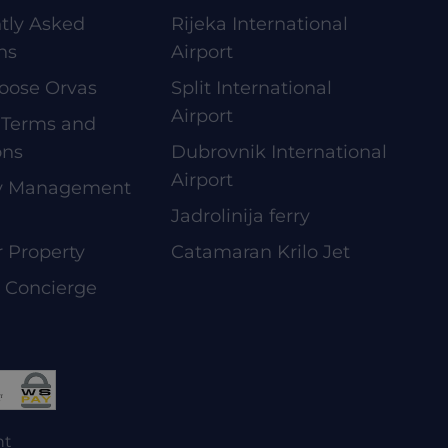
tly Asked
Rijeka International
ns
Airport
oose Orvas
Split International
Airport
 Terms and
ons
Dubrovnik International
Airport
ty Management
Jadrolinija ferry
r Property
Catamaran Krilo Jet
e Concierge
nt