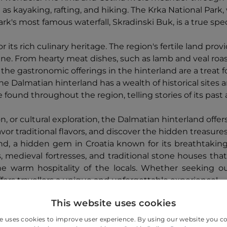
 as kayaking, rafting, and hiking. The Krka National Park,
park's most famous waterfall, Skradinski Buk, is a true s
 its rich culinary heritage. The region's fertile land pro
isine. From hearty meat dishes, such as lamb and veal roas
e gastronomic offerings in the hinterland are a treat fo
the Dalmatian hinterland has a wealth of historical sites 
e found throughout the region, telling stories of its past
 or cultural exploration, the Dalmatian hinterland offers
r traditional flavors, and discover the hidden treasures o
d, a hidden gem in Croatia known for its breathtaking n
s, medieval fortresses, and traditional stone houses that
he warm hospitality of the locals. Whether seeking ou
ffers travellers a unique and unforgettable experience!
This website uses cookies
e uses cookies to improve user experience. By using our website you co