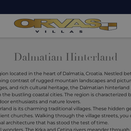
Dalmatian Hinterland
gion located in the heart of Dalmatia, Croatia. Nestled b
tunning contrast of rugged mountain landscapes and pictu
ges, and rich cultural heritage, the Dalmatian hinterlan
he bustling coastal cities. The region is characterized by ro
door enthusiasts and nature lovers.
rland is its charming traditional villages. These hidden
ient churches. Walking through the village streets, you
nal architecture that has stood the test of time.
ral wonders. The Krka and Cetina rivers meander through 