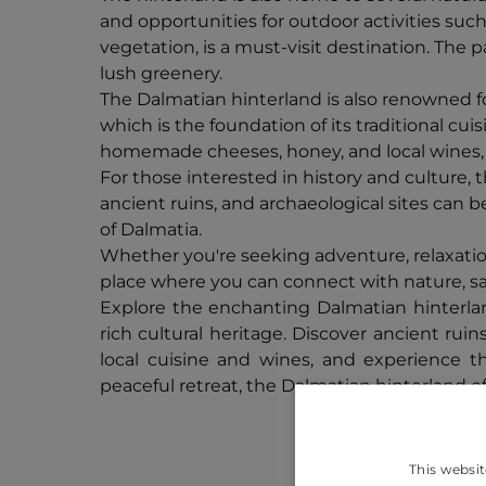
and opportunities for outdoor activities such
vegetation, is a must-visit destination. The 
lush greenery.
The Dalmatian hinterland is also renowned for
which is the foundation of its traditional cu
homemade cheeses, honey, and local wines, th
For those interested in history and culture, 
ancient ruins, and archaeological sites can b
of Dalmatia.
Whether you're seeking adventure, relaxation,
place where you can connect with nature, savo
Explore the enchanting Dalmatian hinterlan
rich cultural heritage. Discover ancient ruin
local cuisine and wines, and experience t
peaceful retreat, the Dalmatian hinterland o
This websit