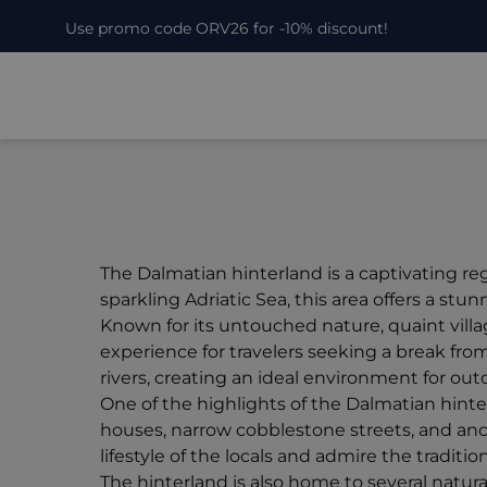
Use promo code ORV26 for -10% discount!
The Dalmatian hinterland is a captivating re
sparkling Adriatic Sea, this area offers a s
Known for its untouched nature, quaint villa
experience for travelers seeking a break from t
rivers, creating an ideal environment for out
One of the highlights of the Dalmatian hinte
houses, narrow cobblestone streets, and anc
lifestyle of the locals and admire the traditio
The hinterland is also home to several natu