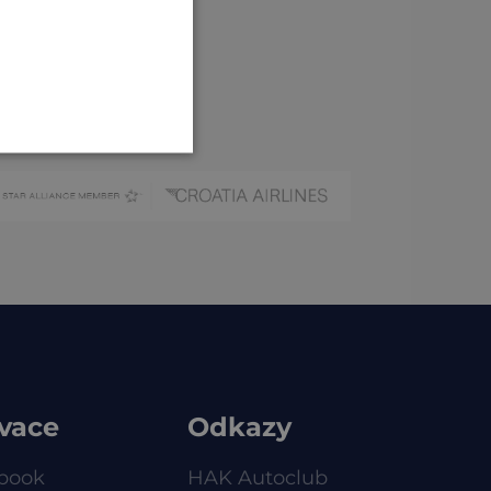
CROATIAN
GERMAN
vace
Odkazy
book
HAK Autoclub