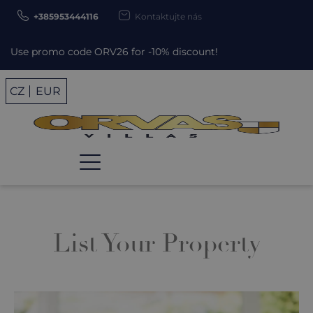
+385953444116
Kontaktujte nás
se promo code ORV26 for -10% discount!
CZ
EUR
List Your Property