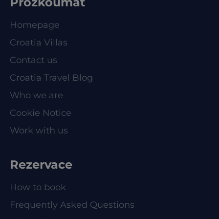
Prozkoumat
Homepage
Croatia Villas
Contact us
Croatia Travel Blog
Who we are
Cookie Notice
Work with us
Rezervace
How to book
Frequently Asked Questions