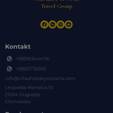
Travel Group
Kontakt
+385953444116
+38521735393
info@villasholidayscroatia.com
Leopolda Mandića 10
21204 Dugoplje
Chorvatsko