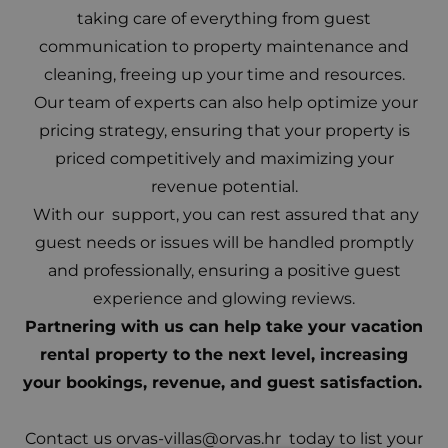
taking care of everything from guest
communication to property maintenance and
cleaning, freeing up your time and resources.
Our team of experts can also help optimize your
pricing strategy, ensuring that your property is
priced competitively and maximizing your
revenue potential.
With our support, you can rest assured that any
guest needs or issues will be handled promptly
and professionally, ensuring a positive guest
experience and glowing reviews.
Partnering with us can help take your vacation
rental property to the next level, increasing
your bookings, revenue, and guest satisfaction.
Contact us
orvas-villas@orvas.hr
today to list your