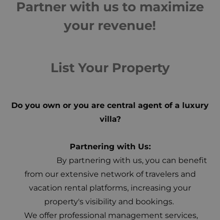
Partner with us to maximize
your revenue!
List Your Property
Do you own or you are central agent of a luxury
villa?
Partnering with Us:
By partnering with us, you can benefit
from our extensive network of travelers and
vacation rental platforms, increasing your
property's visibility and bookings.
We offer professional management services,