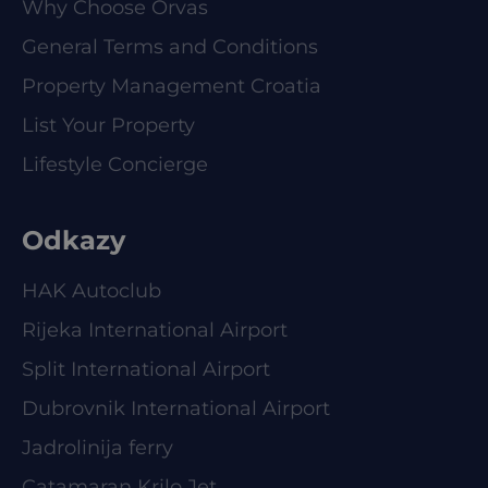
Why Choose Orvas
General Terms and Conditions
Property Management Croatia
List Your Property
Lifestyle Concierge
Odkazy
HAK Autoclub
Rijeka International Airport
Split International Airport
Dubrovnik International Airport
Jadrolinija ferry
Catamaran Krilo Jet