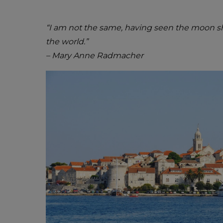
“I am not the same, having seen the moon sh
the world.”
– Mary Anne Radmacher