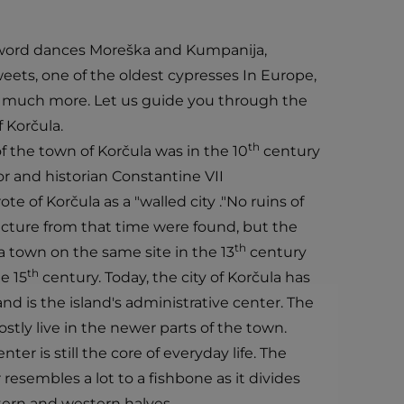
 sword dances Moreška and Kumpanija,
eets, one of the oldest cypresses In Europe,
h, much more. Let us guide you through the
f Korčula.
th
 the town of Korčula was in the 10
century
 and historian Constantine VII
e of Korčula as a "walled city ."No ruins of
ture from that time were found, but the
th
a town on the same site in the 13
century
th
e 15
century. Today, the city of Korčula has
d is the island's administrative center. The
tly live in the newer parts of the town.
ter is still the core of everyday life. The
 resembles a lot to a fishbone as it divides
tern and western halves.