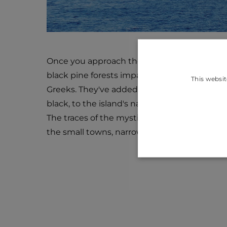
Once you approach the island, you will see i
black pine forests impacted the name of the 
This websit
Greeks. They've added the word Melaina, w
black, to the island's name, Korkyra.
The traces of the mystic past of the island 
the small towns, narrow streets, forts, and tra