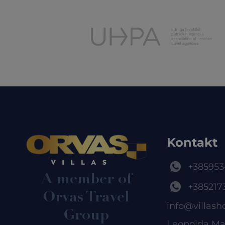
Kontakt
+385953
A member of
+385217
Orvas Travel
info@villash
Group
Leopolda Ma