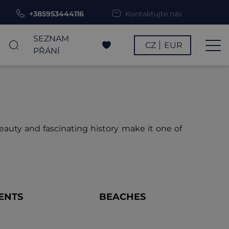
+385953444116
Kontaktujte nás
SEZNAM
CZ
EUR
PŘÁNÍ
beauty and fascinating history make it one of
ENTS
BEACHES