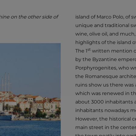
ine on the other side of
island of Marco Polo, of
unique and traditional sw
wine, olive oil, and muc
highlights of the island o
st
The 1
written mention of
by the Byzantine emperor
Porphyrogenites, who wrot
the Romanesque architec
ruins show us there was 
which was renewed in th
about 3000 inhabitants an
inhabitants nowadays mos
However, the historical cen
main street in the center
the town neatly into eas