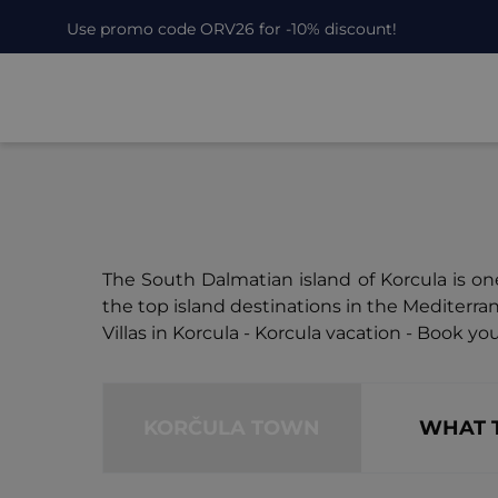
Use promo code ORV26 for -10% discount!
The South Dalmatian island of Korcula is one
the top island destinations in the Mediterra
Villas in Korcula - Korcula vacation - Book your
KORČULA TOWN
WHAT 