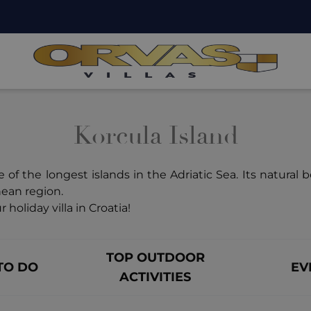
Korcula Island
 of the longest islands in the Adriatic Sea. Its natural 
nean region.
 holiday villa in Croatia!
TOP OUTDOOR
TO DO
EV
ACTIVITIES