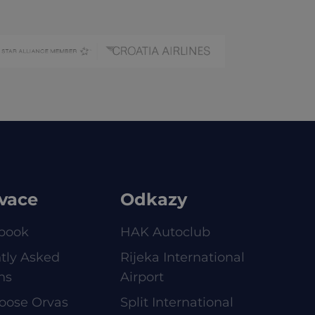
vace
Odkazy
book
HAK Autoclub
tly Asked
Rijeka International
ns
Airport
oose Orvas
Split International