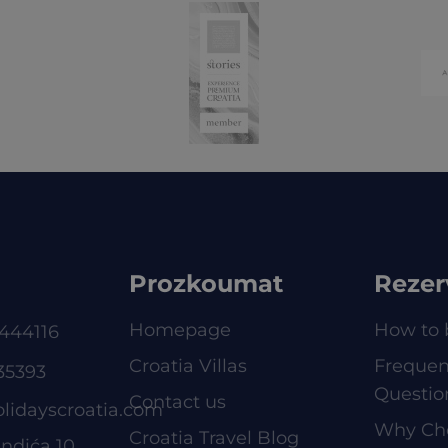
Prozkoumat
Rezer
Homepage
How to 
444116
Croatia Villas
Frequen
35393
Questio
Contact us
olidayscroatia.com
Why Ch
Croatia Travel Blog
ndića 10