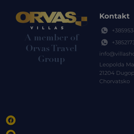
Kontakt
+385953
A member of
+385217
Orvas Travel
info@villash
Group
Leopolda Ma
21204 Dugop
Chorvatsko