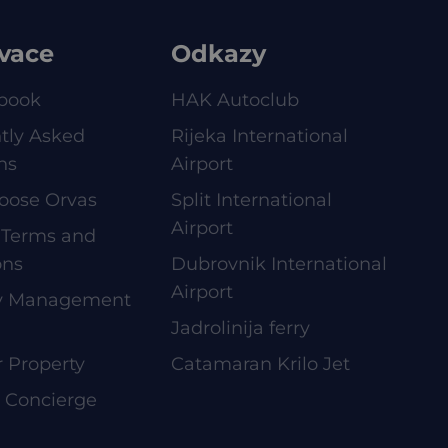
vace
Odkazy
book
HAK Autoclub
tly Asked
Rijeka International
ns
Airport
oose Orvas
Split International
Airport
 Terms and
ons
Dubrovnik International
Airport
ty Management
Jadrolinija ferry
r Property
Catamaran Krilo Jet
e Concierge