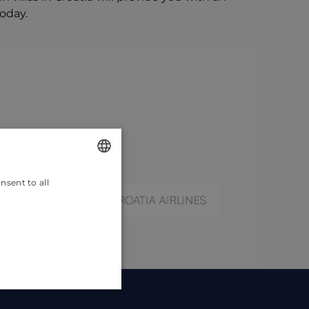
today.
nsent to all
ENGLISH
CROATIAN
GERMAN