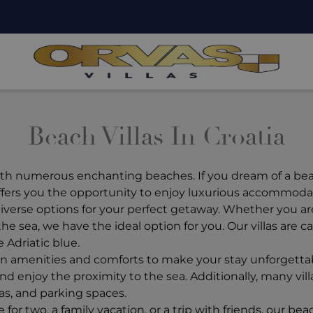
Beach Villas In Croatia
with numerous enchanting beaches. If you dream of a beac
 offers you the opportunity to enjoy luxurious accommodat
verse options for your perfect getaway. Whether you are s
the sea, we have the ideal option for you. Our villas are 
 Adriatic blue.
n amenities and comforts to make your stay unforgettable
d enjoy the proximity to the sea. Additionally, many vil
s, and parking spaces.
 two, a family vacation, or a trip with friends, our beach