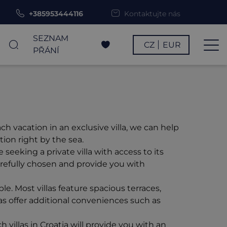
+385953444116
Kontaktujte nás
SEZNAM
CZ
EUR
PŘÁNÍ
h vacation in an exclusive villa, we can help
ion right by the sea.
eeking a private villa with access to its
carefully chosen and provide you with
. Most villas feature spacious terraces,
las offer additional conveniences such as
 villas in Croatia will provide you with an