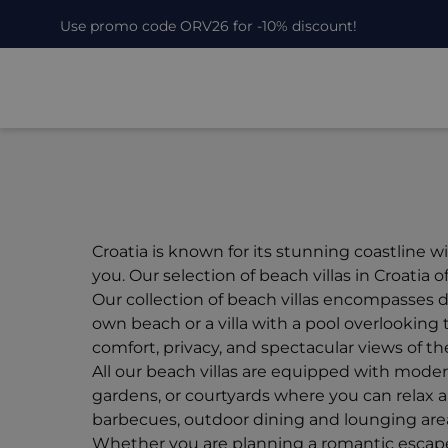
Use promo code ORV26 for -10% discount!
Croatia is known for its stunning coastline 
you. Our selection of beach villas in Croatia
Our collection of beach villas encompasses di
own beach or a villa with a pool overlooking 
comfort, privacy, and spectacular views of the
All our beach villas are equipped with moder
gardens, or courtyards where you can relax an
barbecues, outdoor dining and lounging area
Whether you are planning a romantic escape for