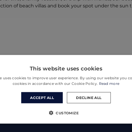
ection of beach villas and book your spot under the sun 
This website uses cookies
e uses cookies to improve user experience. By using our website you co
cookies in accordance with our Cookie Policy.
Read more
ACCEPT ALL
DECLINE ALL
CUSTOMIZE