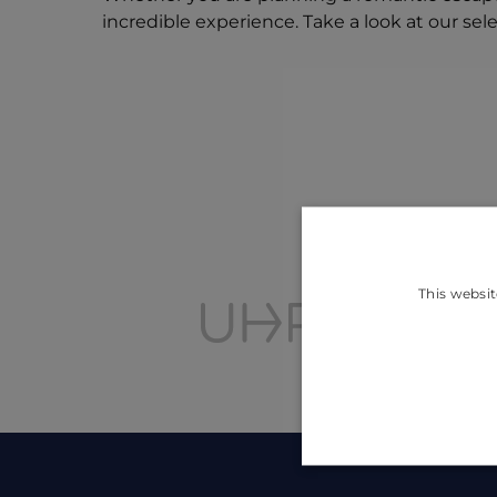
incredible experience. Take a look at our sel
This websit