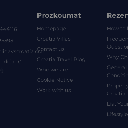
Prozkoumat
Rezer
Homepage
How to 
444116
Croatia Villas
Frequen
35393
Questio
Contact us
olidayscroatia.com
Why Ch
Croatia Travel Blog
ndića 10
General
lje
Who we are
Conditi
Cookie Notice
Proper
Work with us
Croatia
List You
Lifestyl