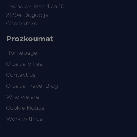
Leopolda Mandića 10
21204 Dugoplje
Chorvatsko
Prozkoumat
Homepage
Croatia Villas
Contact us
Croatia Travel Blog
Who we are
Cookie Notice
Work with us