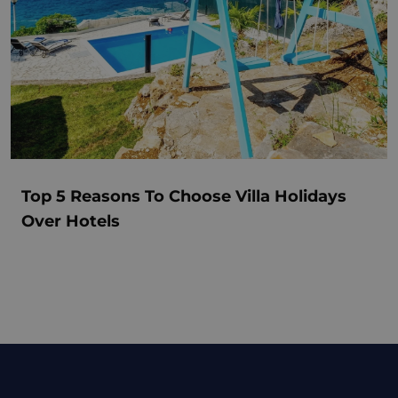
Top 5 Reasons To Choose Villa Holidays
Over Hotels