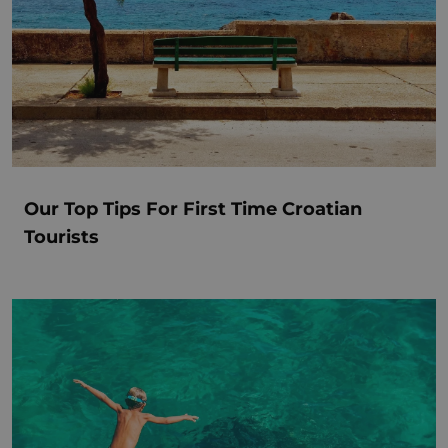
Our Top Tips For First Time Croatian
Tourists