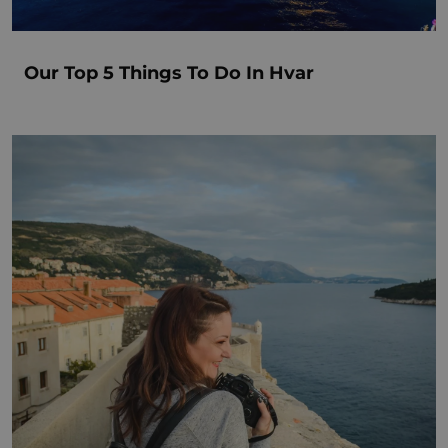
Our Top 5 Things To Do In Hvar