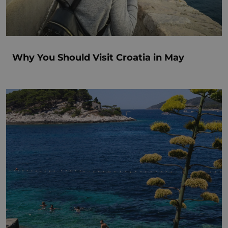
Why You Should Visit Croatia in May