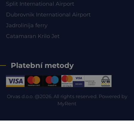
Split International Airport
Dubrovnik International Airport
Jadrolinija ferry
Catamaran Krilo Jet
Platební metody
Orvas d.o.o. @2026. All rights reserved. Powered by
MyRent