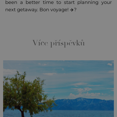
been a better time to start planning your
next getaway. Bon voyage! ✈️?
Více příspěvků