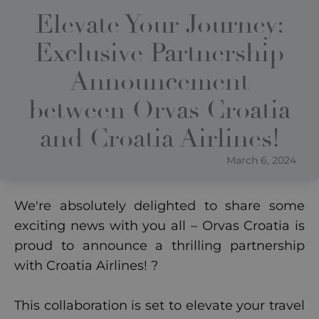
Elevate Your Journey:
Exclusive Partnership
Announcement
between Orvas Croatia
and Croatia Airlines!
March 6, 2024
We're absolutely delighted to share some
exciting news with you all – Orvas Croatia is
proud to announce a thrilling partnership
with Croatia Airlines! ?
This collaboration is set to elevate your travel