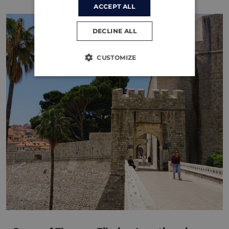
ACCEPT ALL
DECLINE ALL
CUSTOMIZE