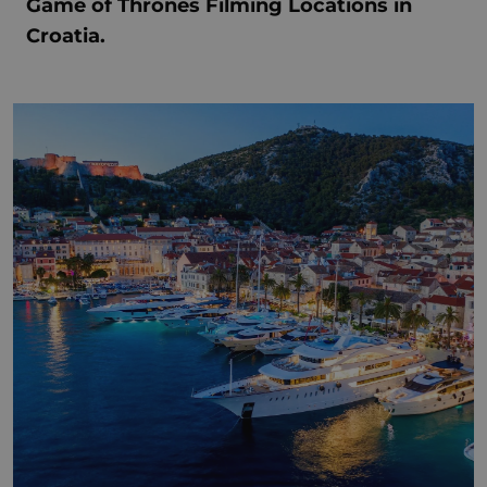
Game of Thrones Filming Locations in
Croatia.