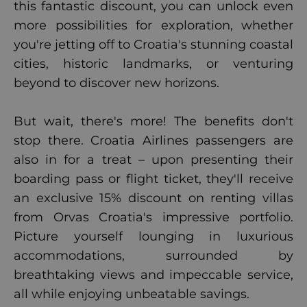
this fantastic discount, you can unlock even
more possibilities for exploration, whether
you're jetting off to Croatia's stunning coastal
cities, historic landmarks, or venturing
beyond to discover new horizons.
But wait, there's more! The benefits don't
stop there. Croatia Airlines passengers are
also in for a treat – upon presenting their
boarding pass or flight ticket, they'll receive
an exclusive 15% discount on renting villas
from Orvas Croatia's impressive portfolio.
Picture yourself lounging in luxurious
accommodations, surrounded by
breathtaking views and impeccable service,
all while enjoying unbeatable savings.