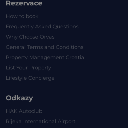
Rezervace
How to book
Frequently Asked Questions
Why Choose Orvas
General Terms and Conditions
Property Management Croatia
List Your Property
Lifestyle Concierge
Odkazy
HAK Autoclub
Rijeka International Airport