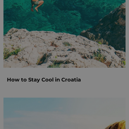
How to Stay Cool in Croatia