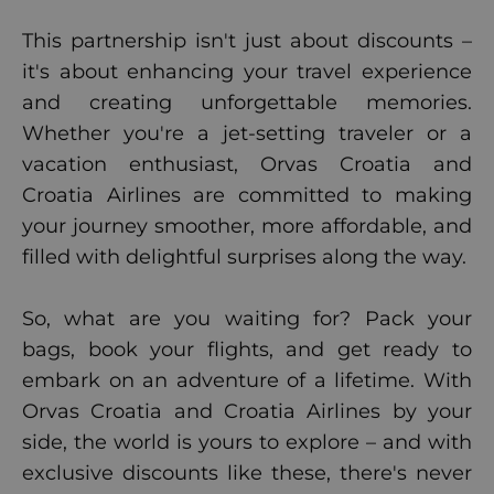
This partnership isn't just about discounts –
it's about enhancing your travel experience
and creating unforgettable memories.
Whether you're a jet-setting traveler or a
vacation enthusiast, Orvas Croatia and
Croatia Airlines are committed to making
your journey smoother, more affordable, and
filled with delightful surprises along the way.
So, what are you waiting for? Pack your
bags, book your flights, and get ready to
embark on an adventure of a lifetime. With
Orvas Croatia and Croatia Airlines by your
side, the world is yours to explore – and with
exclusive discounts like these, there's never