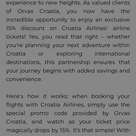
experience to new heights. As valued clients
of Orvas Croatia, you now have the
incredible opportunity to enjoy an exclusive
15% discount on Croatia Airlines' airline
tickets! Yes, you read that right – whether
you're planning your next adventure within
Croatia or exploring international
destinations, this partnership ensures that
your journey begins with added savings and
convenience.
Here's how it works: when booking your
flights with Croatia Airlines, simply use the
special promo code provided by Orvas
Croatia, and watch as your ticket price
magically drops by 15%. It's that simple! With