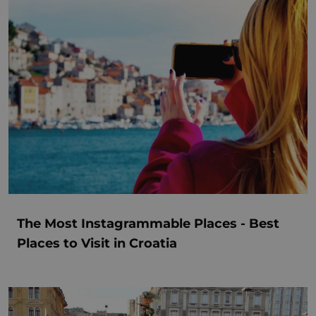
The Most Instagrammable Places - Best
Places to Visit in Croatia