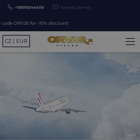
+385953444116
Kontaktujte nás
-10% discount!
CZ
EUR