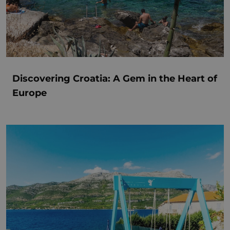
Discovering Croatia: A Gem in the Heart of
Europe