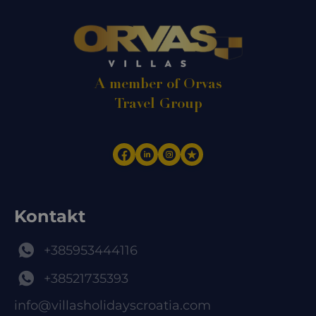
A member of Orvas
Travel Group
Kontakt
+385953444116
+38521735393
info@villasholidayscroatia.com