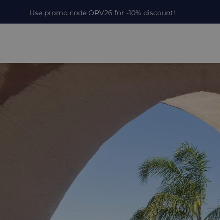
Use promo code ORV26 for -10% discount!