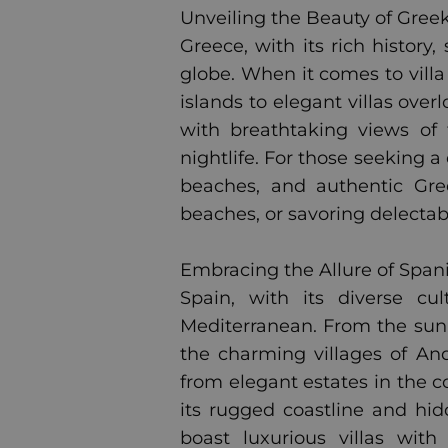
Unveiling the Beauty of Greek 
Greece, with its rich history
globe. When it comes to villa
islands to elegant villas ove
with breathtaking views of 
nightlife. For those seeking a
beaches, and authentic Gre
beaches, or savoring delectab
Embracing the Allure of Spanis
Spain, with its diverse cul
Mediterranean. From the sun-
the charming villages of Anda
from elegant estates in the c
its rugged coastline and hid
boast luxurious villas wit