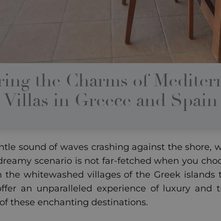
ring the Charms of Mediter
Villas in Greece and Spain
tle sound of waves crashing against the shore, wi
 dreamy scenario is not far-fetched when you choo
m the whitewashed villages of the Greek islands to
offer an unparalleled experience of luxury and t
 of these enchanting destinations.