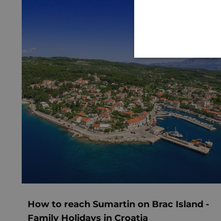
How to reach Sumartin on Brac Island -
Family Holidays in Croatia