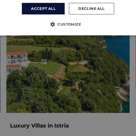
ACCEPT ALL
DECLINE ALL
CUSTOMIZE
Luxury Villas in Istria