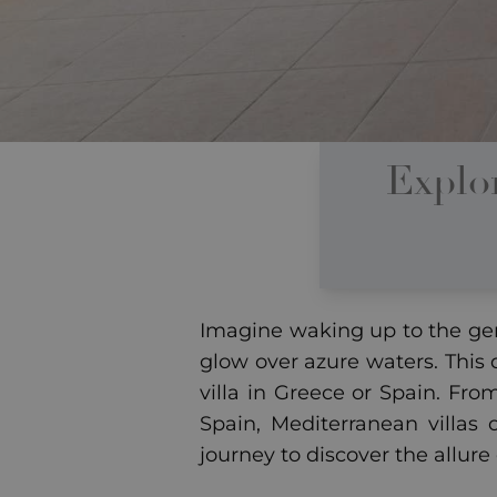
Explo
Imagine waking up to the gen
glow over azure waters. This
villa in Greece or Spain. Fro
Spain, Mediterranean villas 
journey to discover the allure