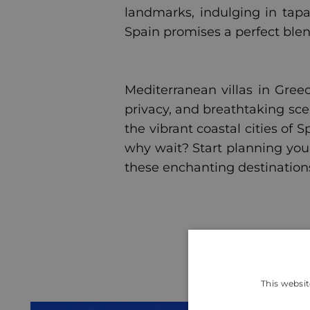
landmarks, indulging in tapa
Spain promises a perfect blen
Mediterranean villas in Greec
privacy, and breathtaking sce
the vibrant coastal cities of 
why wait? Start planning you
these enchanting destination
This websit