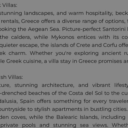
Villas:
, stunning landscapes, and warm hospitality, bec
 rentals, Greece offers a diverse range of options,
rlooking the Aegean Sea. Picture-perfect Santori
the caldera, while Mykonos entices with its c
 quieter escape, the islands of Crete and Corfu off
ek charm. Whether you're exploring ancient ru
le Greek cuisine, a villa stay in Greece promises 
h Villas:
ture, stunning architecture, and vibrant life
drenched beaches of the Costa del Sol to the cul
lusia, Spain offers something for every traveler
ountryside to stylish apartments in bustling cities
den coves, while the Balearic Islands, including 
h private pools and stunning sea views. Whethe