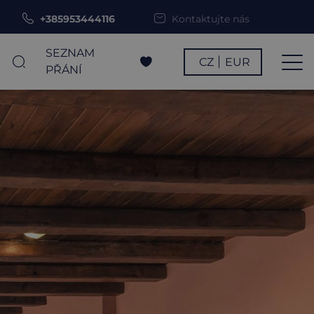
+385953444116
Kontaktujte nás
SEZNAM
CZ
EUR
PŘÁNÍ