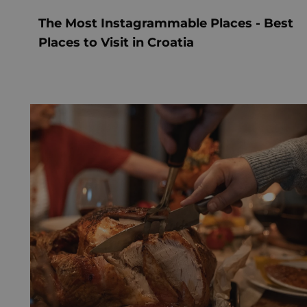
The Most Instagrammable Places - Best
Places to Visit in Croatia