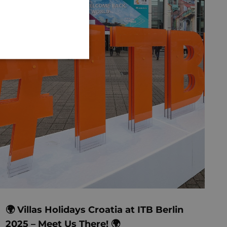
GERMAN
🌍 Villas Holidays Croatia at ITB Berlin
2025 – Meet Us There! 🌍