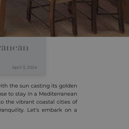
ranean
April 3, 2024
th the sun casting its golden
se to stay in a Mediterranean
 the vibrant coastal cities of
ranquility. Let's embark on a