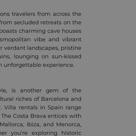
kons travelers from across the
 from secluded retreats on the
ni boasts charming cave houses
osmopolitan vibe and vibrant
er verdant landscapes, pristine
ins, lounging on sun-kissed
an unforgettable experience.
style, is another gem of the
tural riches of Barcelona and
. Villa rentals in Spain range
. The Costa Brava entices with
Mallorca, Ibiza, and Menorca,
r you're exploring historic