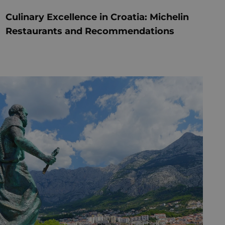
Culinary Excellence in Croatia: Michelin
Restaurants and Recommendations