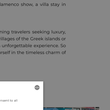
lamenco show, a villa stay in
ning travelers seeking luxury,
llages of the Greek islands or
an unforgettable experience. So
self in the timeless charm of
nsent to all
ENGLISH
CROATIAN