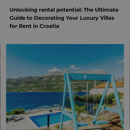
Unlocking rental potential: The Ultimate
Guide to Decorating Your Luxury Villas
for Rent in Croatia