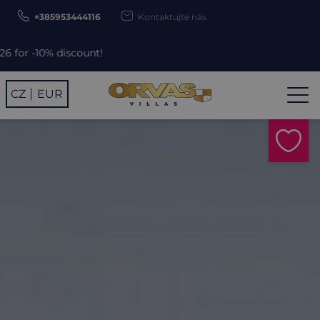
+385953444116
Kontaktujte nás
scount!
CZ
EUR