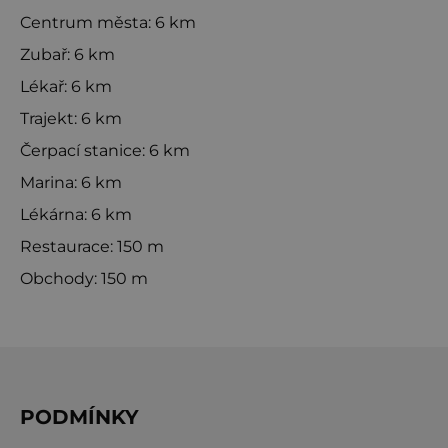
Centrum města: 6 km
Zubař: 6 km
Lékař: 6 km
Trajekt: 6 km
Čerpací stanice: 6 km
Marina: 6 km
Lékárna: 6 km
Restaurace: 150 m
Obchody: 150 m
PODMÍNKY