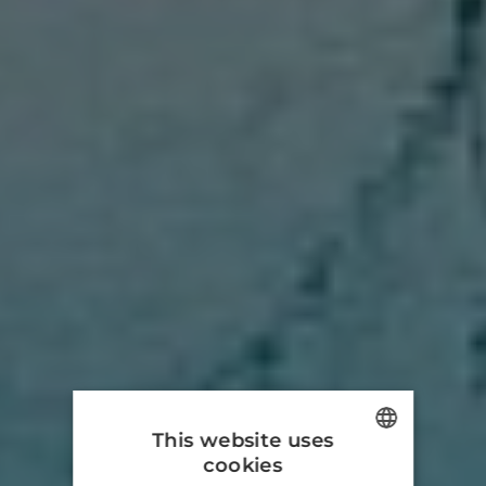
This website uses
cookies
ENGLISH