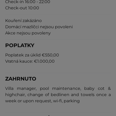
Check-in 16:00 - 22:00
Check-out 10:00
Kouření zakázáno
Domácí mazlíčci nejsou povoleni
Akce nejsou povoleny
POPLATKY
Poplatek za úklid
€550,00
Vratná kauce:
€1.000,00
ZAHRNUTO
Villa manager, pool maintenance, baby cot &
highchair, change of bedlinen and towels once a
week or upon request, wi-fi, parking