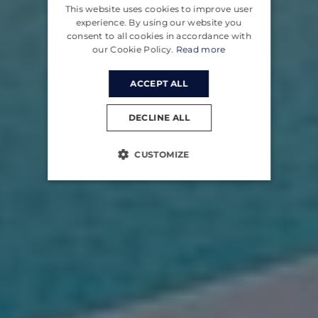
This website uses cookies to improve user
CROATIAN
experience. By using our website you
consent to all cookies in accordance with
GERMAN
our Cookie Policy.
Read more
ACCEPT ALL
DECLINE ALL
CUSTOMIZE