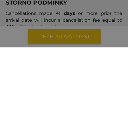
STORNO PODMÍNKY
Cancellations made
41 days
or more prior the
arrival date will incur a cancellation fee equal to
40%
of the total booking price.
Cancellations made
within 40 days
of the arrival
REZERVOVAT NYNÍ
date will result in a cancellation fee equal to
100%
of the booking price.
Luxusní vily v okolí