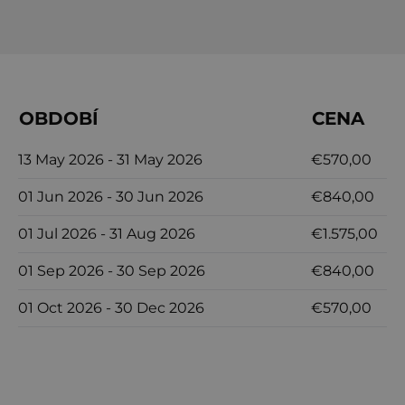
OBDOBÍ
CENA
13 May 2026 - 31 May 2026
€570,00
01 Jun 2026 - 30 Jun 2026
€840,00
01 Jul 2026 - 31 Aug 2026
€1.575,00
01 Sep 2026 - 30 Sep 2026
€840,00
01 Oct 2026 - 30 Dec 2026
€570,00