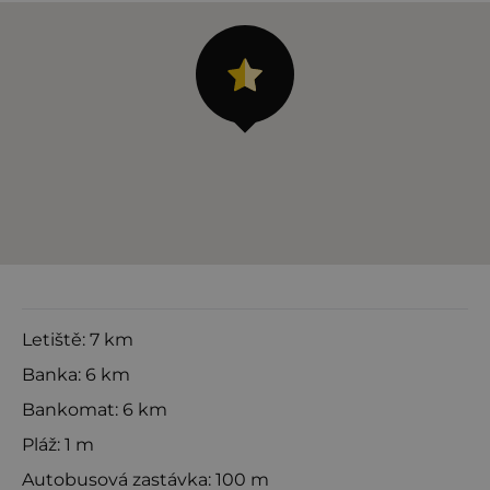
Letiště: 7 km
Banka: 6 km
Bankomat: 6 km
Pláž: 1 m
Autobusová zastávka: 100 m