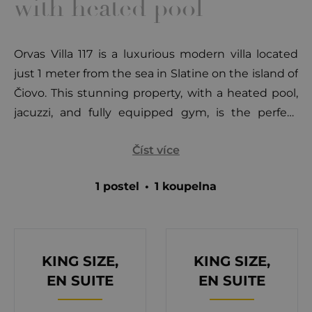
with heated pool
Orvas Villa 117 is a luxurious modern villa located
just 1 meter from the sea in Slatine on the island of
Čiovo. This stunning property, with a heated pool,
jacuzzi, and fully equipped gym, is the perfect
retreat for up to 8 guests. Situated 7 km from the
Číst více
historic town of Trogir, it offers an ideal mix of
tranquility and proximity to cultural landmarks.
1 postel
•
1 koupelna
Slatine is a charming fishing and tourist town on
Čiovo's northeastern side, surrounded by hidden
coves, pebble beaches, and pine forests that
provide a serene atmosphere. The island is
KING SIZE,
KING SIZE,
connected to Trogir by a bridge, allowing easy
EN SUITE
EN SUITE
access to the UNESCO-protected city with its rich
cultural heritage, including historic churches,