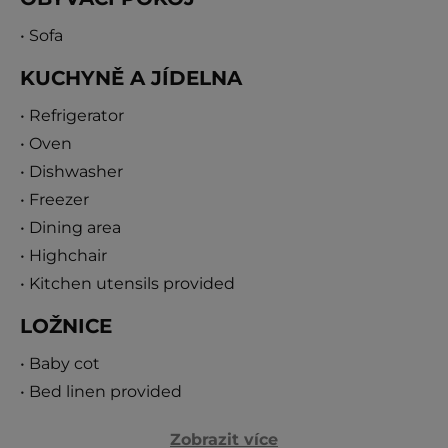
Villa 117 provides breathtaking views of the Adriatic
• Sofa
and the green hills beyond. It combines modern
KUCHYNĚ A JÍDELNA
interiors with Mediterranean charm, ensuring a
memorable stay in the heart of Dalmatia.
• Refrigerator
• Oven
• Dishwasher
• Freezer
• Dining area
• Highchair
• Kitchen utensils provided
LOŽNICE
• Baby cot
• Bed linen provided
Zobrazit více