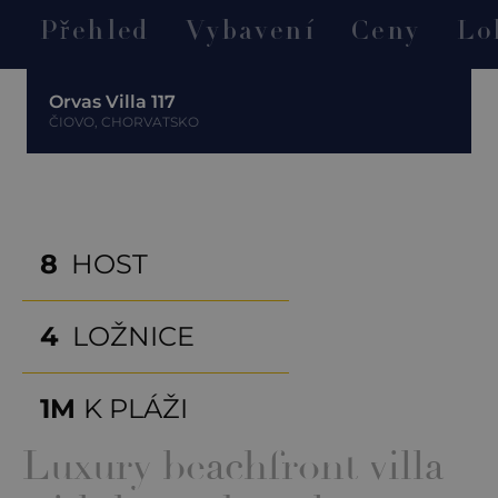
Přehled
Vybavení
Ceny
Lo
Orvas Villa 117
ČIOVO, CHORVATSKO
8
HOST
4
LOŽNICE
1M
K PLÁŽI
Luxury beachfront villa