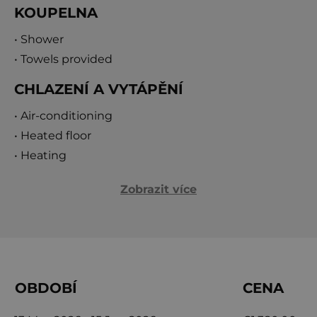
KOUPELNA
• Shower
• Towels provided
CHLAZENÍ A VYTÁPĚNÍ
• Air-conditioning
• Heated floor
• Heating
Zobrazit více
OBDOBÍ
CENA