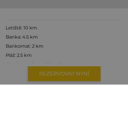
Letiště: 10 km
Banka: 4.5 km
Bankomat: 2 km
Pláž: 2.5 km
Autobusová zastávka: 6 km
REZERVOVAT NYNÍ
Centrum města: 5.5 km
Zubař: 4.2 km
Lékař: 4.2 km
Trajekt: 7 km
Čerpací stanice: 3.6 km
Katamarán: 7 km