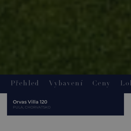
Přehled
Vybavení
Ceny
Lo
Orvas Villa 120
PULA, CHORVATSKO