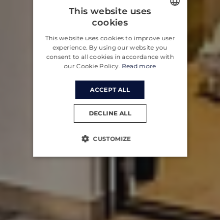
This website uses
cookies
ENGLISH
This website uses cookies to improve user
CROATIAN
experience. By using our website you
consent to all cookies in accordance with
GERMAN
our Cookie Policy.
Read more
ACCEPT ALL
DECLINE ALL
CUSTOMIZE