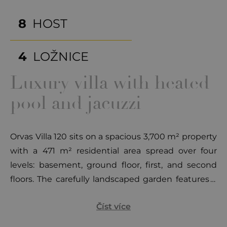
8
HOST
4
LOŽNICE
Luxury villa with heated
pool and jacuzzi
Orvas Villa 120 sits on a spacious 3,700 m² property
with a 471 m² residential area spread over four
levels: basement, ground floor, first, and second
floors. The carefully landscaped garden features a
heated pool (60 m²) surrounded by modern sun
Číst více
loungers and seating areas. An additional house
within the property includes a fireplace, dining