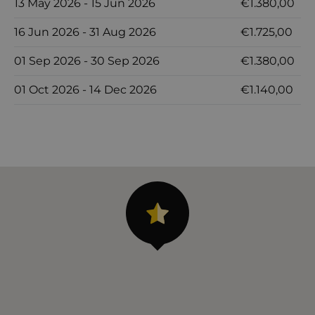
13 May 2026 - 15 Jun 2026
€1.380,00
16 Jun 2026 - 31 Aug 2026
€1.725,00
01 Sep 2026 - 30 Sep 2026
€1.380,00
01 Oct 2026 - 14 Dec 2026
€1.140,00