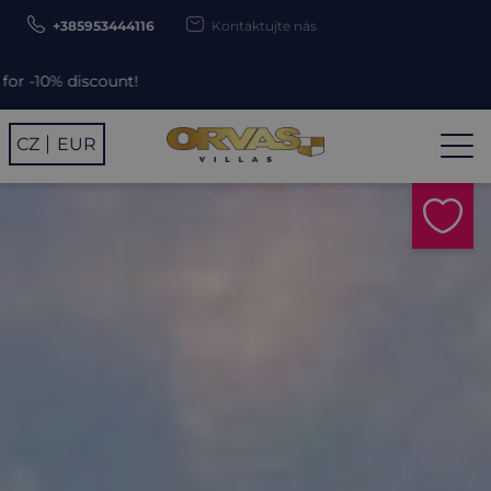
+385953444116
Kontaktujte nás
unt!
CZ
EUR