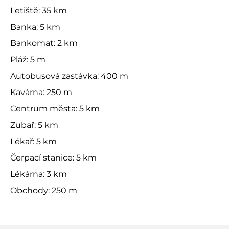
Letiště: 35 km
Banka: 5 km
Bankomat: 2 km
Pláž: 5 m
Autobusová zastávka: 400 m
Kavárna: 250 m
Centrum města: 5 km
Zubař: 5 km
Lékař: 5 km
Čerpací stanice: 5 km
Lékárna: 3 km
Obchody: 250 m