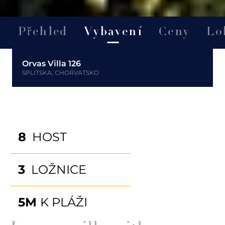
Přehled
Vybavení
Ceny
Lo
Orvas Villa 126
SPLITSKA, CHORVATSKO
8
HOST
3
LOŽNICE
5M
K PLÁŽI