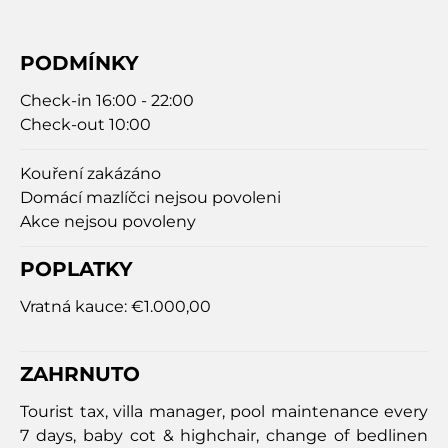
PODMÍNKY
Check-in 16:00 - 22:00
Check-out 10:00
Kouření zakázáno
Domácí mazlíčci nejsou povoleni
Akce nejsou povoleny
POPLATKY
Vratná kauce:
€1.000,00
ZAHRNUTO
Tourist tax, villa manager, pool maintenance every
7 days, baby cot & highchair, change of bedlinen