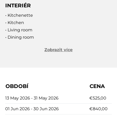
the island’s rich history, this villa promises an
INTERIÉR
unforgettable holiday. Discover the unmatched
tranquility and beauty of Brač at Orvas Villa 126,
• Kitchenette
where every detail is designed to provide the
• Kitchen
ultimate Mediterranean escape.
• Living room
• Dining room
Zobrazit více
OBDOBÍ
CENA
13 May 2026 - 31 May 2026
€525,00
01 Jun 2026 - 30 Jun 2026
€840,00