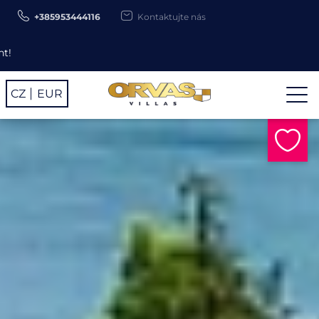
+385953444116
Kontaktujte nás
Use promo code ORV26 for -
CZ
EUR