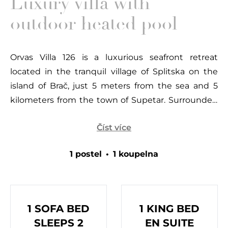
Luxury villa with
outdoor heated pool
Orvas Villa 126 is a luxurious seafront retreat
located in the tranquil village of Splitska on the
island of Brač, just 5 meters from the sea and 5
kilometers from the town of Supetar. Surrounded
by Mediterranean flora and the sparkling Adriatic,
Číst více
this villa offers a peaceful oasis perfect for families
or groups seeking a relaxing getaway. The
1 postel
•
1 koupelna
picturesque village of Splitska is known for its
historical charm, with roots tracing back to the
time of the Diocletian’s Palace. Nearby, the Rasohe
quarry showcases a chiseled figure of Heracles,
1 SOFA BED
1 KING BED
believed to be crafted by one of the Diocletian’s
SLEEPS 2
EN SUITE