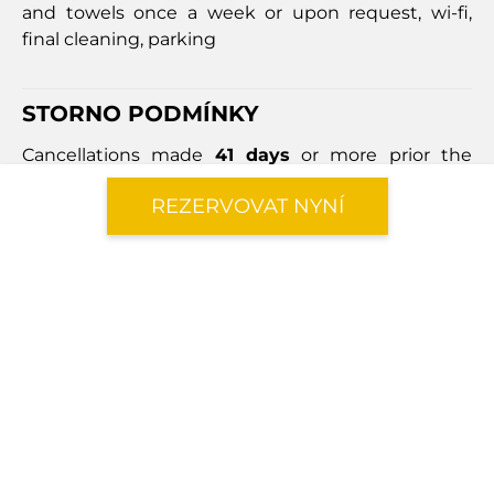
and towels once a week or upon request, wi-fi,
final cleaning, parking
STORNO PODMÍNKY
Cancellations made
41 days
or more prior the
arrival date will incur a cancellation fee equal to
REZERVOVAT NYNÍ
40%
of the total booking price.
Cancellations made
within 40 days
of the arrival
date will result in a cancellation fee equal to
100%
of the booking price.