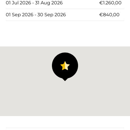
01 Jul 2026 - 31 Aug 2026
€1.260,00
01 Sep 2026 - 30 Sep 2026
€840,00