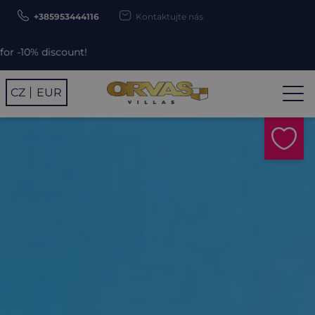
+385953444116
Kontaktujte nás
unt!
CZ
EUR