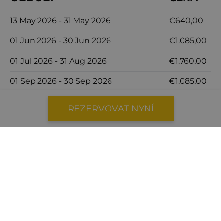
13 May 2026 - 31 May 2026
€640,00
01 Jun 2026 - 30 Jun 2026
€1.085,00
01 Jul 2026 - 31 Aug 2026
€1.760,00
01 Sep 2026 - 30 Sep 2026
€1.085,00
01 Oct 2026 - 31 Oct 2026
€690,00
REZERVOVAT NYNÍ