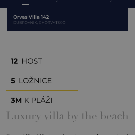
Orvas Villa 142
DUBROVNIK, CHORVATSKO
12
HOST
5
LOŽNICE
3M
K PLÁŽI
Luxury villa by the beach