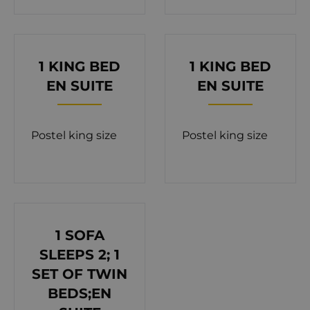
connections make it easy to enjoy excursions
throughout the region. Spanning 350 m² of living
space on a 400 m² property, Orvas Villa 142
features three floors connected by internal stairs.
1 KING BED
1 KING BED
Designed to accommodate up to 12 guests (10+2),
EN SUITE
EN SUITE
the villa includes five bedrooms, each with an en
suite bathroom, and an additional shared
Postel king size
Postel king size
bathroom. The private courtyard is highlighted by
a 32 m² pool, surrounded by sun loungers and
comfortable seating. A dining area for 10 offers the
perfect spot for al fresco meals with a backdrop of
the shimmering Adriatic. The ground floor of the
1 SOFA
villa welcomes you with a bright and airy living
SLEEPS 2; 1
room, a fully equipped kitchen with a dining area,
SET OF TWIN
and a bathroom with a shower. Glass walls connect
BEDS;EN
the indoor spaces to the courtyard, allowing