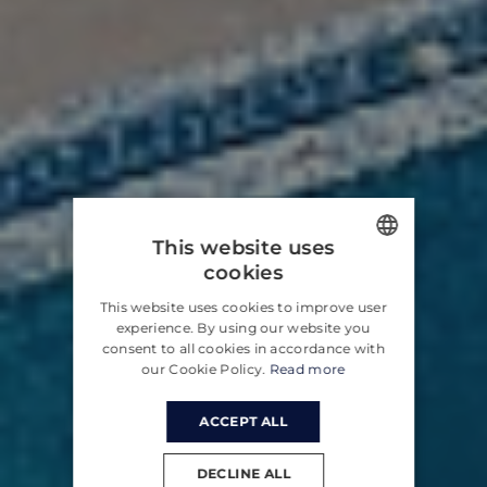
This website uses
cookies
ENGLISH
This website uses cookies to improve user
CROATIAN
experience. By using our website you
consent to all cookies in accordance with
GERMAN
our Cookie Policy.
Read more
ACCEPT ALL
DECLINE ALL