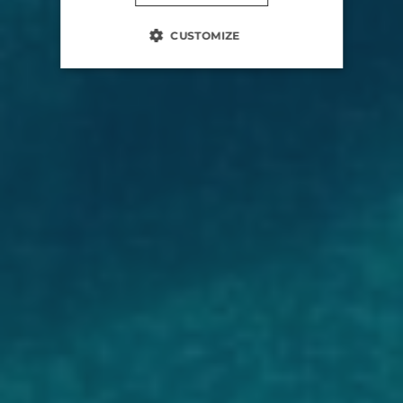
CUSTOMIZE