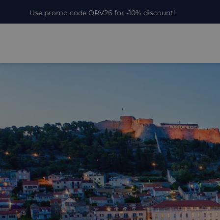
Use promo code ORV26 for -10% discount!