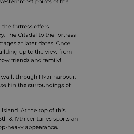
 westernmost points of the
the fortress offers
by.
The Citadel to the fortress
stages at later dates. Once
building up to the view from
how friends and family!
 walk through Hvar harbour.
rself in the surroundings of
island. At the top of this
16th & 17th centuries sports an
 top-heavy appearance.