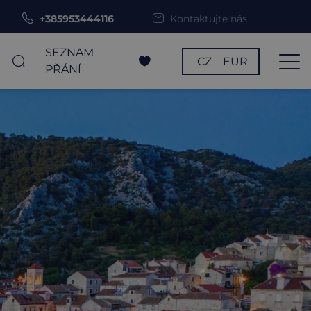
+385953444116
Kontaktujte nás
SEZNAM
CZ
EUR
PŘÁNÍ