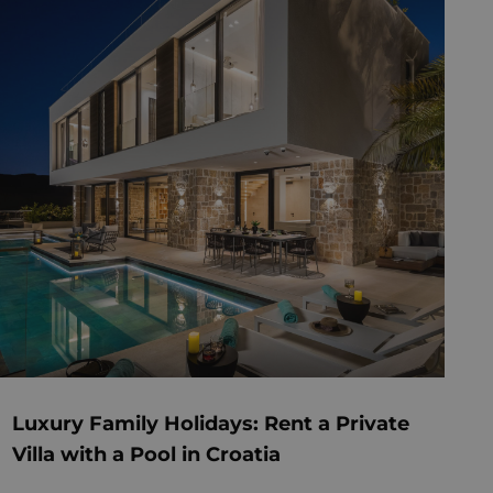
Luxury Family Holidays: Rent a Private
Villa with a Pool in Croatia