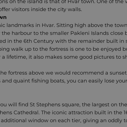
ons on the island is that of Hvar town. One of the
er visitors inside the city walls.
own
ic landmarks in Hvar. Sitting high above the town 
 the harbour to the smaller Pakleni Islands close 
ed in the 6th Century with the remainder built in 
ping walk up to the fortress is one to be enjoyed 
 a lifetime, it also makes some good pictures to s
 the fortress above we would recommend a sunset
s and quaint fishing boats, you can easily lose you
u will find St Stephens square, the largest on the 
phens Cathedral.
The iconic attraction built in the 
n additional window on each tier, giving an oddly