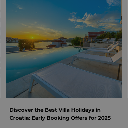
Discover the Best Villa Holidays in
Croatia: Early Booking Offers for 2025