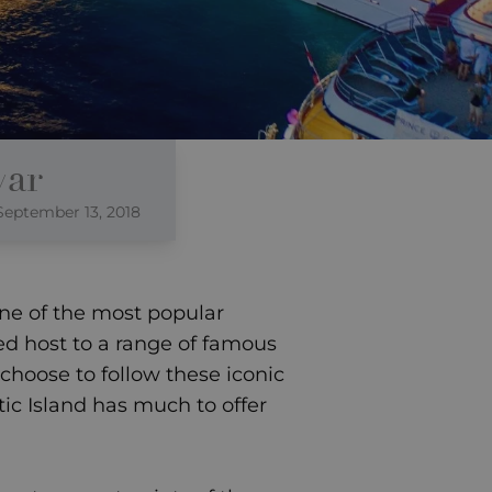
var
September 13, 2018
one of the most popular
yed host to a range of famous
hoose to follow these iconic
stic Island has much to offer