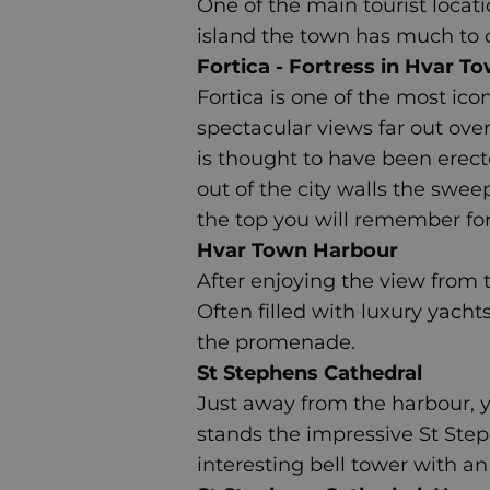
One of the main tourist locati
island the town has much to off
Fortica - Fortress in Hvar T
Fortica
is one of the most icon
spectacular views far out over
is thought to have been erect
out of the city walls the swee
the top you will remember for
Hvar Town Harbour
After enjoying the view from
Often filled with luxury yacht
the promenade.
St Stephens Cathedral
Just away from the harbour, yo
stands the impressive
St Ste
interesting bell tower with a