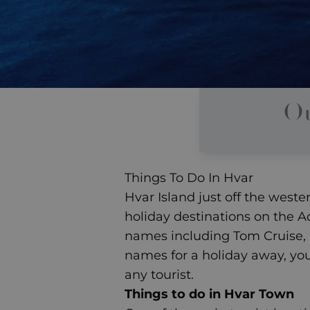
Ou
Things To Do In Hvar
Hvar Island just off the west
holiday destinations on the Ad
names including Tom Cruise, 
names for a holiday away
, yo
any tourist.
Things to do in Hvar Town