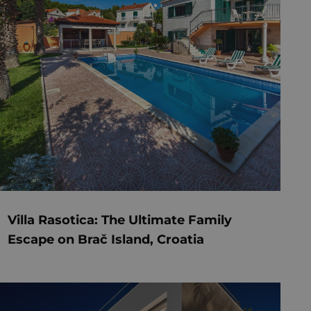
Villa Rasotica: The Ultimate Family
Escape on Brač Island, Croatia