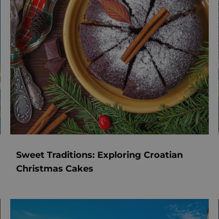
Sweet Traditions: Exploring Croatian
Christmas Cakes