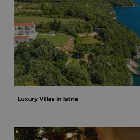
Luxury Villas in Istria