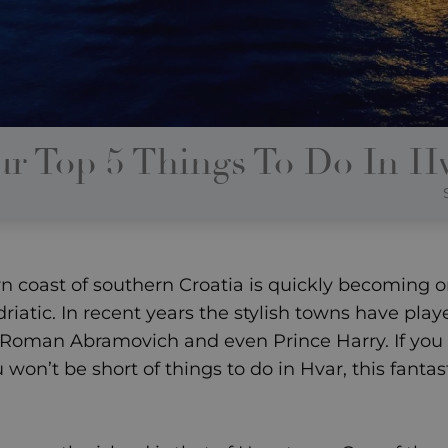
r Top 5 Things To Do In H
ern coast of southern Croatia is quickly becoming 
riatic. In recent years the stylish towns have pla
Roman Abramovich and even Prince Harry. If you c
u won’t be short of things to do in Hvar, this fanta