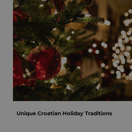
Unique Croatian Holiday Traditions