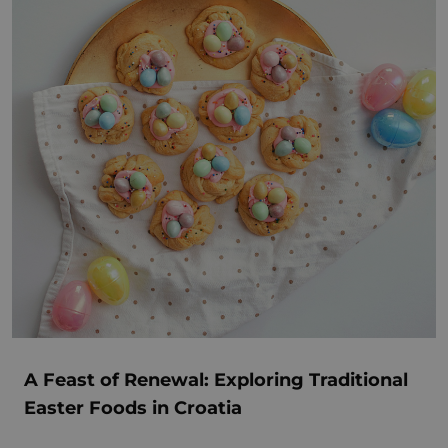
A Feast of Renewal: Exploring Traditional
Easter Foods in Croatia