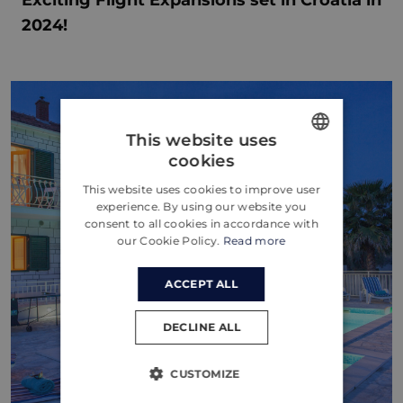
2024!
This website uses
cookies
ENGLISH
This website uses cookies to improve user
CROATIAN
experience. By using our website you
consent to all cookies in accordance with
GERMAN
our Cookie Policy.
Read more
ACCEPT ALL
DECLINE ALL
CUSTOMIZE