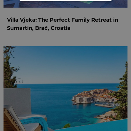
Villa Vjeka: The Perfect Family Retreat in
Sumartin, Brač, Croatia