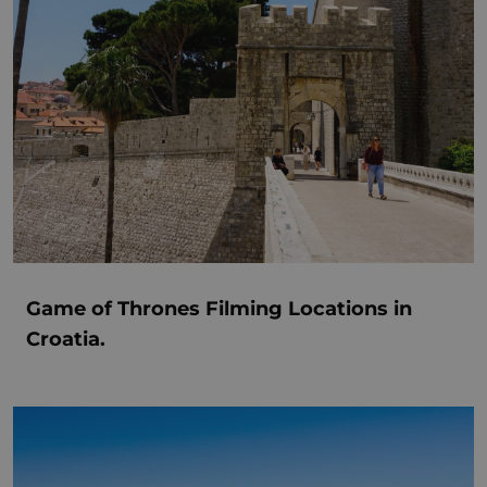
Game of Thrones Filming Locations in
Croatia.