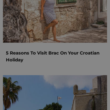
5 Reasons To Visit Brac On Your Croatian
Holiday