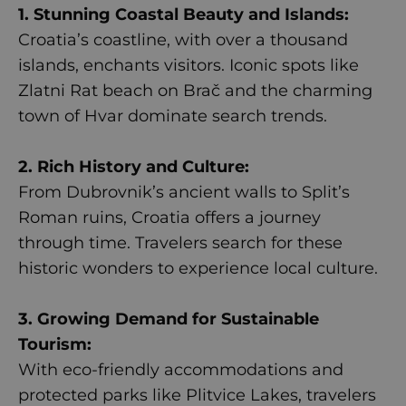
1. Stunning Coastal Beauty and Islands:
Croatia’s coastline, with over a thousand
islands, enchants visitors. Iconic spots like
Zlatni Rat beach on Brač and the charming
town of Hvar dominate search trends.
2. Rich History and Culture:
From Dubrovnik’s ancient walls to Split’s
Roman ruins, Croatia offers a journey
through time. Travelers search for these
historic wonders to experience local culture.
3. Growing Demand for Sustainable
Tourism:
With eco-friendly accommodations and
protected parks like Plitvice Lakes, travelers