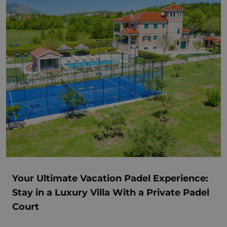
Your Ultimate Vacation Padel Experience:
Stay in a Luxury Villa With a Private Padel
Court