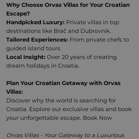
Why Choose Orvas Villas for Your Croatian
Escape?
Handpicked Luxury:
Private villas in top
destinations like Brač and Dubrovnik.
Tailored Experiences:
From private chefs to
guided island tours.
Local Insight:
Over 20 years of creating
dream holidays in Croatia.
Plan Your Croatian Getaway with Orvas
Villas:
Discover why the world is searching for
Croatia. Explore our exclusive villas and book
your unforgettable escape.
Book Now
Orvas Villas - Your Gateway to a Luxurious