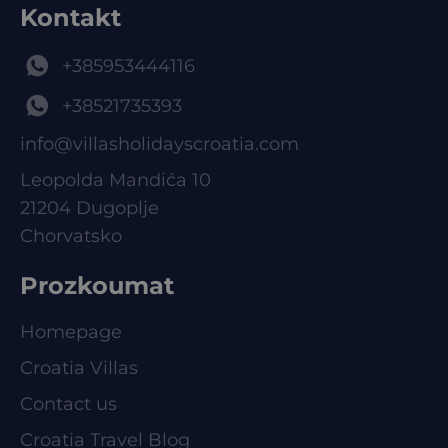
Kontakt
+385953444116
+38521735393
info@villasholidayscroatia.com
Leopolda Mandića 10
21204 Dugoplje
Chorvatsko
Prozkoumat
Homepage
Croatia Villas
Contact us
Croatia Travel Blog