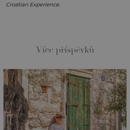
Croatian Experience.
Více příspěvků