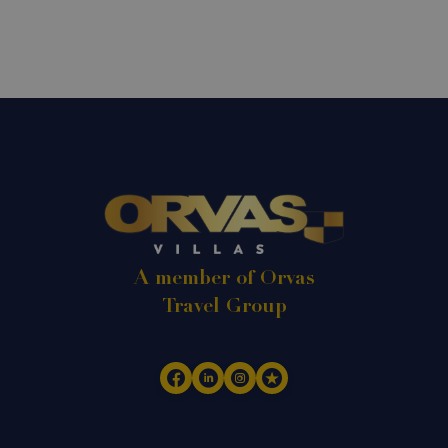
A member of Orvas
Travel Group