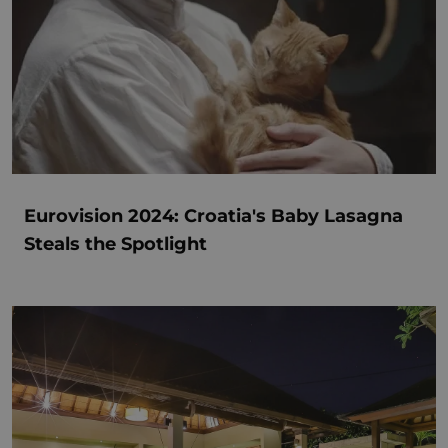
Eurovision 2024: Croatia's Baby Lasagna
Steals the Spotlight