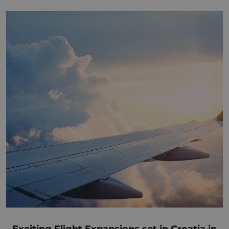
Exciting Flight Expansions set in Croatia in