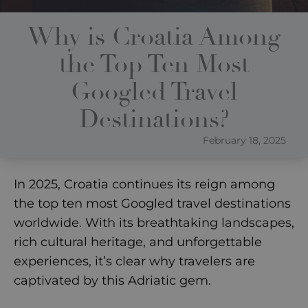
Why is Croatia Among
the Top Ten Most
Googled Travel
Destinations?
February 18, 2025
In 2025, Croatia continues its reign among
the top ten most Googled travel destinations
worldwide. With its breathtaking landscapes,
rich cultural heritage, and unforgettable
experiences, it’s clear why travelers are
captivated by this Adriatic gem.