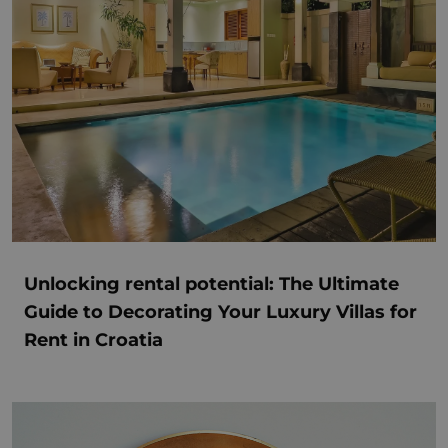
Unlocking rental potential: The Ultimate
Guide to Decorating Your Luxury Villas for
Rent in Croatia