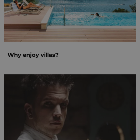
Why enjoy villas?