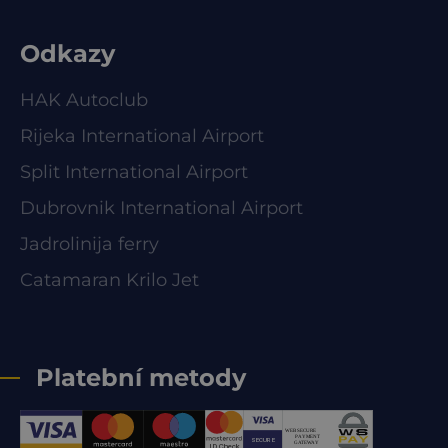
Odkazy
HAK Autoclub
Rijeka International Airport
Split International Airport
Dubrovnik International Airport
Jadrolinija ferry
Catamaran Krilo Jet
Platební metody