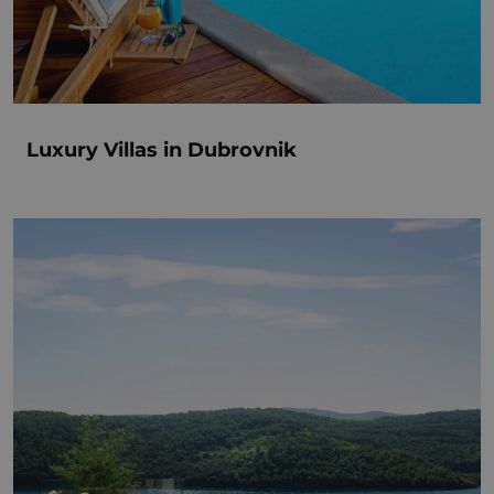
Luxury Villas in Dubrovnik