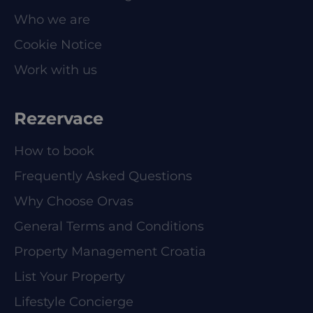
Who we are
Cookie Notice
Work with us
Rezervace
How to book
Frequently Asked Questions
Why Choose Orvas
General Terms and Conditions
Property Management Croatia
List Your Property
Lifestyle Concierge