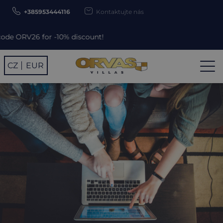
+385953444116
Kontaktujte nás
10% discount!
CZ
EUR