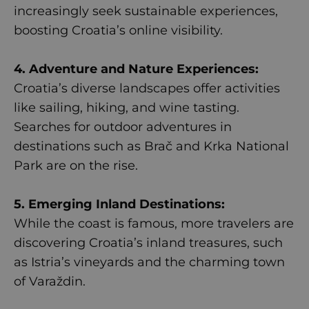
increasingly seek sustainable experiences,
boosting Croatia’s online visibility.
4. Adventure and Nature Experiences:
Croatia’s diverse landscapes offer activities
like sailing, hiking, and wine tasting.
Searches for outdoor adventures in
destinations such as Brač and Krka National
Park are on the rise.
5. Emerging Inland Destinations:
While the coast is famous, more travelers are
discovering Croatia’s inland treasures, such
as Istria’s vineyards and the charming town
of Varaždin.