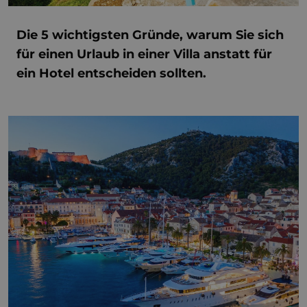
Die 5 wichtigsten Gründe, warum Sie sich
für einen Urlaub in einer Villa anstatt für
ein Hotel entscheiden sollten.