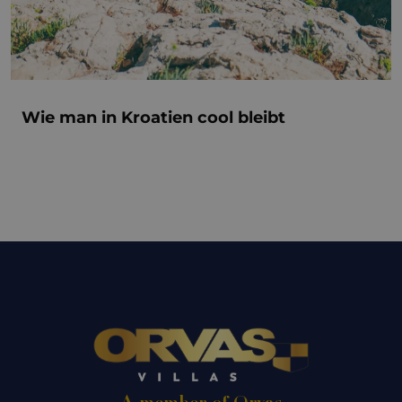
Wie man in Kroatien cool bleibt