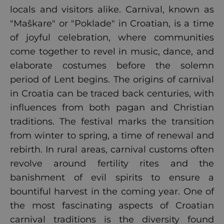
locals and visitors alike. Carnival, known as
"Maškare" or "Poklade" in Croatian, is a time
of joyful celebration, where communities
come together to revel in music, dance, and
elaborate costumes before the solemn
period of Lent begins. The origins of carnival
in Croatia can be traced back centuries, with
influences from both pagan and Christian
traditions. The festival marks the transition
from winter to spring, a time of renewal and
rebirth. In rural areas, carnival customs often
revolve around fertility rites and the
banishment of evil spirits to ensure a
bountiful harvest in the coming year. One of
the most fascinating aspects of Croatian
carnival traditions is the diversity found