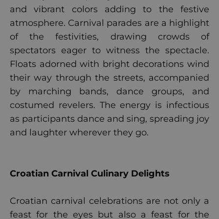
and vibrant colors adding to the festive
atmosphere. Carnival parades are a highlight
of the festivities, drawing crowds of
spectators eager to witness the spectacle.
Floats adorned with bright decorations wind
their way through the streets, accompanied
by marching bands, dance groups, and
costumed revelers. The energy is infectious
as participants dance and sing, spreading joy
and laughter wherever they go.
Croatian Carnival Culinary Delights
Croatian carnival celebrations are not only a
feast for the eyes but also a feast for the