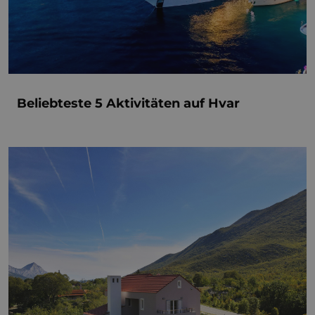
Beliebteste 5 Aktivitäten auf Hvar