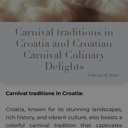
Carnival traditions in
Croatia and Croatian
Carnival Culinary
Delights
Februar 8, 2024
Carnival traditions in Croatia:
Croatia, known for its stunning landscapes,
rich history, and vibrant culture, also boasts a
colorful carnival tradition that captivates