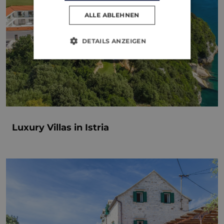
ALLE ABLEHNEN
DETAILS ANZEIGEN
Luxury Villas in Istria