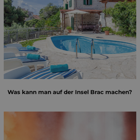
Was kann man auf der Insel Brac machen?