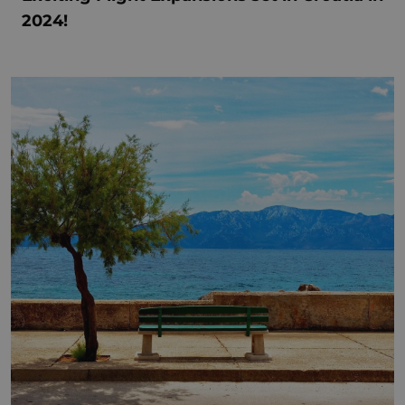
2024!