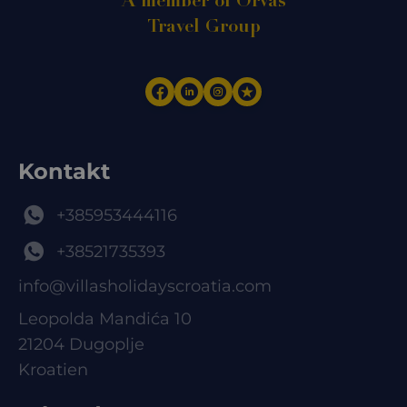
A member of Orvas
Travel Group
Kontakt
+385953444116
+38521735393
info@villasholidayscroatia.com
Leopolda Mandića 10
21204 Dugoplje
Kroatien