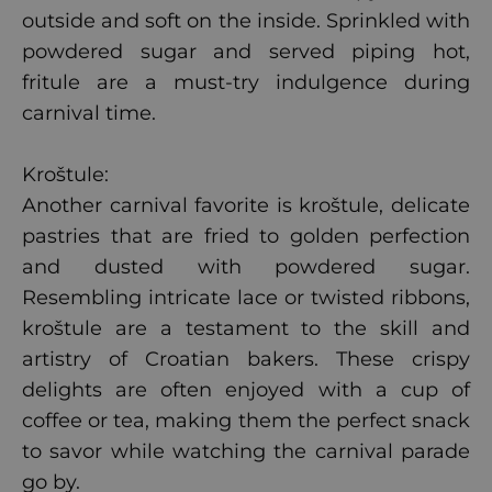
outside and soft on the inside. Sprinkled with
powdered sugar and served piping hot,
fritule are a must-try indulgence during
carnival time.
Kroštule:
Another carnival favorite is kroštule, delicate
pastries that are fried to golden perfection
and dusted with powdered sugar.
Resembling intricate lace or twisted ribbons,
kroštule are a testament to the skill and
artistry of Croatian bakers. These crispy
delights are often enjoyed with a cup of
coffee or tea, making them the perfect snack
to savor while watching the carnival parade
go by.