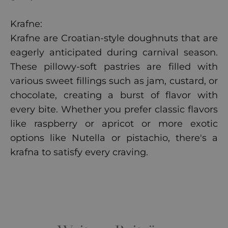
Krafne:
Krafne are Croatian-style doughnuts that are
eagerly anticipated during carnival season.
These pillowy-soft pastries are filled with
various sweet fillings such as jam, custard, or
chocolate, creating a burst of flavor with
every bite. Whether you prefer classic flavors
like raspberry or apricot or more exotic
options like Nutella or pistachio, there's a
krafna to satisfy every craving.