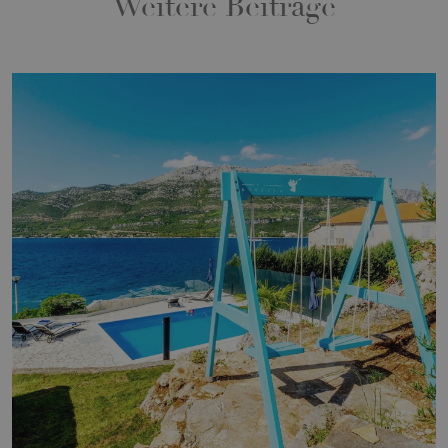
Weitere Beiträge