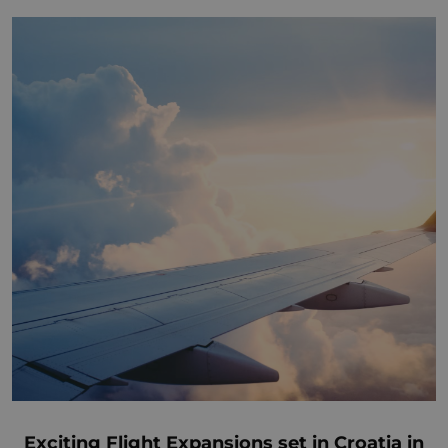
Exciting Flight Expansions set in Croatia in