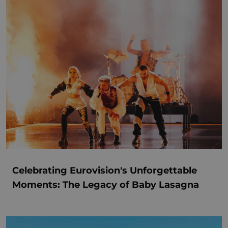
Celebrating Eurovision's Unforgettable
Moments: The Legacy of Baby Lasagna