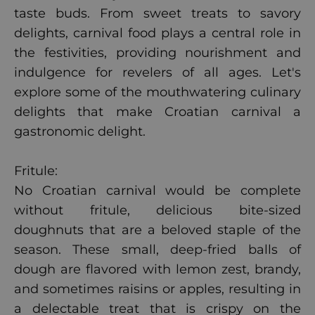
taste buds. From sweet treats to savory
delights, carnival food plays a central role in
the festivities, providing nourishment and
indulgence for revelers of all ages. Let's
explore some of the mouthwatering culinary
delights that make Croatian carnival a
gastronomic delight.
Fritule:
No Croatian carnival would be complete
without fritule, delicious bite-sized
doughnuts that are a beloved staple of the
season. These small, deep-fried balls of
dough are flavored with lemon zest, brandy,
and sometimes raisins or apples, resulting in
a delectable treat that is crispy on the