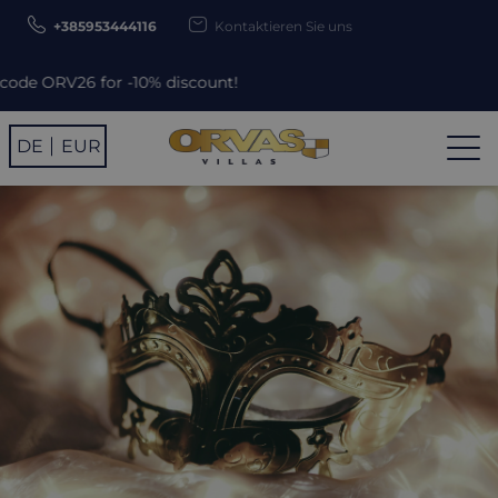
+385953444116
Kontaktieren Sie uns
% discount!
DE
EUR