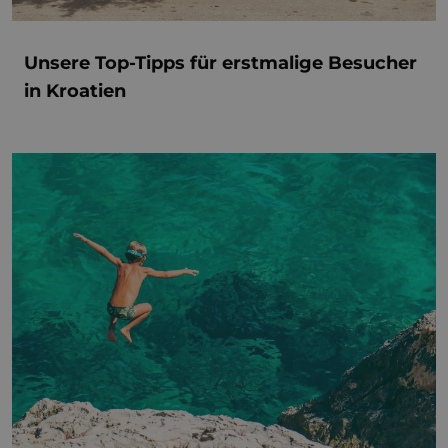
Unsere Top-Tipps für erstmalige Besucher
in Kroatien