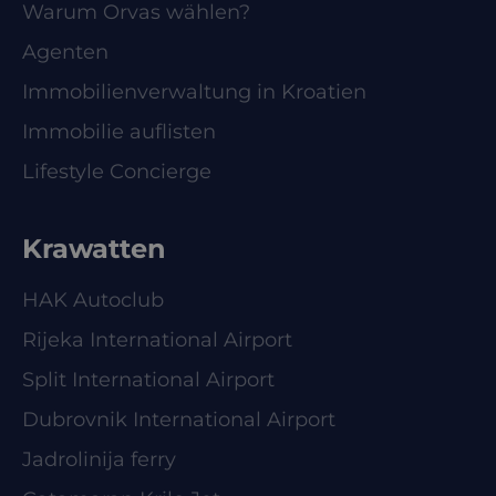
Warum Orvas wählen?
Agenten
Immobilienverwaltung in Kroatien
Immobilie auflisten
Lifestyle Concierge
Krawatten
HAK Autoclub
Rijeka International Airport
Split International Airport
Dubrovnik International Airport
Jadrolinija ferry