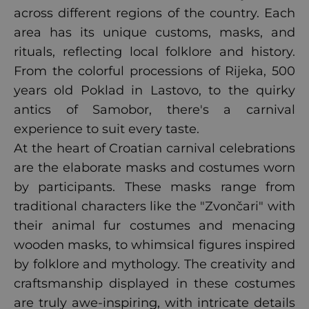
across different regions of the country. Each
area has its unique customs, masks, and
rituals, reflecting local folklore and history.
From the colorful processions of Rijeka, 500
years old Poklad in Lastovo, to the quirky
antics of Samobor, there's a carnival
experience to suit every taste.
At the heart of Croatian carnival celebrations
are the elaborate masks and costumes worn
by participants. These masks range from
traditional characters like the "Zvončari" with
their animal fur costumes and menacing
wooden masks, to whimsical figures inspired
by folklore and mythology. The creativity and
craftsmanship displayed in these costumes
are truly awe-inspiring, with intricate details