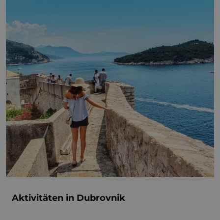
Aktivitäten in Dubrovnik