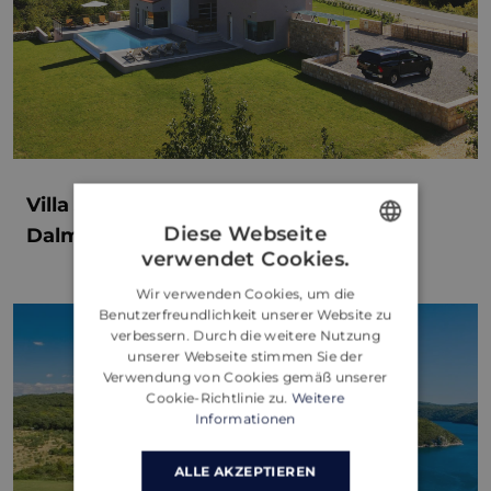
Villa Jure: Luxury Getaway in the
Diese Webseite
Dalmatian Hinterland of Župa Croatia
verwendet Cookies.
ENGLISH
Wir verwenden Cookies, um die
CROATIAN
Benutzerfreundlichkeit unserer Website zu
verbessern. Durch die weitere Nutzung
GERMAN
unserer Webseite stimmen Sie der
Verwendung von Cookies gemäß unserer
Cookie-Richtlinie zu.
Weitere
Informationen
ALLE AKZEPTIEREN