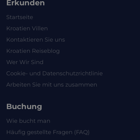
Erkunden
Startseite
Kroatien Villen
Kontaktieren Sie uns
Kroatien Reiseblog
Wer Wir Sind
Cookie- und Datenschutzrichtlinie
Arbeiten Sie mit uns zusammen
Buchung
Wie bucht man
Häufig gestellte Fragen (FAQ)