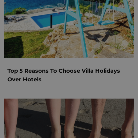
Top 5 Reasons To Choose Villa Holidays
Over Hotels