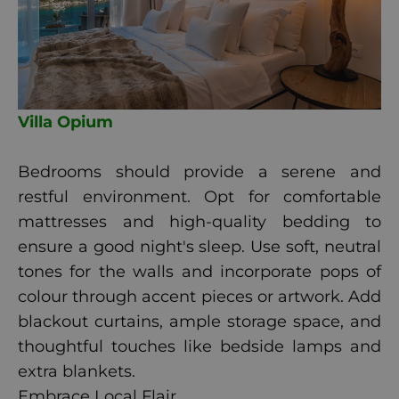
Villa Opium
Bedrooms should provide a serene and
restful environment. Opt for comfortable
mattresses and high-quality bedding to
ensure a good night's sleep. Use soft, neutral
tones for the walls and incorporate pops of
colour through accent pieces or artwork. Add
blackout curtains, ample storage space, and
thoughtful touches like bedside lamps and
extra blankets.
Embrace Local Flair