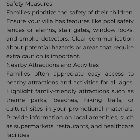
Safety Measures
Families prioritize the safety of their children.
Ensure your villa has features like pool safety
fences or alarms, stair gates, window locks,
and smoke detectors. Clear communication
about potential hazards or areas that require
extra caution is important.
Nearby Attractions and Activities
Families often appreciate easy access to
nearby attractions and activities for all ages.
Highlight family-friendly attractions such as
theme parks, beaches, hiking trails, or
cultural sites in your promotional materials.
Provide information on local amenities, such
as supermarkets, restaurants, and healthcare
facilities.