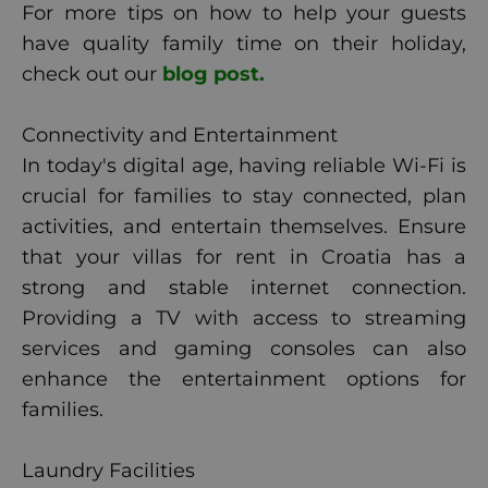
For more tips on how to help your guests
have quality family time on their holiday,
check out our
blog post.
Connectivity and Entertainment
In today's digital age, having reliable Wi-Fi is
crucial for families to stay connected, plan
activities, and entertain themselves. Ensure
that your villas for rent in Croatia has a
strong and stable internet connection.
Providing a TV with access to streaming
services and gaming consoles can also
enhance the entertainment options for
families.
Laundry Facilities