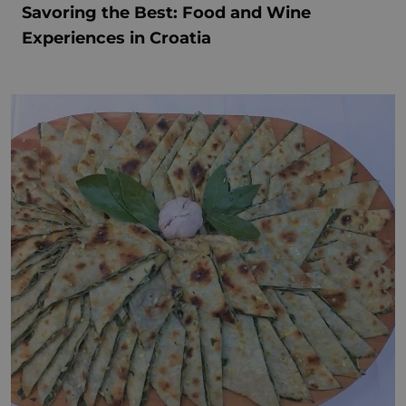
Savoring the Best: Food and Wine
Experiences in Croatia