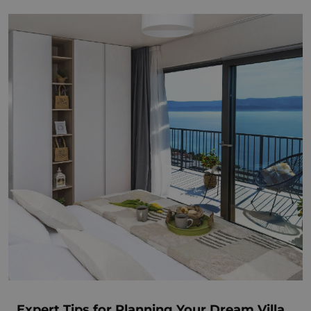
Expert Tips for Planning Your Dream Villa