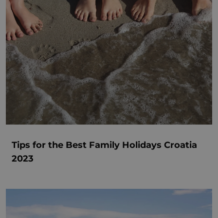
Tips for the Best Family Holidays Croatia
2023