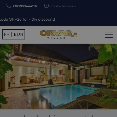
+385953444116
Contactez-nous
ount!
FR
EUR