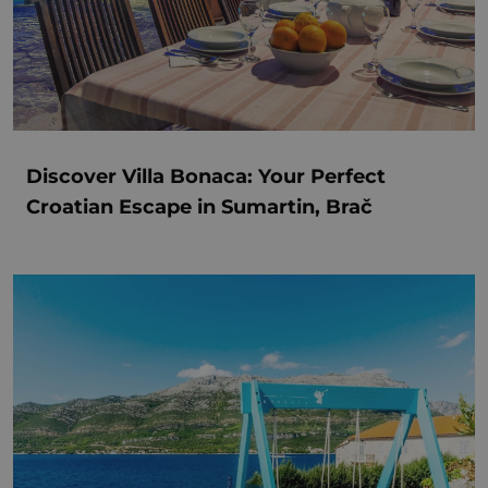
Discover Villa Bonaca: Your Perfect
Croatian Escape in Sumartin, Brač