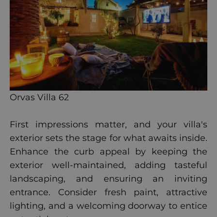
Orvas Villa 62
First impressions matter, and your villa's
exterior sets the stage for what awaits inside.
Enhance the curb appeal by keeping the
exterior well-maintained, adding tasteful
landscaping, and ensuring an inviting
entrance. Consider fresh paint, attractive
lighting, and a welcoming doorway to entice