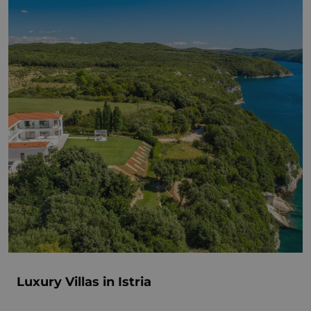
Luxury Villas in Istria