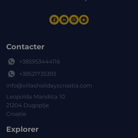
Contacter
+385953444116
+38521735393
info@villasholidayscroatia.com
Leopolda Mandića 10
21204 Dugoplje
Croatie
Explorer