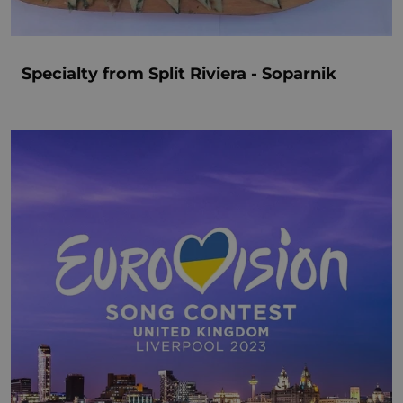
Specialty from Split Riviera - Soparnik