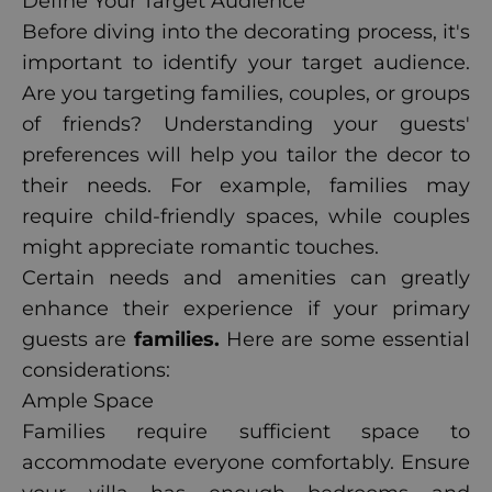
Define Your Target Audience
Before diving into the decorating process, it's
important to identify your target audience.
Are you targeting families, couples, or groups
of friends? Understanding your guests'
preferences will help you tailor the decor to
their needs. For example, families may
require child-friendly spaces, while couples
might appreciate romantic touches.
Certain needs and amenities can greatly
enhance their experience if your primary
guests are
families.
Here are some essential
considerations:
Ample Space
Families require sufficient space to
accommodate everyone comfortably. Ensure