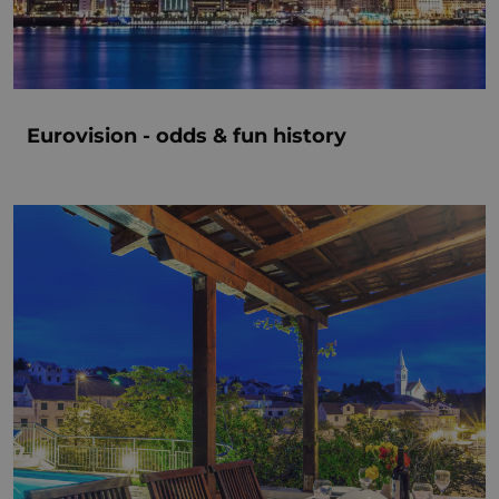
Eurovision - odds & fun history