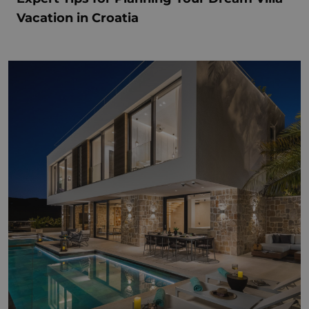
Vacation in Croatia