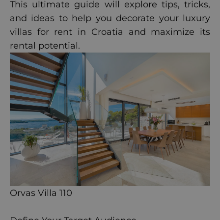
This ultimate guide will explore tips, tricks,
and ideas to help you decorate your luxury
villas for rent in Croatia and maximize its
rental potential.
Orvas Villa 110