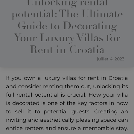
Unlocking rental
potential: The Ultimate
Guide to Decorating
Your Luxury Villas for
Rent in Croatia
juillet 4, 2023
If you own a luxury villas for rent in Croatia
and consider renting them out, unlocking its
full rental potential is crucial. How your villa
is decorated is one of the key factors in how
to sell it to potential guests. Creating an
inviting and aesthetically pleasing space can
entice renters and ensure a memorable stay.