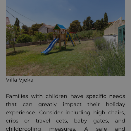
Villa Vjeka
Families with children have specific needs
that can greatly impact their holiday
experience. Consider including high chairs,
cribs or travel cots, baby gates, and
childproofing measures. A safe and