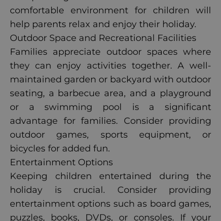
comfortable environment for children will
help parents relax and enjoy their holiday.
Outdoor Space and Recreational Facilities
Families appreciate outdoor spaces where
they can enjoy activities together. A well-
maintained garden or backyard with outdoor
seating, a barbecue area, and a playground
or a swimming pool is a significant
advantage for families. Consider providing
outdoor games, sports equipment, or
bicycles for added fun.
Entertainment Options
Keeping children entertained during the
holiday is crucial. Consider providing
entertainment options such as board games,
puzzles, books, DVDs, or consoles. If your