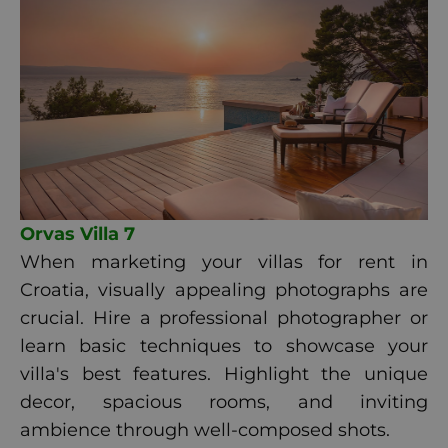
Orvas Villa 7
When marketing your villas for rent in
Croatia, visually appealing photographs are
crucial. Hire a professional photographer or
learn basic techniques to showcase your
villa's best features. Highlight the unique
decor, spacious rooms, and inviting
ambience through well-composed shots.