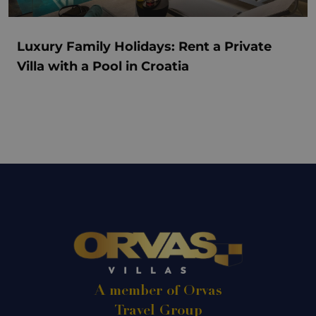
Luxury Family Holidays: Rent a Private
Villa with a Pool in Croatia
A member of Orvas
Travel Group