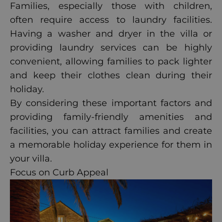
Families, especially those with children,
often require access to laundry facilities.
Having a washer and dryer in the villa or
providing laundry services can be highly
convenient, allowing families to pack lighter
and keep their clothes clean during their
holiday.
By considering these important factors and
providing family-friendly amenities and
facilities, you can attract families and create
a memorable holiday experience for them in
your villa.
Focus on Curb Appeal