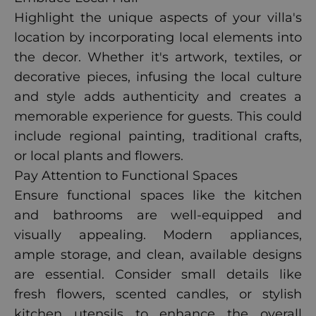
Highlight the unique aspects of your villa's
location by incorporating local elements into
the decor. Whether it's artwork, textiles, or
decorative pieces, infusing the local culture
and style adds authenticity and creates a
memorable experience for guests. This could
include regional painting, traditional crafts,
or local plants and flowers.
Pay Attention to Functional Spaces
Ensure functional spaces like the kitchen
and bathrooms are well-equipped and
visually appealing. Modern appliances,
ample storage, and clean, available designs
are essential. Consider small details like
fresh flowers, scented candles, or stylish
kitchen utensils to enhance the overall