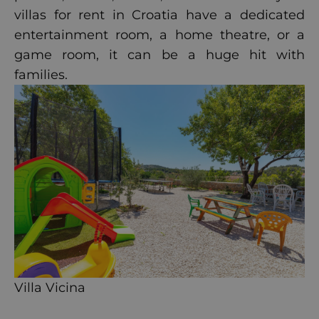
villas for rent in Croatia have a dedicated
entertainment room, a home theatre, or a
game room, it can be a huge hit with
families.
Villa Vicina