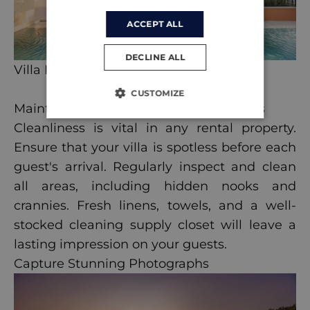
ACCEPT ALL
DECLINE ALL
Villa Maris
CUSTOMIZE
Maintain a High Standard of Cleanliness
Cleanliness is vital in any rental property.
Ensure that your villa is spotless before each
guest's arrival. Regularly inspect and clean
all areas, including hidden nooks and
crannies. Fresh linens, towels, and a well-
stocked cleaning supply closet will leave a
lasting impression on your guests.
Capture Stunning Photographs