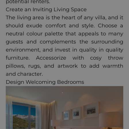
potential renters.
Create an Inviting Living Space
The living area is the heart of any villa, and it
should exude comfort and style. Choose a
neutral colour palette that appeals to many
guests and complements the surrounding
environment, and invest in quality in quality
furniture. Accessorize with cosy throw
pillows, rugs, and artwork to add warmth
and character.
Design Welcoming Bedrooms