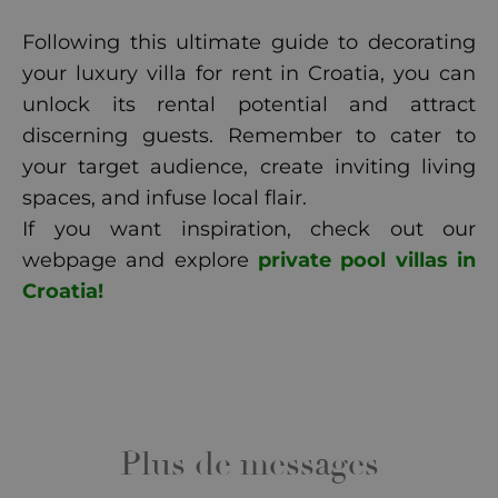
Following this ultimate guide to decorating
your luxury villa for rent in Croatia, you can
unlock its rental potential and attract
discerning guests. Remember to cater to
your target audience, create inviting living
spaces, and infuse local flair.
If you want inspiration, check out our
webpage and explore
private pool villas in
Croatia!
Plus de messages