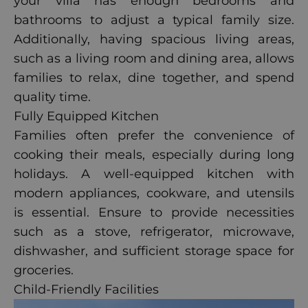
your villa has enough bedrooms and
bathrooms to adjust a typical family size.
Additionally, having spacious living areas,
such as a living room and dining area, allows
families to relax, dine together, and spend
quality time.
Fully Equipped Kitchen
Families often prefer the convenience of
cooking their meals, especially during long
holidays. A well-equipped kitchen with
modern appliances, cookware, and utensils
is essential. Ensure to provide necessities
such as a stove, refrigerator, microwave,
dishwasher, and sufficient storage space for
groceries.
Child-Friendly Facilities