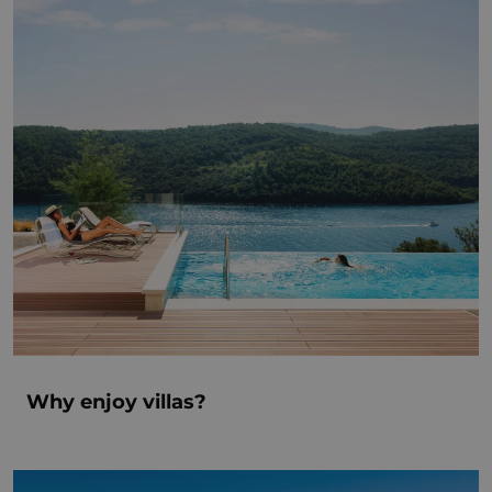
Why enjoy villas?