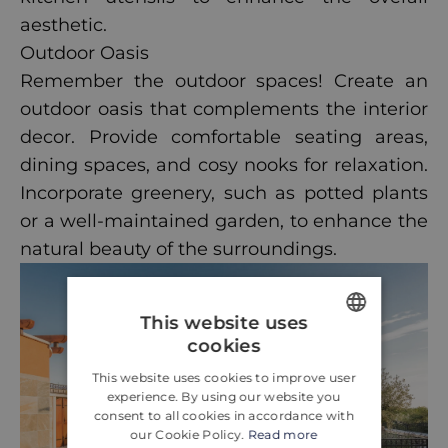
aesthetic.
Outdoor Oasis
Remember the outdoor spaces! Create an
outdoor oasis that complements the interior
decor. Provide comfortable seating areas,
dining spaces, and cosy nooks for relaxation.
Incorporate greenery, such as potted plants
or a well-maintained garden, to enhance the
natural beauty of the surroundings.
This website uses
cookies
ENGLISH
This website uses cookies to improve user
CROATIAN
experience. By using our website you
consent to all cookies in accordance with
GERMAN
our Cookie Policy.
Read more