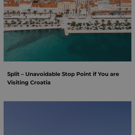
Split – Unavoidable Stop Point if You are
Visiting Croatia