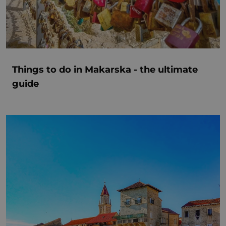
Things to do in Makarska - the ultimate
guide