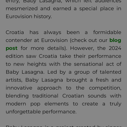
entry, Baby Lasagna, which left audiences
mesmerized and earned a special place in
Eurovision history.
Croatia has always been a formidable
contender at Eurovision (check out our
blog
post
for more details). However, the 2024
edition saw Croatia take their performance
to new heights with the sensational act of
Baby Lasagna. Led by a group of talented
artists, Baby Lasagna brought a fresh and
innovative approach to the competition,
blending traditional Croatian sounds with
modern pop elements to create a truly
unforgettable performance.