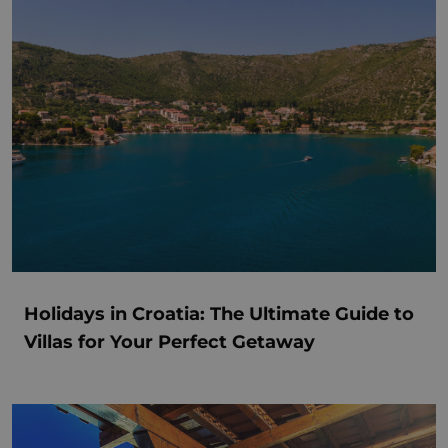
Holidays in Croatia: The Ultimate Guide to
Villas for Your Perfect Getaway