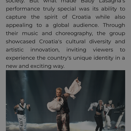
society. But what made Baby Lasagna's
performance truly special was its ability to
capture the spirit of Croatia while also
appealing to a global audience. Through
their music and choreography, the group
showcased Croatia's cultural diversity and
artistic innovation, inviting viewers to
experience the country's unique identity in a
new and exciting way.