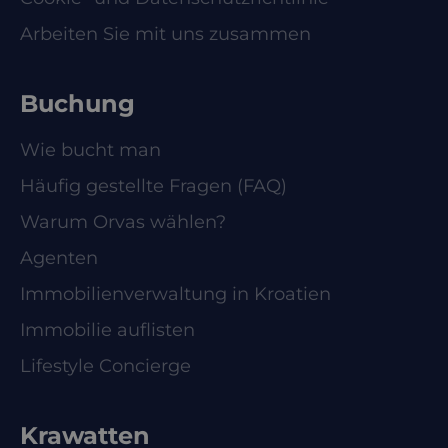
Arbeiten Sie mit uns zusammen
Buchung
Wie bucht man
Häufig gestellte Fragen (FAQ)
Warum Orvas wählen?
Agenten
Immobilienverwaltung in Kroatien
Immobilie auflisten
Lifestyle Concierge
Krawatten