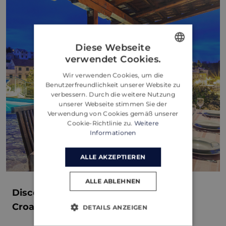
Diese Webseite
verwendet Cookies.
ENGLISH
Wir verwenden Cookies, um die
CROATIAN
Benutzerfreundlichkeit unserer Website zu
verbessern. Durch die weitere Nutzung
GERMAN
unserer Webseite stimmen Sie der
Verwendung von Cookies gemäß unserer
Cookie-Richtlinie zu.
Weitere
Informationen
ALLE AKZEPTIEREN
ALLE ABLEHNEN
Discover Villa Bonaca: Your Perfect
Croatian Escape in Sumartin, Brač
DETAILS ANZEIGEN