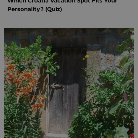
Which Croatia Vacation Spot Fits Your
Personality? (Quiz)