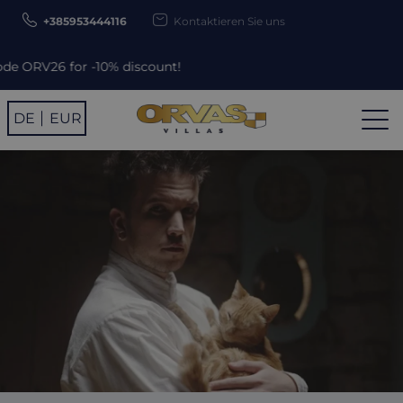
+385953444116
Kontaktieren Sie uns
% discount!
DE
EUR