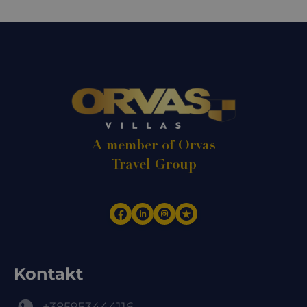
A member of Orvas
Travel Group
Kontakt
+385953444116