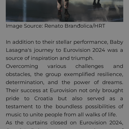
Image Source: Renato Branđolica/HRT
In addition to their stellar performance, Baby
Lasagna's journey to Eurovision 2024 was a
source of inspiration and triumph.
Overcoming various challenges and
obstacles, the group exemplified resilience,
determination, and the power of dreams.
Their success at Eurovision not only brought
pride to Croatia but also served as a
testament to the boundless possibilities of
music to unite people from all walks of life.
As the curtains closed on Eurovision 2024,