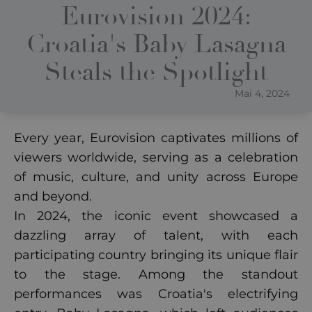
Eurovision 2024:
Croatia's Baby Lasagna
Steals the Spotlight
Mai 4, 2024
Every year, Eurovision captivates millions of
viewers worldwide, serving as a celebration
of music, culture, and unity across Europe
and beyond.
In 2024, the iconic event showcased a
dazzling array of talent, with each
participating country bringing its unique flair
to the stage. Among the standout
performances was Croatia's electrifying