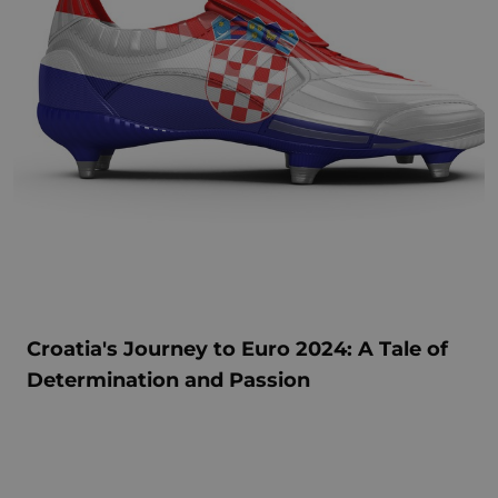
Croatia's Journey to Euro 2024: A Tale of
Determination and Passion