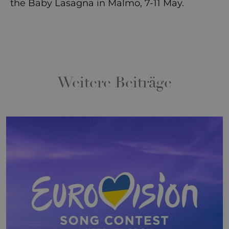
the Baby Lasagna in Malmo, 7-11 May.
Weitere Beiträge