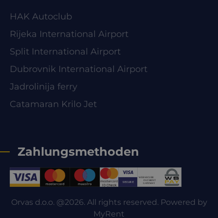
HAK Autoclub
Rijeka International Airport
Split International Airport
Dubrovnik International Airport
Jadrolinija ferry
Catamaran Krilo Jet
Zahlungsmethoden
Orvas d.o.o. @2026. All rights reserved. Powered by
MyRent