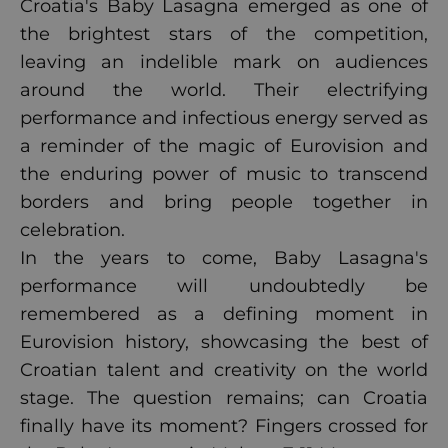
Croatia's Baby Lasagna emerged as one of
the brightest stars of the competition,
leaving an indelible mark on audiences
around the world. Their electrifying
performance and infectious energy served as
a reminder of the magic of Eurovision and
the enduring power of music to transcend
borders and bring people together in
celebration.
In the years to come, Baby Lasagna's
performance will undoubtedly be
remembered as a defining moment in
Eurovision history, showcasing the best of
Croatian talent and creativity on the world
stage. The question remains; can Croatia
finally have its moment? Fingers crossed for