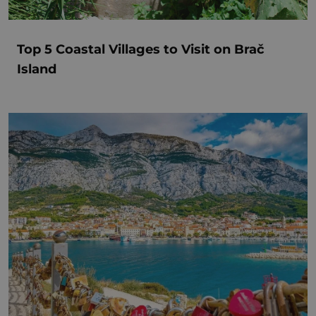
Top 5 Coastal Villages to Visit on Brač
Island