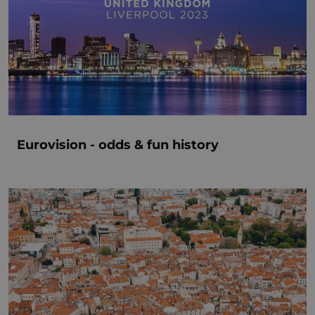
Eurovision - odds & fun history