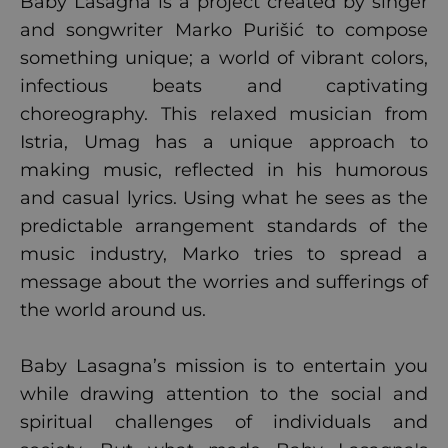
Baby Lasagna is a project created by singer
and songwriter Marko Purišić to compose
something unique; a world of vibrant colors,
infectious beats and captivating
choreography. This relaxed musician from
Istria, Umag has a unique approach to
making music, reflected in his humorous
and casual lyrics. Using what he sees as the
predictable arrangement standards of the
music industry, Marko tries to spread a
message about the worries and sufferings of
the world around us.
Baby Lasagna’s mission is to entertain you
while drawing attention to the social and
spiritual challenges of individuals and