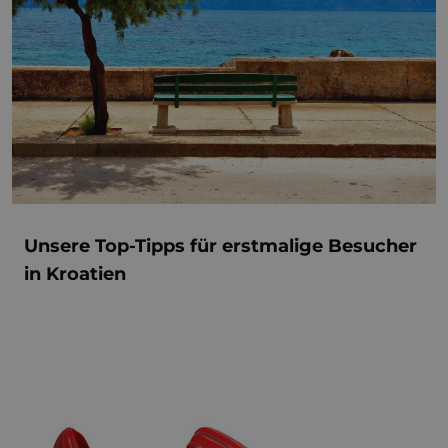
Unsere Top-Tipps für erstmalige Besucher
in Kroatien