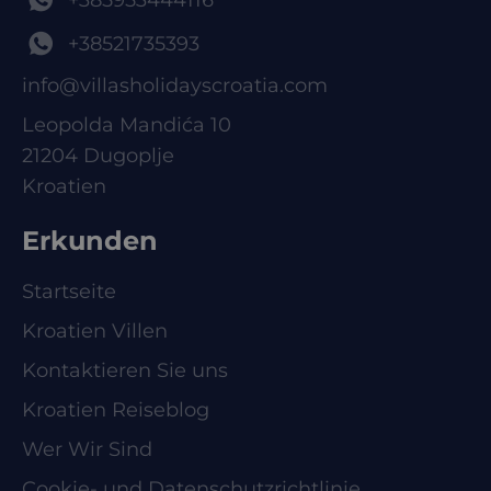
+38521735393
info@villasholidayscroatia.com
Leopolda Mandića 10
21204 Dugoplje
Kroatien
Erkunden
Startseite
Kroatien Villen
Kontaktieren Sie uns
Kroatien Reiseblog
Wer Wir Sind
Cookie- und Datenschutzrichtlinie