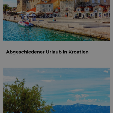
Abgeschiedener Urlaub in Kroatien