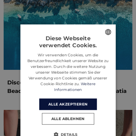
Diese Webseite
verwendet Cookies.
ENGLISH
Wir verwenden Cookies, um die
CROATIAN
Benutzerfreundlichkeit unserer Website zu
verbessern. Durch die weitere Nutzung
GERMAN
unserer Webseite stimmen Sie der
Verwendung von Cookies gemäß unserer
Discover the Hidden Gems: The Best
Cookie-Richtlinie zu.
Weitere
Informationen
Beaches and Coves of Brac Island, Croatia
ALLE AKZEPTIEREN
ALLE ABLEHNEN
DETAILS