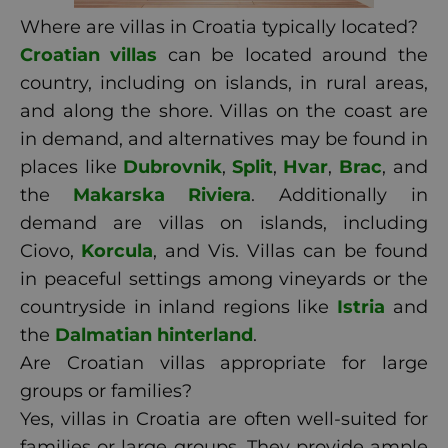
Where are villas in Croatia typically located?
Croatian villas
can be located around the
country, including on islands, in rural areas,
and along the shore. Villas on the coast are
in demand, and alternatives may be found in
places like
Dubrovnik
,
Split
,
Hvar
,
Brac
, and
the
Makarska Riviera
. Additionally in
demand are villas on islands, including
Ciovo,
Korcula
, and Vis. Villas can be found
in peaceful settings among vineyards or the
countryside in inland regions like
Istria
and
the
Dalmatian hinterland
.
Are Croatian villas appropriate for large
groups or families?
Yes, villas in Croatia are often well-suited for
families or large groups. They provide ample