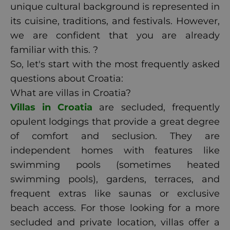
unique cultural background is represented in
its cuisine, traditions, and festivals. However,
we are confident that you are already
familiar with this. ?
So, let's start with the most frequently asked
questions about Croatia:
What are villas in Croatia?
Villas in Croatia
are secluded, frequently
opulent lodgings that provide a great degree
of comfort and seclusion. They are
independent homes with features like
swimming pools (sometimes heated
swimming pools), gardens, terraces, and
frequent extras like saunas or exclusive
beach access. For those looking for a more
secluded and private location, villas offer a