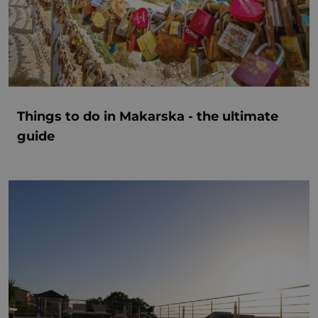
Things to do in Makarska - the ultimate
guide