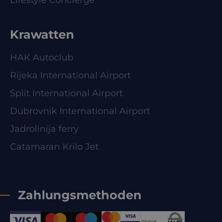
Lifestyle Concierge
Krawatten
HAK Autoclub
Rijeka International Airport
Split International Airport
Dubrovnik International Airport
Jadrolinija ferry
Catamaran Krilo Jet
Zahlungsmethoden