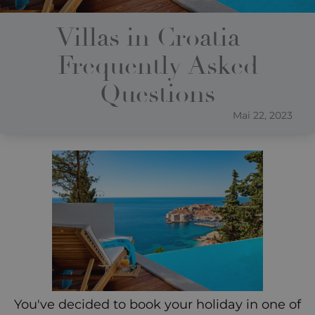
Villas in Croatia –
Frequently Asked
Questions
Mai 22, 2023
You've decided to book your holiday in one of