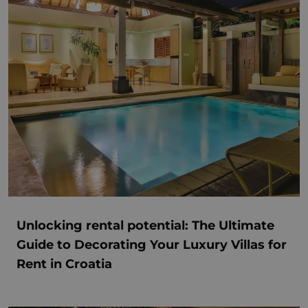
Unlocking rental potential: The Ultimate
Guide to Decorating Your Luxury Villas for
Rent in Croatia