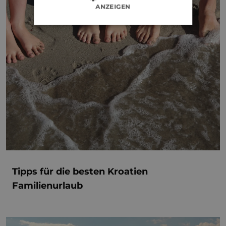
ANZEIGEN
Tipps für die besten Kroatien
Familienurlaub