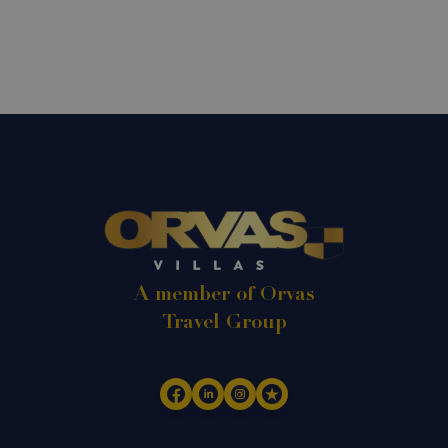
A member of Orvas
Travel Group