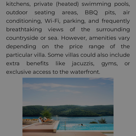
kitchens, private (heated) swimming pools,
outdoor seating areas, BBQ pits, air
conditioning, Wi-Fi, parking, and frequently
breathtaking views of the surrounding
countryside or sea. However, amenities vary
depending on the price range of the
particular villa. Some villas could also include
extra benefits like jacuzzis, gyms, or
exclusive access to the waterfront.