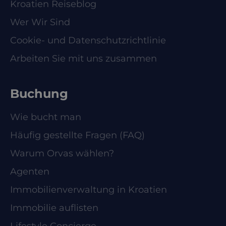
Kroatien Reiseblog
Wer Wir Sind
Cookie- und Datenschutzrichtlinie
Arbeiten Sie mit uns zusammen
Buchung
Wie bucht man
Häufig gestellte Fragen (FAQ)
Warum Orvas wählen?
Agenten
Immobilienverwaltung in Kroatien
Immobilie auflisten