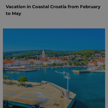
Vacation in Coastal Croatia from February
to May