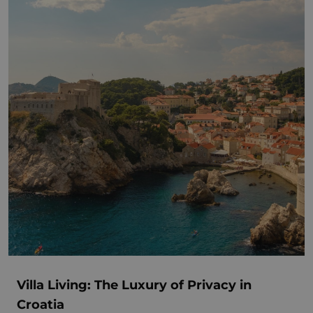
Villa Living: The Luxury of Privacy in
Croatia