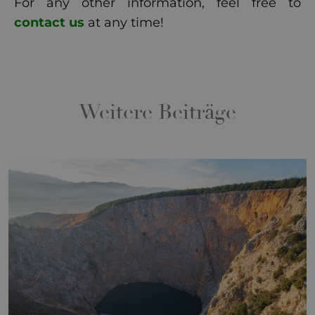
For any other information, feel free to
contact us
at any time!
Weitere Beiträge