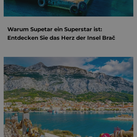
Warum Supetar ein Superstar ist:
Entdecken Sie das Herz der Insel Brač