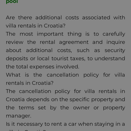
pool
Are there additional costs associated with
villa rentals in Croatia?
The most important thing is to carefully
review the rental agreement and inquire
about additional costs, such as security
deposits or local tourist taxes, to understand
the total expenses involved.
What is the cancellation policy for villa
rentals in Croatia?
The cancellation policy for villa rentals in
Croatia depends on the specific property and
the terms set by the owner or property
manager.
Is it necessary to rent a car when staying in a