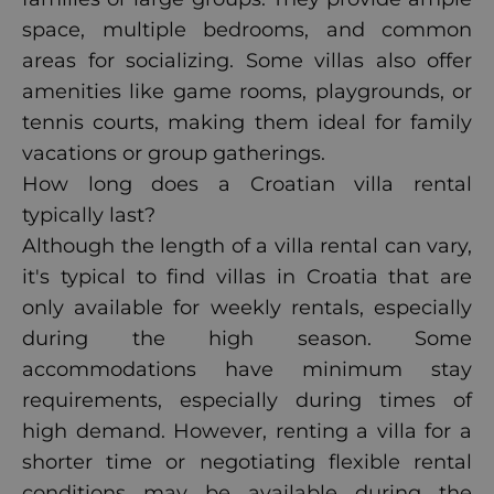
space, multiple bedrooms, and common
areas for socializing. Some villas also offer
amenities like game rooms, playgrounds, or
tennis courts, making them ideal for family
vacations or group gatherings.
How long does a Croatian villa rental
typically last?
Although the length of a villa rental can vary,
it's typical to find villas in Croatia that are
only available for weekly rentals, especially
during the high season. Some
accommodations have minimum stay
requirements, especially during times of
high demand. However, renting a villa for a
shorter time or negotiating flexible rental
conditions may be available during the