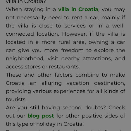
villa in Croatia?
When staying in a
villa in Croatia
, you may
not necessarily need to rent a car, mainly if
the villa is close to services or in a well-
connected location. However, if the villa is
located in a more rural area, owning a car
can give you more freedom to explore the
neighborhood, visit nearby attractions, and
access stores or restaurants.
These and other factors combine to make
Croatia an alluring vacation destination,
providing various experiences for all kinds of
tourists.
Are you still having second doubts? Check
out our
blog post
for other positive sides of
this type of holiday in Croatia!