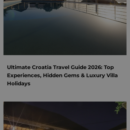
Ultimate Croatia Travel Guide 2026: Top
Experiences, Hidden Gems & Luxury Villa
Holidays