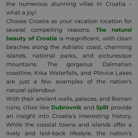
the numerous stunning villas in Croatia –
what a joy!
Choose Croatia as your vacation location for
several compelling reasons.
The natural
beauty of Croatia
is magnificent, with clean
beaches along the Adriatic coast, charming
islands, national parks, and picturesque
mountains. The gorgeous Dalmatian
coastline, Krka Waterfalls, and Plitvice Lakes
are just a few examples of the nation's
natural splendour.
With their ancient walls, palaces, and Roman
ruins, cities like
Dubrovnik
and
Split
provide
an insight into Croatia's interesting history.
While the coastal towns and islands offer a
lively and laid-back lifestyle, the nation's