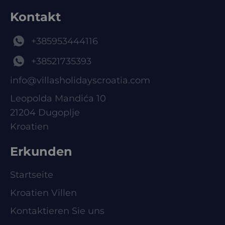
Kontakt
+385953444116
+38521735393
info@villasholidayscroatia.com
Leopolda Mandića 10
21204 Dugoplje
Kroatien
Erkunden
Startseite
Kroatien Villen
Kontaktieren Sie uns