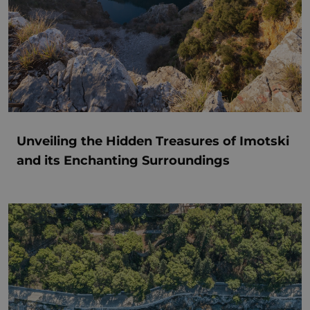
Unveiling the Hidden Treasures of Imotski
and its Enchanting Surroundings