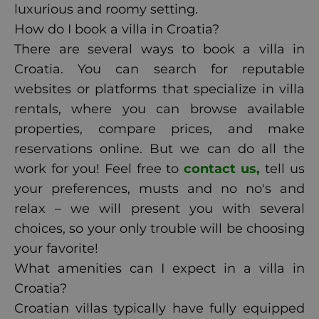
luxurious and roomy setting.
How do I book a villa in Croatia?
There are several ways to book a villa in
Croatia. You can search for reputable
websites or platforms that specialize in villa
rentals, where you can browse available
properties, compare prices, and make
reservations online. But we can do all the
work for you! Feel free to
contact us,
tell us
your preferences, musts and no no's and
relax – we will present you with several
choices, so your only trouble will be choosing
your favorite!
What amenities can I expect in a villa in
Croatia?
Croatian villas typically have fully equipped