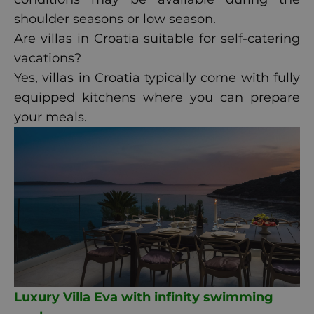
shoulder seasons or low season.
Are villas in Croatia suitable for self-catering
vacations?
Yes, villas in Croatia typically come with fully
equipped kitchens where you can prepare
your meals.
Luxury Villa Eva with infinity swimming