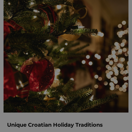
Unique Croatian Holiday Traditions