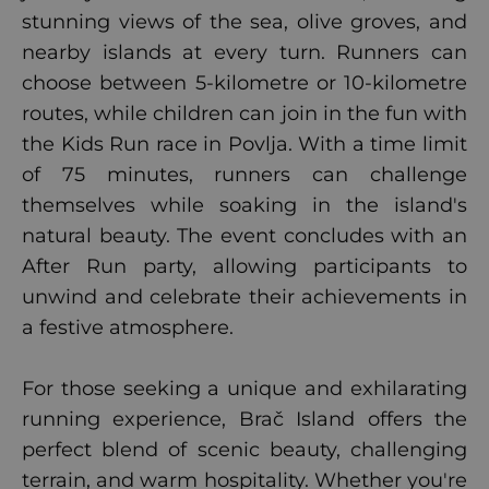
stunning views of the sea, olive groves, and
nearby islands at every turn. Runners can
choose between 5-kilometre or 10-kilometre
routes, while children can join in the fun with
the Kids Run race in Povlja. With a time limit
of 75 minutes, runners can challenge
themselves while soaking in the island's
natural beauty. The event concludes with an
After Run party, allowing participants to
unwind and celebrate their achievements in
a festive atmosphere.
For those seeking a unique and exhilarating
running experience, Brač Island offers the
perfect blend of scenic beauty, challenging
terrain, and warm hospitality. Whether you're