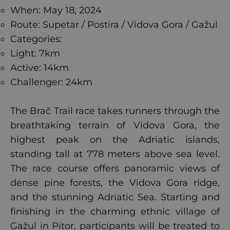
When: May 18, 2024
Route: Supetar / Postira / Vidova Gora / Gažul
Categories:
Light: 7km
Active: 14km
Challenger: 24km
The Brač Trail race takes runners through the
breathtaking terrain of Vidova Gora, the
highest peak on the Adriatic islands,
standing tall at 778 meters above sea level.
The race course offers panoramic views of
dense pine forests, the Vidova Gora ridge,
and the stunning Adriatic Sea. Starting and
finishing in the charming ethnic village of
Gažul in Pitor, participants will be treated to