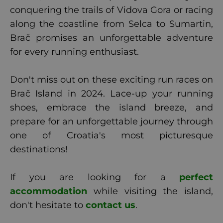
conquering the trails of Vidova Gora or racing
along the coastline from Selca to Sumartin,
Brač promises an unforgettable adventure
for every running enthusiast.
Don't miss out on these exciting run races on
Brač Island in 2024. Lace-up your running
shoes, embrace the island breeze, and
prepare for an unforgettable journey through
one of Croatia's most picturesque
destinations!
If you are looking for a
perfect
accommodation
while visiting the island,
don't hesitate to
contact us
.