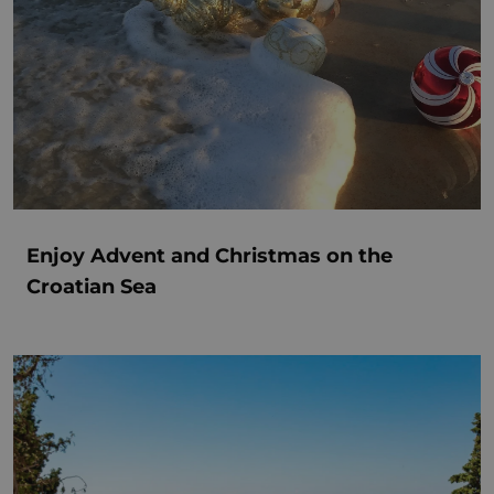
Enjoy Advent and Christmas on the
Croatian Sea