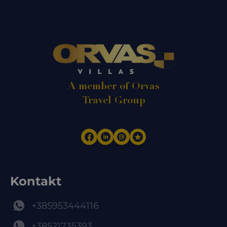
A member of Orvas
Travel Group
Kontakt
+385953444116
+38521735393