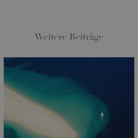
Weitere Beiträge