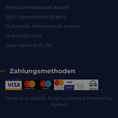
Rijeka International Airport
Split International Airport
Dubrovnik International Airport
Jadrolinija ferry
Catamaran Krilo Jet
Zahlungsmethoden
Orvas d.o.o. @2026. All rights reserved. Powered by
MyRent