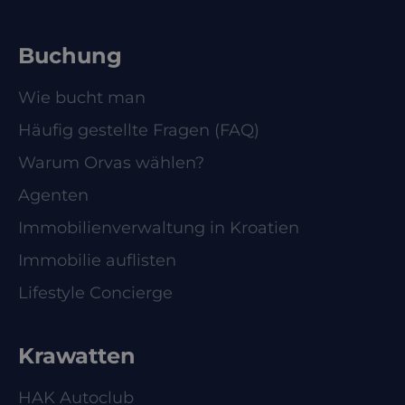
Buchung
Wie bucht man
Häufig gestellte Fragen (FAQ)
Warum Orvas wählen?
Agenten
Immobilienverwaltung in Kroatien
Immobilie auflisten
Lifestyle Concierge
Krawatten
HAK Autoclub