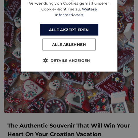
Verwendung von Cookies gemäß unserer
Cookie-Richtlinie zu.
Weitere
Informationen
ALLE AKZEPTIEREN
ALLE ABLEHNEN
DETAILS ANZEIGEN
The Authentic Souvenir That Will Win Your
Heart On Your Croatian Vacation