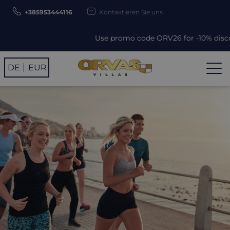
+385953444116
Kontaktieren Sie uns
Use promo code ORV26 for -10% discount!
DE
EUR