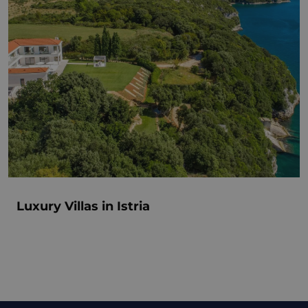
Luxury Villas in Istria