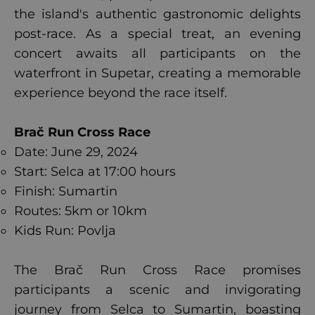
the island's authentic gastronomic delights
post-race. As a special treat, an evening
concert awaits all participants on the
waterfront in Supetar, creating a memorable
experience beyond the race itself.
Brač Run Cross Race
Date: June 29, 2024
Start: Selca at 17:00 hours
Finish: Sumartin
Routes: 5km or 10km
Kids Run: Povlja
The Brač Run Cross Race promises
participants a scenic and invigorating
journey from Selca to Sumartin, boasting