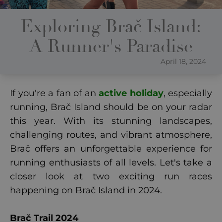
Exploring Brač Island:
A Runner's Paradise
April 18, 2024
If you're a fan of an
active holiday
, especially
running, Brač Island should be on your radar
this year. With its stunning landscapes,
challenging routes, and vibrant atmosphere,
Brač offers an unforgettable experience for
running enthusiasts of all levels. Let's take a
closer look at two exciting run races
happening on Brač Island in 2024.
Brač Trail 2024