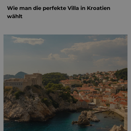
Wie man die perfekte Villa in Kroatien
wählt