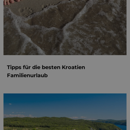
Tipps für die besten Kroatien
Familienurlaub