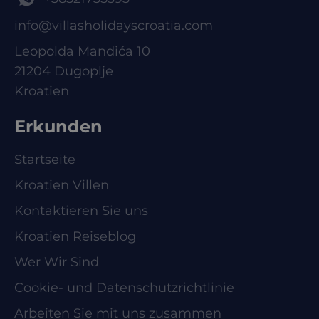
info@villasholidayscroatia.com
Leopolda Mandića 10
21204 Dugoplje
Kroatien
Erkunden
Startseite
Kroatien Villen
Kontaktieren Sie uns
Kroatien Reiseblog
Wer Wir Sind
Cookie- und Datenschutzrichtlinie
Arbeiten Sie mit uns zusammen