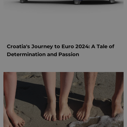
Croatia's Journey to Euro 2024: A Tale of
Determination and Passion