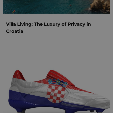
Villa Living: The Luxury of Privacy in
Croatia