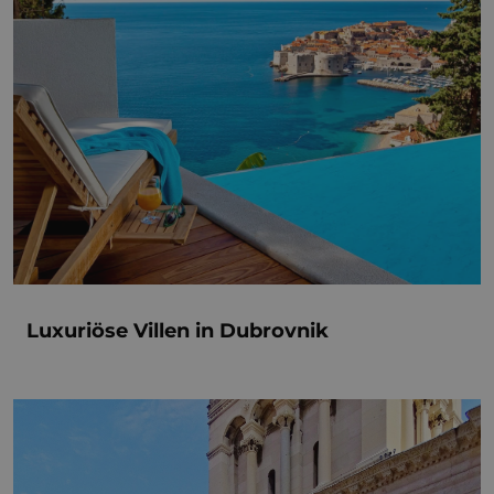
Luxuriöse Villen in Dubrovnik