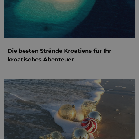
Die besten Strände Kroatiens für Ihr
kroatisches Abenteuer