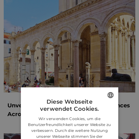
Diese Webseite
Unveiling Bespoke Concierge Experiences
verwendet Cookies.
ENGLISH
Across Croatia
Wir verwenden Cookies, um die
CROATIAN
Benutzerfreundlichkeit unserer Website zu
verbessern. Durch die weitere Nutzung
GERMAN
unserer Webseite stimmen Sie der