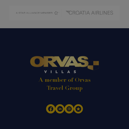
A member of Orvas
Travel Group