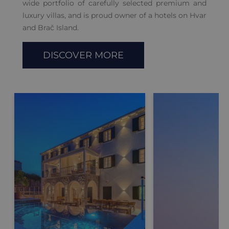
wide portfolio of carefully selected premium and
luxury villas, and is proud owner of a hotels on Hvar
and Brač Island.
DISCOVER MORE