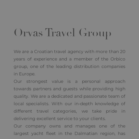
Orvas Travel Group
We are a Croatian travel agency with more than 20
years of experience and a member of the Orbico
group, one of the leading distribution companies
in Europe.
Our strongest value is a personal approach
towards partners and guests while providing high
quality. We are a dedicated and passionate team of
local specialists. With our in-depth knowledge of
different travel categories, we take pride in
delivering excellent service to your clients.
Our company owns and manages one of the
largest yacht fleet in the Dalmatian region, has