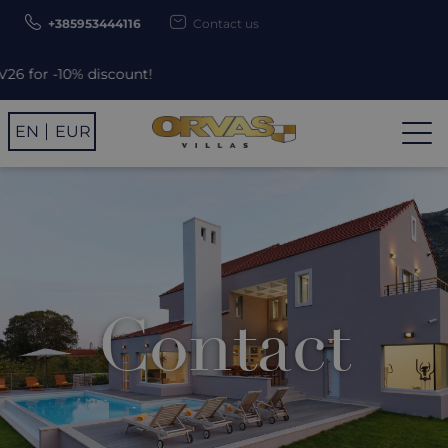
+385953444116
Contact us
 -10% discount!
EN
EUR
Contact