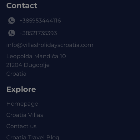
Contact
+385953444116
+38521735393
info@villasholidayscroatia.com
Leopolda Mandića 10
21204 Dugoplje
Croatia
Explore
Homepage
Croatia Villas
Contact us
Croatia Travel Blog