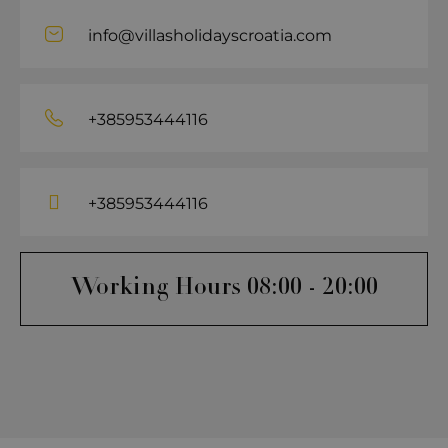
info@villasholidayscroatia.com
+385953444116
+385953444116
Working Hours 08:00 - 20:00