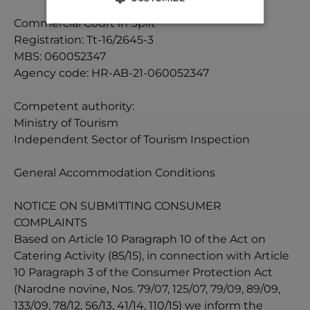
Commercial Court in Split
Registration: Tt-16/2645-3
MBS: 060052347
Agency code: HR-AB-21-060052347
Competent authority:
Ministry of Tourism
Independent Sector of Tourism Inspection
General Accommodation Conditions
NOTICE ON SUBMITTING CONSUMER
COMPLAINTS
Based on Article 10 Paragraph 10 of the Act on
Catering Activity (85/15), in connection with Article
10 Paragraph 3 of the Consumer Protection Act
(Narodne novine, Nos. 79/07, 125/07, 79/09, 89/09,
133/09, 78/12, 56/13, 41/14, 110/15) we inform the