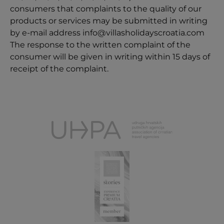
consumers that complaints to the quality of our
products or services may be submitted in writing
by e-mail address
info@villasholidayscroatia.com
The response to the written complaint of the
consumer will be given in writing within 15 days of
receipt of the complaint.