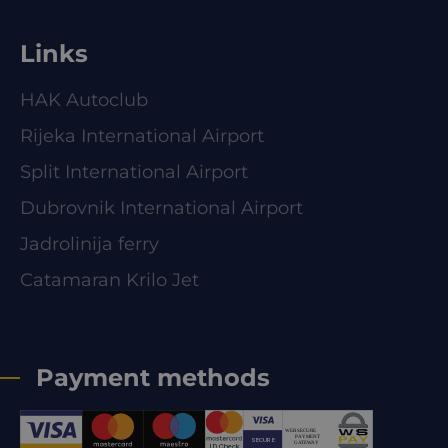
Links
HAK Autoclub
Rijeka International Airport
Split International Airport
Dubrovnik International Airport
Jadrolinija ferry
Catamaran Krilo Jet
Payment methods