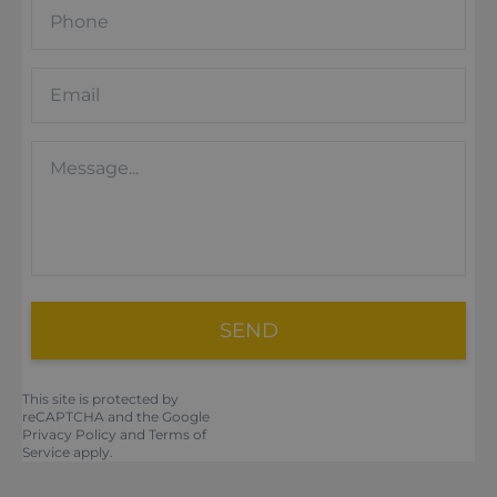
SEND
This site is protected by
reCAPTCHA and the Google
Privacy Policy
and
Terms of
Service
apply.