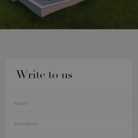
Write to us