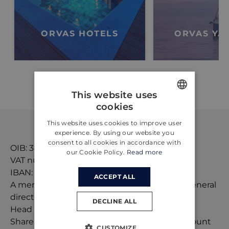
ORVAS HOTELS
ORVAS YA
This website uses
cookies
ENGLISH
This website uses cookies to improve user
CROATIAN
experience. By using our website you
consent to all cookies in accordance with
GERMAN
OIB: 38192148118
our Cookie Policy.
Read more
VAT number: HR38192148118
IBAN: HR6124840081101585668
ACCEPT ALL
A member of the management board and general
director: Ivo Lelas and Tonći Roglić
DECLINE ALL
Head of tourist agency: Ljubica Gabrić Jurić
Share capital:
635.078,64
EUR, paid in full amount
CUSTOMIZE