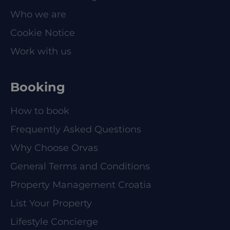
Who we are
Cookie Notice
Work with us
Booking
How to book
Frequently Asked Questions
Why Choose Orvas
General Terms and Conditions
Property Management Croatia
List Your Property
Lifestyle Concierge