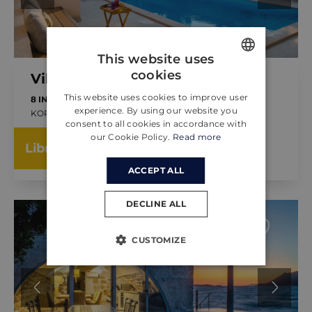
This website uses
cookies
Villa Vesna
ENGLISH
This website uses cookies to improve user
8 INVITADOS
4 DORMITORIOS
CROATIAN
experience. By using our website you
KORČULA, CROACIA
consent to all cookies in accordance with
GERMAN
YA DE
our Cookie Policy.
Read more
350.00 €
Libro
POR LA NOCHE
ACCEPT ALL
DECLINE ALL
CUSTOMIZE