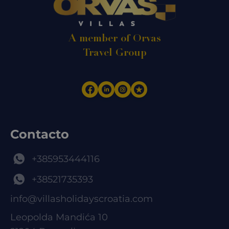
A member of Orvas
Travel Group
Contacto
+385953444116
+38521735393
info@villasholidayscroatia.com
Leopolda Mandića 10