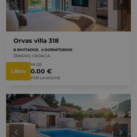
Orvas villa 318
8 INVITADOS
4 DORMITORIOS
ŽRNOVO, CROACIA
YA DE
0.00 €
Libro
POR LA NOCHE