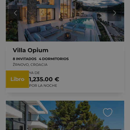
Villa Opium
8 INVITADOS
4 DORMITORIOS
ŽRNOVO, CROACIA
YA DE
1,235.00 €
Libro
POR LA NOCHE