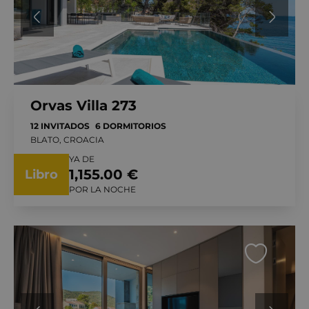
Orvas Villa 273
12 INVITADOS
6 DORMITORIOS
BLATO, CROACIA
YA DE
1,155.00 €
Libro
POR LA NOCHE