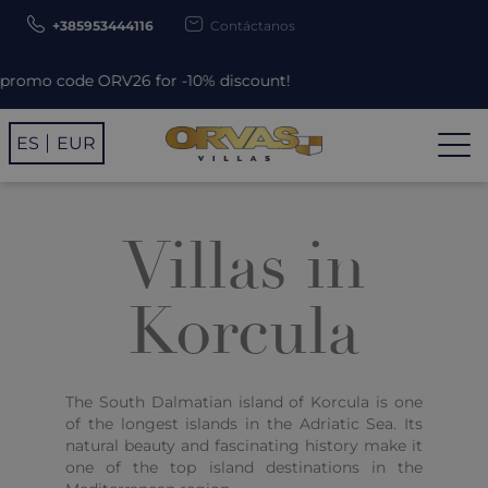
+385953444116
Contáctanos
code ORV26 for -10% discount!
ES
EUR
Villas in
Korcula
The South Dalmatian island of Korcula is one
of the longest islands in the Adriatic Sea. Its
natural beauty and fascinating history make it
one of the top island destinations in the