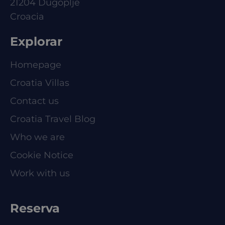
21204 Dugoplje
Croacia
Explorar
Homepage
Croatia Villas
Contact us
Croatia Travel Blog
Who we are
Cookie Notice
Work with us
Reserva