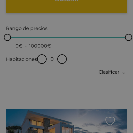
Rango de precios
0€
-
100000€
Habitaciones
Clasificar