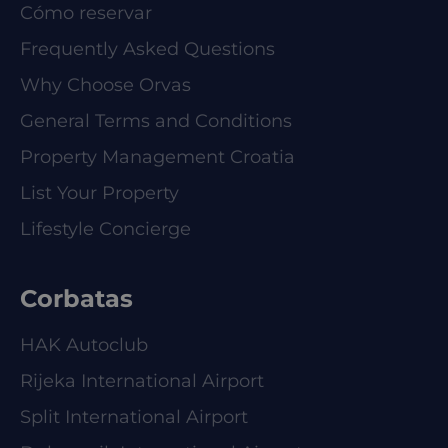
Cómo reservar
Frequently Asked Questions
Why Choose Orvas
General Terms and Conditions
Property Management Croatia
List Your Property
Lifestyle Concierge
Corbatas
HAK Autoclub
Rijeka International Airport
Split International Airport