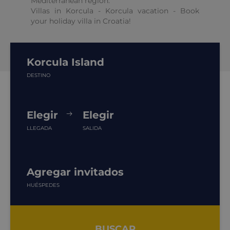
Mediterranean region.
Villas in Korcula - Korcula vacation - Book
your holiday villa in Croatia!
Korcula Island
DESTINO
Elegir
Elegir
LLEGADA
SALIDA
Agregar invitados
HUÉSPEDES
BUSCAR