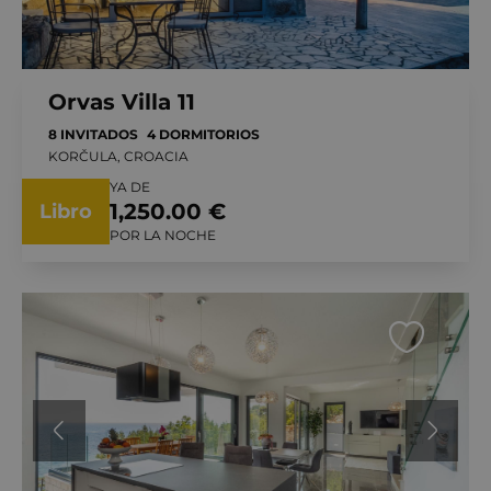
Orvas Villa 11
8 INVITADOS
4 DORMITORIOS
KORČULA, CROACIA
YA DE
1,250.00 €
Libro
POR LA NOCHE