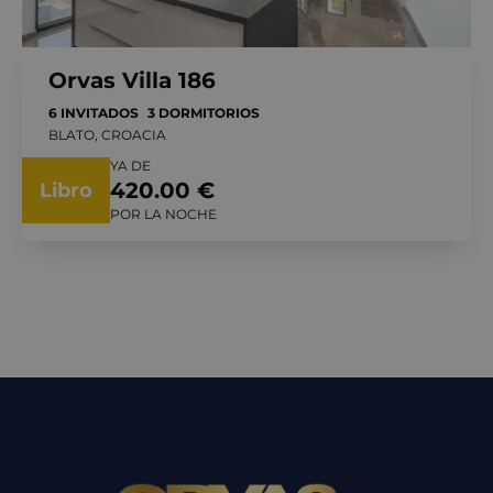
Orvas Villa 186
6 INVITADOS
3 DORMITORIOS
BLATO, CROACIA
YA DE
420.00 €
Libro
POR LA NOCHE