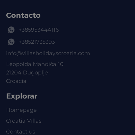
Contacto
+385953444116
+38521735393
info@villasholidayscroatia.com
Leopolda Mandića 10
21204 Dugoplje
Croacia
Explorar
Homepage
Croatia Villas
Contact us