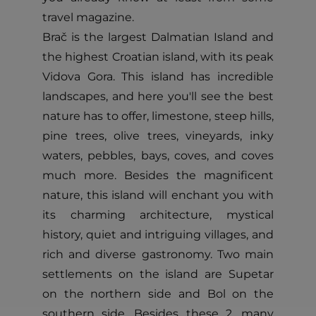
travel magazine.
Brač is the largest Dalmatian Island and
the highest Croatian island, with its peak
Vidova Gora. This island has incredible
landscapes, and here you'll see the best
nature has to offer, limestone, steep hills,
pine trees, olive trees, vineyards, inky
waters, pebbles, bays, coves, and coves
much more. Besides the magnificent
nature, this island will enchant you with
its charming architecture, mystical
history, quiet and intriguing villages, and
rich and diverse gastronomy. Two main
settlements on the island are Supetar
on the northern side and Bol on the
southern side. Besides these 2, many