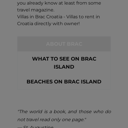
you already know at least from some
travel magazine.
Villas in Brac Croatia - Villas to rent in
Croatia directly with owner!
ABOUT BRAC
WHAT TO SEE ON BRAC
ISLAND
BEACHES ON BRAC ISLAND
"The world is a book, and those who do
not travel read only one page."
― St. Augustine