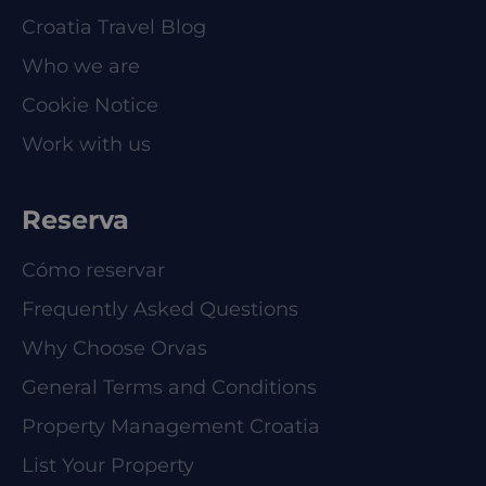
Croatia Travel Blog
Who we are
Cookie Notice
Work with us
Reserva
Cómo reservar
Frequently Asked Questions
Why Choose Orvas
General Terms and Conditions
Property Management Croatia
List Your Property