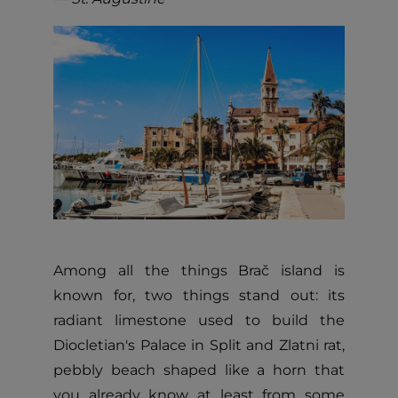
Among all the things Brač island is
known for, two things stand out: its
radiant limestone used to build the
Diocletian's Palace in Split and Zlatni rat,
pebbly beach shaped like a horn that
you already know at least from some