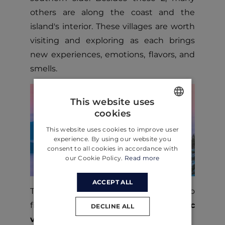
others are along the coast and the
island's interior. These villages are worth
visiting and exploring as each brings
new experiences, emotions, flavors, and
smells.
This website uses
cookies
ENGLISH
This website uses cookies to improve user
CROATIAN
experience. By using our website you
consent to all cookies in accordance with
GERMAN
our Cookie Policy.
Read more
ACCEPT ALL
The first step to explore Brac island is to
find a place to stay. Check out our
Brac
DECLINE ALL
villas!