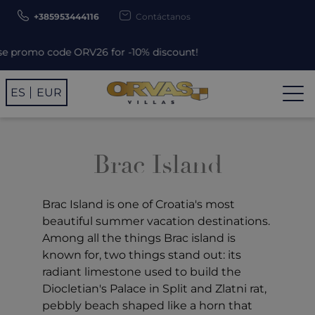
+385953444116
Contáctanos
promo code ORV26 for -10% discount!
ES
EUR
Brac Island
Brac Island is one of Croatia's most
beautiful summer vacation destinations.
Among all the things Brac island is
known for, two things stand out: its
radiant limestone used to build the
Diocletian's Palace in Split and Zlatni rat,
pebbly beach shaped like a horn that