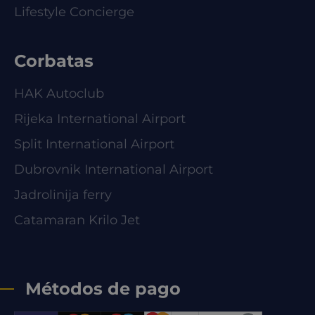
Lifestyle Concierge
Corbatas
HAK Autoclub
Rijeka International Airport
Split International Airport
Dubrovnik International Airport
Jadrolinija ferry
Catamaran Krilo Jet
Métodos de pago