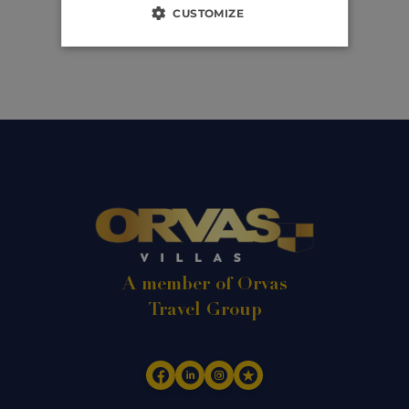
CUSTOMIZE
A member of Orvas
Travel Group