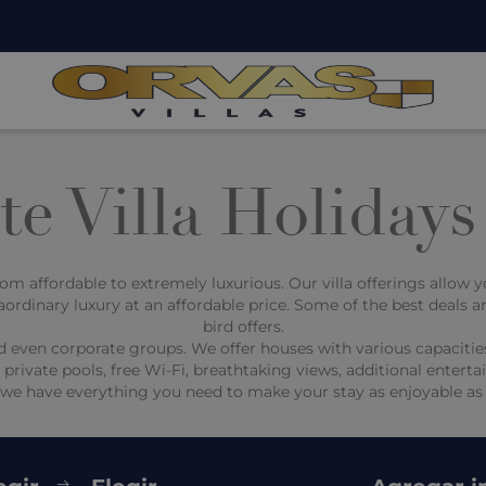
e Villa Holidays
 from affordable to extremely luxurious. Our villa offerings allow 
aordinary luxury at an affordable price. Some of the best deals ar
bird offers.
s, and even corporate groups. We offer houses with various capac
th private pools, free Wi-Fi, breathtaking views, additional ente
, we have everything you need to make your stay as enjoyable as 