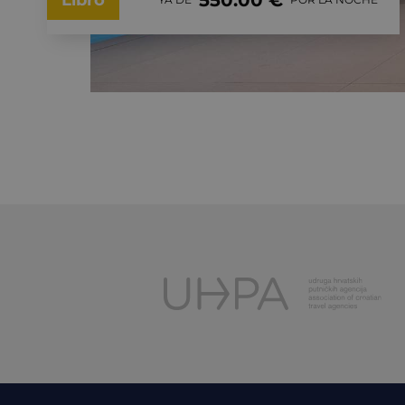
550.00 €
Libro