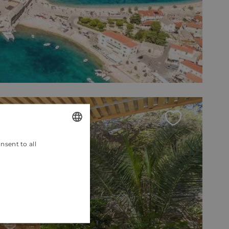
nsent to all
ENGLISH
CROATIAN
GERMAN