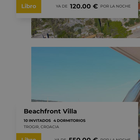
120.00 €
Libro
YA DE
POR LA NOCHE
Beachfront Villa
10 INVITADOS
4 DORMITORIOS
TROGIR, CROACIA
YA DE
POR LA NOCHE