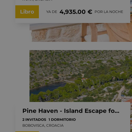
4,935.00 €
Libro
YA DE
POR LA NOCHE
Pine Haven - Island Escape for two, private heated pool, Brac Island
2 INVITADOS
1 DORMITORIO
BOBOVISCA, CROACIA