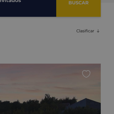
nvitados
BUSCAR
Clasificar