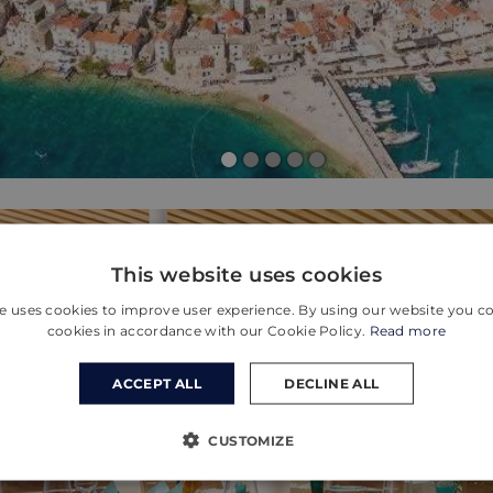
This website uses cookies
e uses cookies to improve user experience. By using our website you co
cookies in accordance with our Cookie Policy.
Read more
ACCEPT ALL
DECLINE ALL
CUSTOMIZE