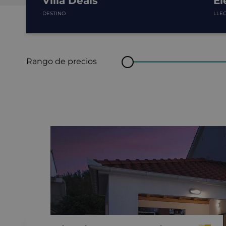
Villa Deals
El
DESTINO
LLE
Rango de precios