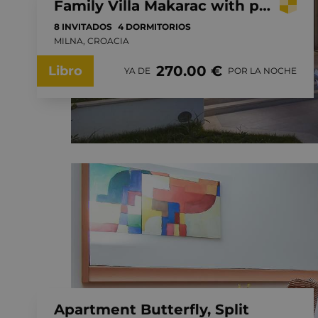
Family Villa Makarac with private pool near the sea, Brac Island
8 INVITADOS
4 DORMITORIOS
MILNA, CROACIA
270.00 €
Libro
YA DE
POR LA NOCHE
Apartment Butterfly, Split