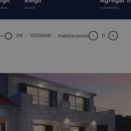
egir
Elegir
Agregar i
GADA
SALIDA
HUÉSPEDES
0€
-
100000€
Habitaciones