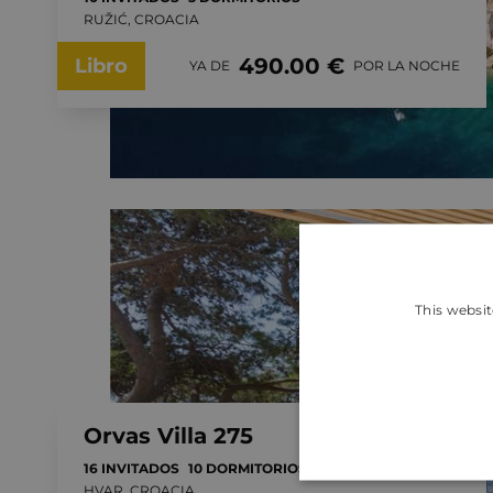
RUŽIĆ, CROACIA
490.00 €
Libro
YA DE
POR LA NOCHE
This websit
Orvas Villa 275
16 INVITADOS
10 DORMITORIOS
HVAR, CROACIA