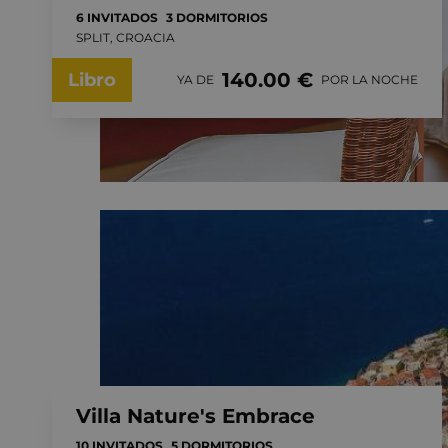
6 INVITADOS
3 DORMITORIOS
SPLIT, CROACIA
140.00 €
Libro
YA DE
POR LA NOCHE
Villa Nature's Embrace
10 INVITADOS
5 DORMITORIOS