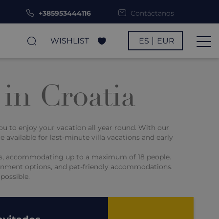
+385953444116
Contáctanos
WISHLIST
ES
EUR
 in Croatia
you to enjoy your vacation all year round. With our
e available for last-minute villa vacations and early
ities, accommodating up to a maximum of 18 people.
rtainment options, and pet-friendly accommodations.
possible.