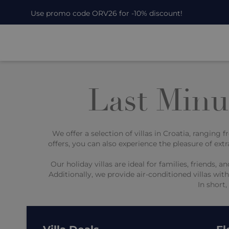
Use promo code ORV26 for -10% discount!
Last Minut
We offer a selection of villas in Croatia, ranging
offers, you can also experience the pleasure of extr
Our holiday villas are ideal for families, friend
Additionally, we provide air-conditioned villas wi
In short