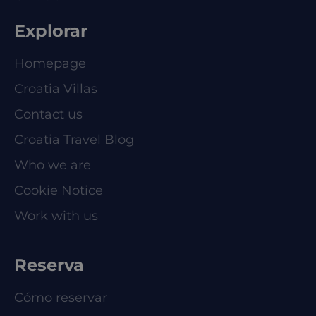
Explorar
Homepage
Croatia Villas
Contact us
Croatia Travel Blog
Who we are
Cookie Notice
Work with us
Reserva
Cómo reservar