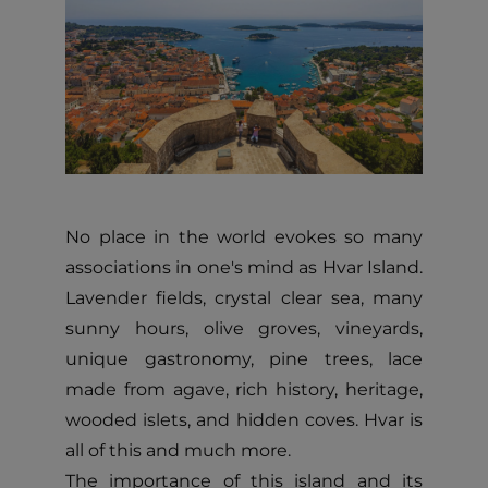
No place in the world evokes so many
associations in one's mind as Hvar Island.
Lavender fields, crystal clear sea, many
sunny hours, olive groves, vineyards,
unique gastronomy, pine trees, lace
made from agave, rich history, heritage,
wooded islets, and hidden coves. Hvar is
all of this and much more.
The importance of this island and its