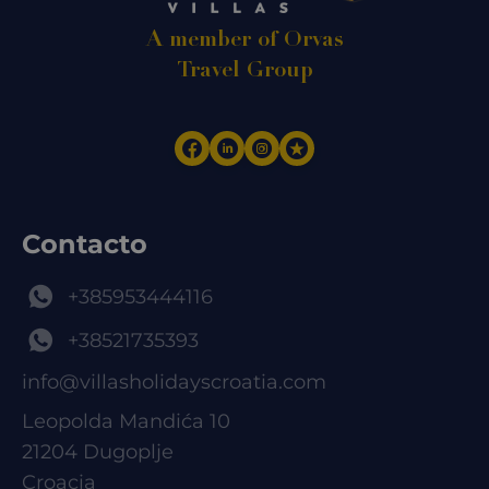
A member of Orvas
Travel Group
Contacto
+385953444116
+38521735393
info@villasholidayscroatia.com
Leopolda Mandića 10
21204 Dugoplje
Croacia