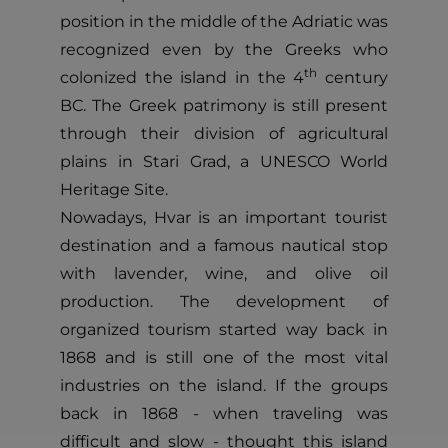
position in the middle of the Adriatic was
recognized even by the Greeks who
th
colonized the island in the 4
century
BC. The Greek patrimony is still present
through their division of agricultural
plains in Stari Grad, a UNESCO World
Heritage Site.
Nowadays, Hvar is an important tourist
destination and a famous nautical stop
with lavender, wine, and olive oil
production. The development of
organized tourism started way back in
1868 and is still one of the most vital
industries on the island. If the groups
back in 1868 - when traveling was
difficult and slow - thought this island