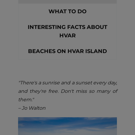
WHAT TO DO
INTERESTING FACTS ABOUT
HVAR
BEACHES ON HVAR ISLAND
"There's a sunrise and a sunset every day,
and they're free. Don't miss so many of
them."
– Jo Walton