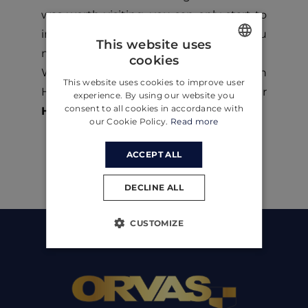
was worth visiting, you can only start to
imagine everything it can offer to you
This website uses
now.
cookies
ENGLISH
Want to spend your next vacation on
This website uses cookies to improve user
CROATIAN
Hvar Island Croatia? Then check out our
experience. By using our website you
consent to all cookies in accordance with
Hvar villas!
GERMAN
our Cookie Policy.
Read more
ACCEPT ALL
DECLINE ALL
CUSTOMIZE