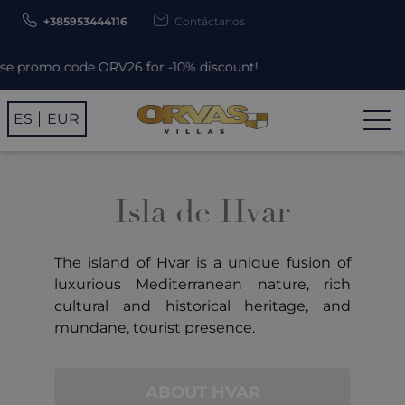
+385953444116
Contáctanos
promo code ORV26 for -10% discount!
ES
EUR
Isla de Hvar
The island of Hvar is a unique fusion of
luxurious Mediterranean nature, rich
cultural and historical heritage, and
mundane, tourist presence.
ABOUT HVAR