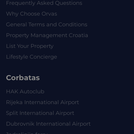
Frequently Asked Questions
Why Choose Orvas
General Terms and Conditions
Property Management Croatia
List Your Property
Lifestyle Concierge
Corbatas
HAK Autoclub
Rijeka International Airport
Split International Airport
Dubrovnik International Airport