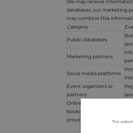
We may receive information 
databases, our marketing pa
may combine this informati
Category
Ex
Bus
Public databases
gov
Inf
Marketing partners
par
Pro
Social media platforms
int
Event organizers or
Reg
partners
spo
Online payment or
Tra
booking service
(no
providers
This websit