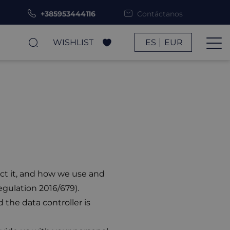
+385953444116
Contáctanos
WISHLIST
ES
EUR
ect it, and how we use and
egulation 2016/679).
 the data controller is