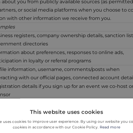
about you from publicly available sources (as permitted
rtners, or social media platforms when you choose to c
on with other information we receive from you.
amples
iness registers, company ownership details, sanction list
ernment directories
ormation about preferences, responses to online ads,
ticipation in loyalty or referral programs
file information, username, comments/posts when
eracting with our official pages, connected account detai
istration details if you sign up for an event we co-host o
nsor
nsaction confirmations, booking IDs, limited billing detai
This website uses cookies
 full card data)
e uses cookies to improve user experience. By using our website you co
cookies in accordance with our Cookie Policy.
Read more