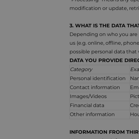
modification or update, ret
3. WHAT IS THE DATA TH
Depending on who you are (e
us (e.g. online, offline, pho
possible personal data that 
DATA YOU PROVIDE DIRE
Category
Ex
Personal identification
Nam
Contact information
Ema
Images/Videos
Pic
Financial data
Cre
Other information
Hou
INFORMATION FROM THIR