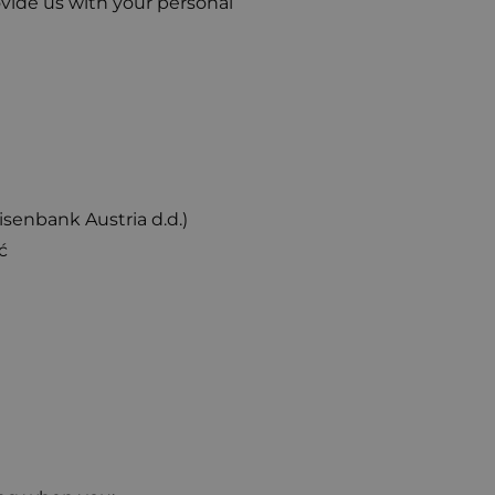
rovide us with your personal
enbank Austria d.d.)
ć