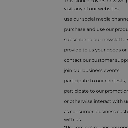
This Notice covers how we p
visit any of our websites;
use our social media channe
purchase and use our produc
subscribe to our newsletters
provide to us your goods or 
contact our customer suppo
join our business events;
participate to our contests;
participate to our promotion
or otherwise interact with u
as consumer, business custom
with us.
“Processing” means any oper