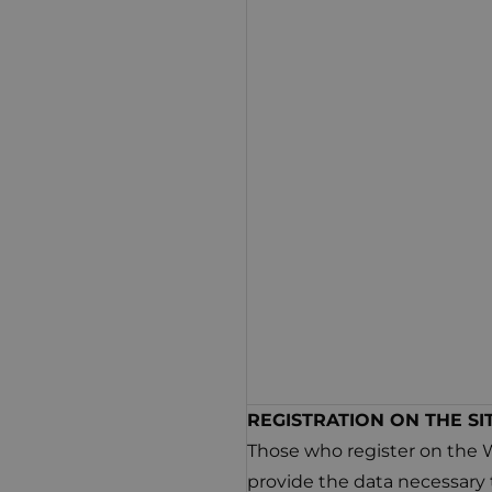
REGISTRATION ON THE SI
Those who register on the 
provide the data necessary 