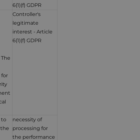
6(1)(f) GDPR
Controller's
legitimate
interest - Article
6(1)(f) GDPR
. The
 for
ity
ment
cal
 to
necessity of
 the
processing for
the performance