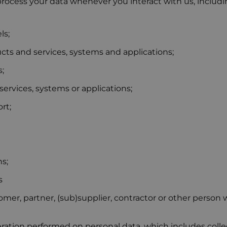
rocess your data whenever you interact with us, includ
ls;
ts and services, systems and applications;
;
services, systems or applications;
rt;
s;
s
er, partner, (sub)supplier, contractor or other person w
ation performed on personal data, which includes collect