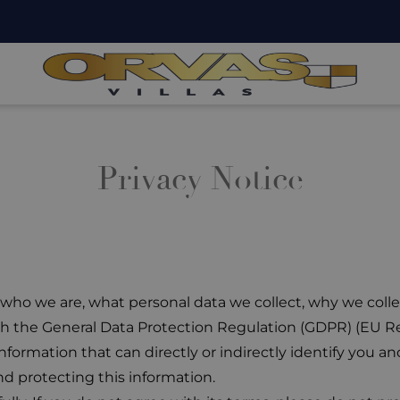
Privacy Notice
s who we are, what personal data we collect, why we coll
ith the General Data Protection Regulation (GDPR) (EU R
formation that can directly or indirectly identify you and
d protecting this information.