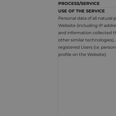
PROCESS/SERVICE
USE OF THE SERVICE
Personal data of all natural
Website (including IP addres
and information collected t
other similar technologies)
registered Users (i.e. perso
profile on the Website).