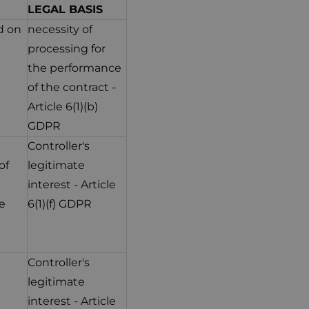
LEGAL BASIS
d on
necessity of
processing for
the performance
of the contract -
Article 6(1)(b)
GDPR
Controller's
of
legitimate
interest - Article
e
6(1)(f) GDPR
Controller's
legitimate
interest - Article