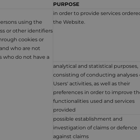
PURPOSE
in order to provide services ordere
 persons using the
the Website.
s or other identifiers
hrough cookies or
, and who are not
ns who do not have a
analytical and statistical purposes,
consisting of conducting analyses 
Users' activities, as well as their
preferences in order to improve th
functionalities used and services
provided
possible establishment and
investigation of claims or defence
against claims