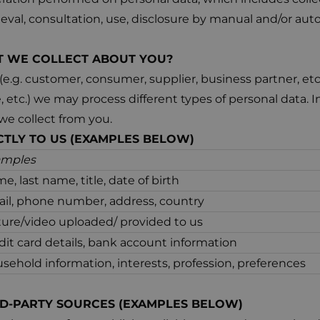
rieval, consultation, use, disclosure by manual and/or a
AT WE COLLECT ABOUT YOU?
.g. customer, consumer, supplier, business partner, etc
ne, etc.) we may process different types of personal data. I
we collect from you.
CTLY TO US (EXAMPLES BELOW)
amples
e, last name, title, date of birth
il, phone number, address, country
ture/video uploaded/ provided to us
dit card details, bank account information
sehold information, interests, profession, preferences
D-PARTY SOURCES (EXAMPLES BELOW)