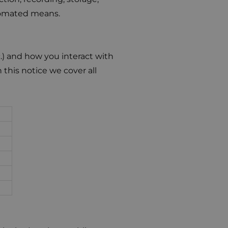
utomated means.
.) and how you interact with
n this notice we cover all