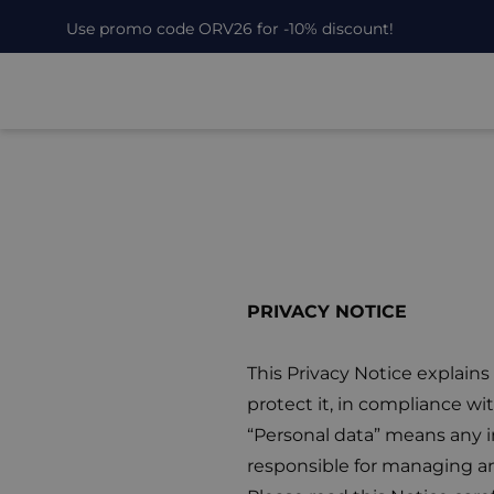
Use promo code ORV26 for -10% discount!
PRIVACY NOTICE
This Privacy Notice explain
protect it, in compliance w
“Personal data” means any in
responsible for managing an