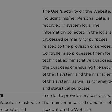
The User's activity on the Website,
including his/her Personal Data, is
recorded in system logs. The
information collected in the logs is
processed primarily for purposes
related to the provision of services
Controller also processes them for
technical, administrative purposes,
the purposes of ensuring the secur
of the IT system and the manage
of this system, as well as for analyti
and statistical purposes
TE
in order to provide services related
Website are asked to
the maintenance and operation of
to create and
account on the Website