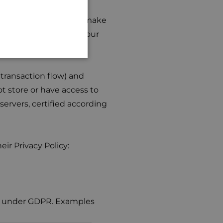
GERMAN
eway WSPay. When you make
transaction (such as your
ferred to WSPay.
transaction flow) and
t store or have access to
ervers, certified according
ir Privacy Policy:
sis under GDPR. Examples