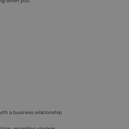
ing when you:
ith a business relationship
ion, recording, storage,