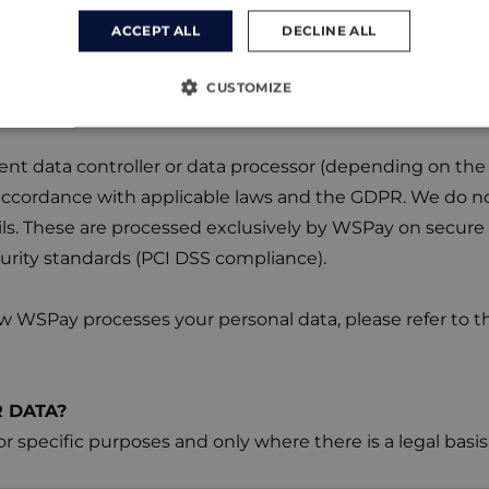
ment Processing by WSPay
ACCEPT ALL
DECLINE ALL
sing online payments, we use the secure payment gat
sites, certain personal data necessary to complete the 
CUSTOMIZE
, billing information, and partial card details) are trans
t data controller or data processor (depending on the 
accordance with applicable laws and the GDPR. We do no
ls. These are processed exclusively by WSPay on secure s
urity standards (PCI DSS compliance).
 WSPay processes your personal data, please refer to the
 DATA?
or specific purposes and only where there is a legal ba