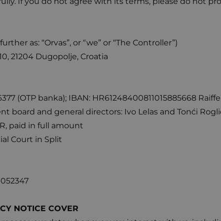
fully. If you do not agree with its terms, please do not p
(further as: “Orvas”, or “we” or “The Controller”)
0, 21204 Dugopolje, Croatia
7 (OTP banka); IBAN: HR61248400811015885668 Raiffeis
board and general directors: Ivo Lelas and Tonći Rogli
R, paid in full amount
l Court in Split
0052347
ACY NOTICE COVER