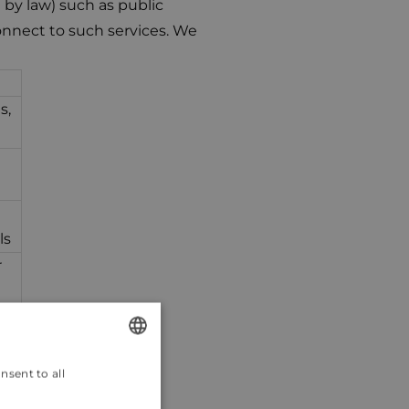
 by law) such as public
onnect to such services. We
s,
ls
r
ls
nsent to all
ENGLISH
CROATIAN