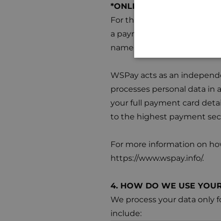
*ONLINE PAYMENTS – Pay
For the purpose of proces
a payment on one of our web
name, surname, email address
WSPay acts as an independen
processes personal data in 
your full payment card detai
to the highest payment sec
For more information on how
https://www.wspay.info/.
4. HOW DO WE USE YOUR
We process your data only f
include: