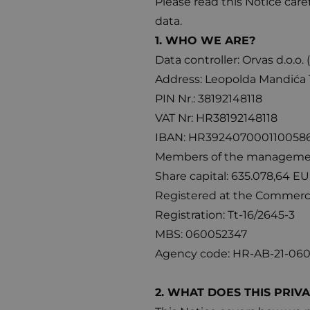
Please read this Notice care
data.
1. WHO WE ARE?
Data controller: Orvas d.o.o. 
Address: Leopolda Mandića 1
PIN Nr.: 38192148118
VAT Nr: HR38192148118
IBAN: HR392407000110058637
Members of the management 
Share capital: 635.078,64 EU
Registered at the Commercia
Registration: Tt-16/2645-3
MBS: 060052347
Agency code: HR-AB-21-06
2. WHAT DOES THIS PRIV