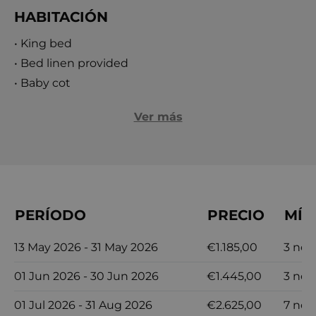
the sea and 500 meters from Hvar’s bustling
HABITACIÓN
center, the villa offers easy access to the island's
• King bed
renowned nightlife, historic attractions, and
• Bed linen provided
picturesque beaches. Experience the ultimate
• Baby cot
luxury vacation at Orvas Villa 110, where modern
elegance meets breathtaking natural beauty,
Ver más
creating a holiday you’ll never forget!
PERÍODO
PRECIO
MÍN
13 May 2026 - 31 May 2026
€1.185,00
3 noc
01 Jun 2026 - 30 Jun 2026
€1.445,00
3 noc
01 Jul 2026 - 31 Aug 2026
€2.625,00
7 noc