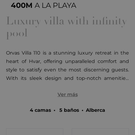
400M
A LA PLAYA
Luxury villa with infinity
pool
Orvas Villa 110 is a stunning luxury retreat in the
heart of Hvar, offering unparalleled comfort and
style to satisfy even the most discerning guests.
With its sleek design and top-notch amenities,
this modern two-story, 5-star villa boasts a heated
Ver más
outdoor infinity pool (65 m²), a jacuzzi, sauna,
fitness area, and breathtaking panoramic views of
4 camas
•
5 baños
•
Alberca
the Pakleni Islands and Hvar town. Located just
400 meters from the pebbly Amfora beach and 1
km from the lively Hula Hula beach bar, Orvas Villa