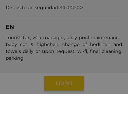
Depósito de seguridad:
€1.000,00
EN
Tourist tax, villa manager, daily pool maintenance,
baby cot & highchair, change of bedlinen and
towels daily or upon request, wi-fi, final cleaning,
parking
POLÍTICA DE CANCELACIÓN
LIBRO
Cancellations made
41 days
or more prior the
arrival date will incur a cancellation fee equal to
40%
of the total booking price.
Cancellations made
within 40 days
of the arrival
date will result in a cancellation fee equal to
100%
of the booking price.