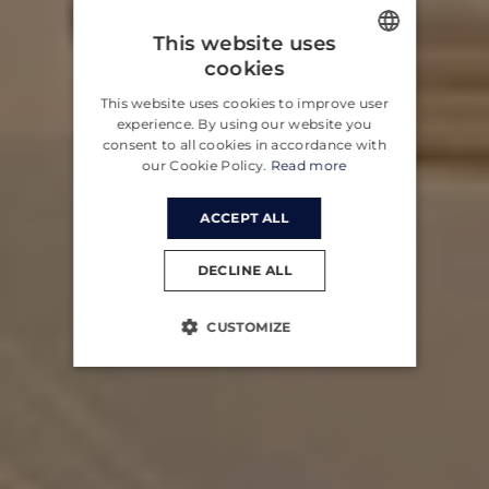
This website uses
cookies
ENGLISH
This website uses cookies to improve user
CROATIAN
experience. By using our website you
consent to all cookies in accordance with
GERMAN
our Cookie Policy.
Read more
ACCEPT ALL
DECLINE ALL
CUSTOMIZE