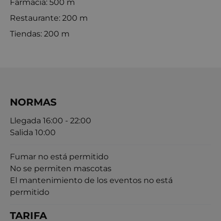
Farmacia: 500 m
Restaurante: 200 m
Tiendas: 200 m
NORMAS
Llegada 16:00 - 22:00
Salida 10:00
Fumar no está permitido
No se permiten mascotas
El mantenimiento de los eventos no está
permitido
TARIFA