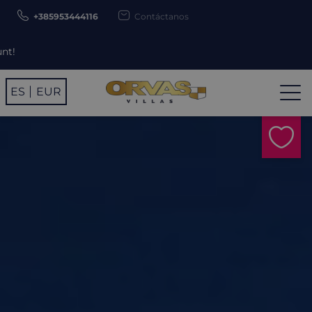
+385953444116
Contáctanos
Use promo cod
ES
EUR