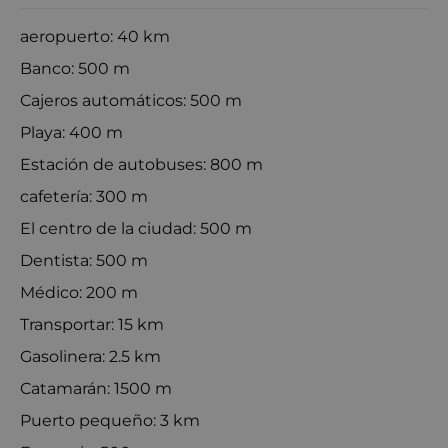
aeropuerto: 40 km
Banco: 500 m
Cajeros automáticos: 500 m
Playa: 400 m
Estación de autobuses: 800 m
cafetería: 300 m
El centro de la ciudad: 500 m
Dentista: 500 m
Médico: 200 m
Transportar: 15 km
Gasolinera: 2.5 km
Catamarán: 1500 m
Puerto pequeño: 3 km