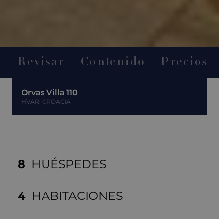
Revisar
Contenido
Precios
Orvas Villa 110
HVAR, CROACIA
8
HUÉSPEDES
4
HABITACIONES