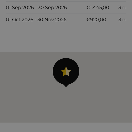
01 Sep 2026 - 30 Sep 2026
€1.445,00
3 noc
01 Oct 2026 - 30 Nov 2026
€920,00
3 noc