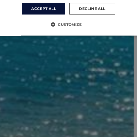
ACCEPT ALL
DECLINE ALL
CUSTOMIZE