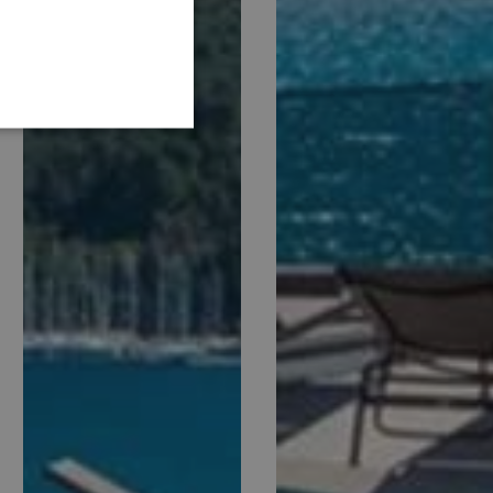
GERMAN