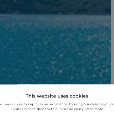
This website uses cookies
e uses cookies to improve user experience. By using our website you co
cookies in accordance with our Cookie Policy.
Read more