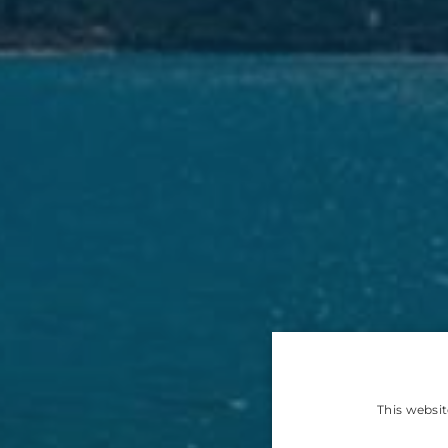
This websit