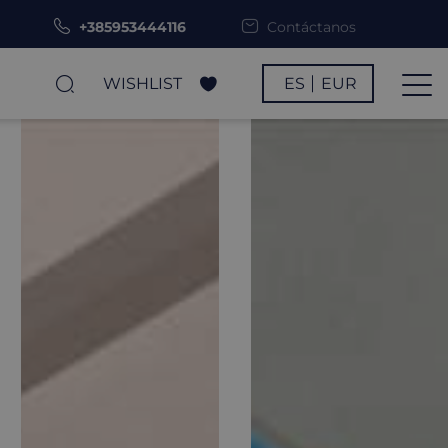
+385953444116
Contáctanos
WISHLIST
ES
EUR