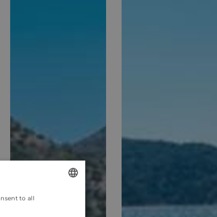
nsent to all
ENGLISH
CROATIAN