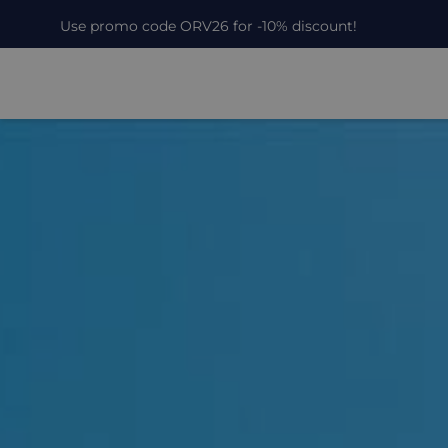
Use promo code ORV26 for -10% discount!